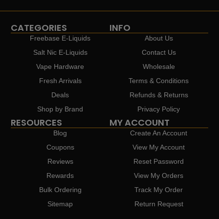
CATEGORIES
INFO
Freebase E-Liquids
About Us
Salt Nic E-Liquids
Contact Us
Vape Hardware
Wholesale
Fresh Arrivals
Terms & Conditions
Deals
Refunds & Returns
Shop by Brand
Privacy Policy
RESOURCES
MY ACCOUNT
Blog
Create An Account
Coupons
View My Account
Reviews
Reset Password
Rewards
View My Orders
Bulk Ordering
Track My Order
Sitemap
Return Request