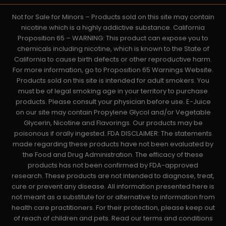
Not for Sale for Minors – Products sold on this site may contain
nicotine which is a highly addictive substance. California
Proposition 65 – WARNING: This product can expose you to
chemicals including nicotine, which is known to the State of
California to cause birth defects or other reproductive harm.
For more information, go to Proposition 65 Warnings Website.
Products sold on this site is intended for adult smokers. You
must be of legal smoking age in your territory to purchase
products. Please consult your physician before use. E-Juice
on our site may contain Propylene Glycol and/or Vegetable
Glycerin, Nicotine and Flavorings. Our products may be
poisonous if orally ingested. FDA DISCLAIMER: The statements
made regarding these products have not been evaluated by
the Food and Drug Administration. The efficacy of these
products has not been confirmed by FDA-approved
research. These products are not intended to diagnose, treat,
cure or prevent any disease. All information presented here is
not meant as a substitute for or alternative to information from
health care practitioners. For their protection, please keep out
of reach of children and pets. Read our terms and conditions