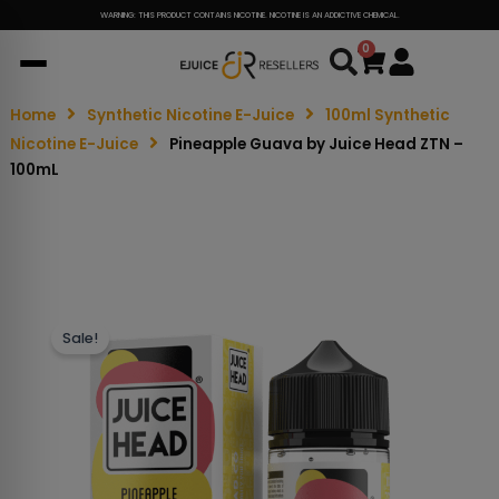
WARNING: THIS PRODUCT CONTAINS NICOTINE. NICOTINE IS AN ADDICTIVE CHEMICAL.
0
Cart
Home
Synthetic Nicotine E-Juice
100ml Synthetic
Nicotine E-Juice
Pineapple Guava by Juice Head ZTN –
100mL
Sale!