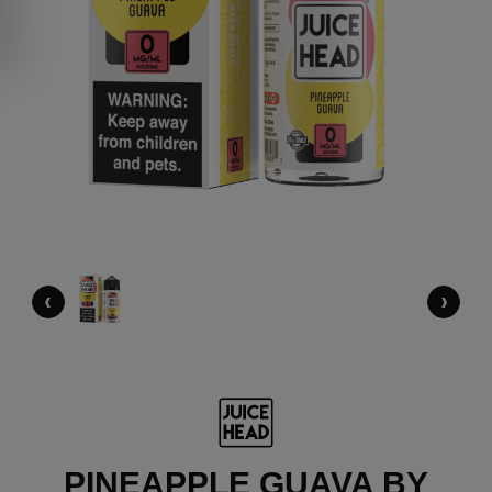
‹
›
PINEAPPLE GUAVA BY