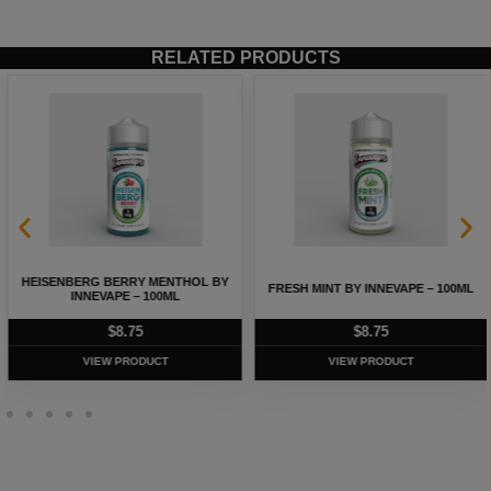
RELATED PRODUCTS
HEISENBERG BERRY MENTHOL BY
FRESH MINT BY INNEVAPE – 100ML
INNEVAPE – 100ML
$
8.75
$
8.75
VIEW PRODUCT
VIEW PRODUCT