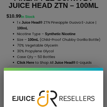
JUICE HEAD ZTN – 100ML
$
10.99
In Stock
1 x
ZTN Pineapple Guava E-Juice |
Juice Head®
100mL
Nicotine Type –
Synthetic Nicotine
Size –
(Child-Proof Chubby Gorilla Bottle)
100mL
70% Vegetable Glycerin
30% Propylene Glycol
Case Qty – 50 Bottles
to Shop All
E-Liquids
Click Here
Juice Head®
Add To Cart