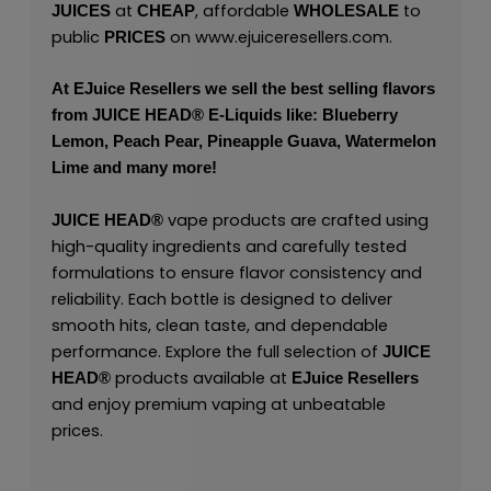
at
, affordable
to
JUICES
CHEAP
WHOLESALE
public
on
www.ejuiceresellers.com
.
PRICES
At
EJuice Resellers
we sell the best selling flavors
from
JUICE HEAD
® E-Liquids like: Blueberry
Lemon, Peach Pear, Pineapple Guava, Watermelon
Lime and many more!
vape products are crafted using
JUICE HEAD
®
high-quality ingredients and carefully tested
formulations to ensure flavor consistency and
reliability. Each bottle is designed to deliver
smooth hits, clean taste, and dependable
performance. Explore the full selection of
JUICE
products available at
HEAD
®
EJuice Resellers
and enjoy premium vaping at unbeatable
prices.