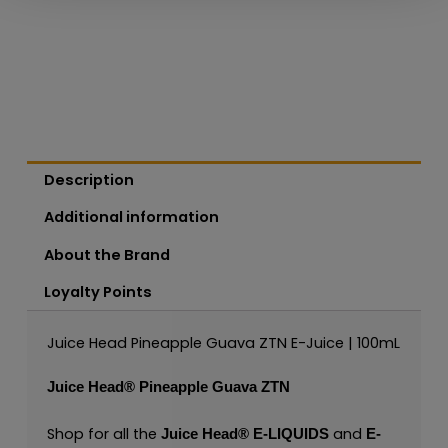
Description
Additional information
About the Brand
Loyalty Points
Juice Head Pineapple Guava ZTN E-Juice | 100mL
Juice Head®
Pineapple Guava ZTN
Shop for all the
and
Juice Head®
E-LIQUIDS
E-