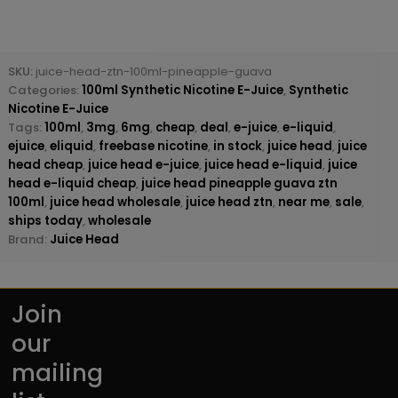
SKU:
juice-head-ztn-100ml-pineapple-guava
Categories:
100ml Synthetic Nicotine E-Juice
,
Synthetic
Nicotine E-Juice
Tags:
100ml
,
3mg
,
6mg
,
cheap
,
deal
,
e-juice
,
e-liquid
,
ejuice
,
eliquid
,
freebase nicotine
,
in stock
,
juice head
,
juice
head cheap
,
juice head e-juice
,
juice head e-liquid
,
juice
head e-liquid cheap
,
juice head pineapple guava ztn
100ml
,
juice head wholesale
,
juice head ztn
,
near me
,
sale
,
ships today
,
wholesale
Brand:
Juice Head
Join
our
mailing