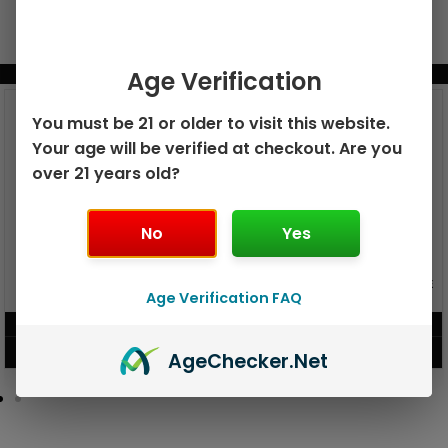
Age Verification
BUNDLE & SAVE MORE!
You must be 21 or older to visit this website.
Your age will be verified at checkout. Are you
over 21 years old?
No
Yes
GEEK BAR PULSE X 25K
GEEK BAR PULSE 15K DISPOSABLE
DISPOSABLE
Age Verification FAQ
$
15.99
$
12.99
VIEW PRODUCT
VIEW PRODUCT
Age
Checker
.Net