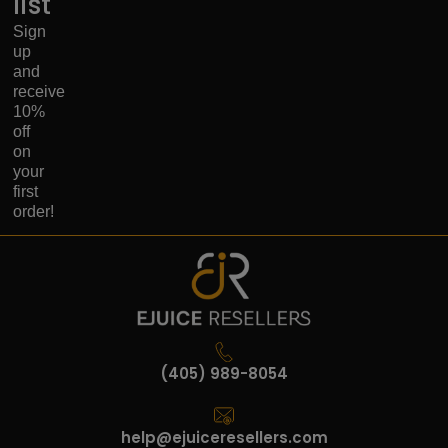
list
Sign
up
and
receive
10%
off
on
your
first
order!
(405) 989-8054
help@ejuiceresellers.com