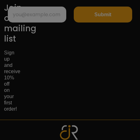
Join
Submit
our
mailing
list
Sign
up
and
receive
10%
off
on
your
first
order!