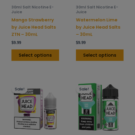
be
be
30ml Salt Nicotine E-
30ml Salt Nicotine E-
chosen
chos
Juice
Juice
on
on
Mango Strawberry
Watermelon Lime
the
the
by Juice Head Salts
by Juice Head Salts
product
prod
ZTN – 30mL
– 30mL
page
pag
$
9.99
$
9.99
Select options
Select options
This
This
Sale!
Sale!
product
prod
has
has
multiple
mult
variants.
varia
The
The
options
opti
may
may