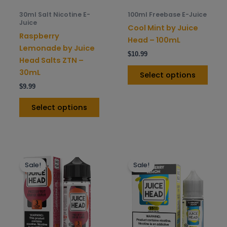
be
be
30ml Salt Nicotine E-
100ml Freebase E-Juice
chosen
chos
Juice
Cool Mint by Juice
on
on
Raspberry
Head – 100mL
the
the
Lemonade by Juice
$
10.99
product
prod
Head Salts ZTN –
page
pag
30mL
Select options
$
9.99
Select options
This
This
Sale!
Sale!
product
prod
has
has
multiple
mult
variants.
varia
The
The
options
opti