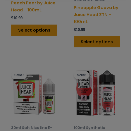
Peach Pear by Juice
on
on
Pineapple Guava by
Head – 100mL
the
the
Juice Head ZTN –
$
10.99
product
prod
100mL
page
pag
Select options
$
10.99
Select options
This
This
Sale!
Sale!
product
prod
has
has
multiple
mult
variants.
varia
The
The
options
opti
may
may
be
be
30ml Salt Nicotine E-
100ml Synthetic