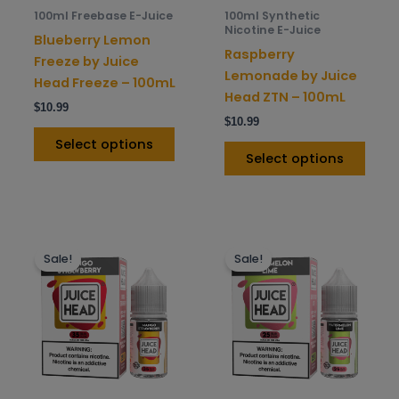
be
be
100ml Freebase E-Juice
100ml Synthetic
chosen
chos
Nicotine E-Juice
Blueberry Lemon
on
on
Raspberry
Freeze by Juice
the
the
Lemonade by Juice
Head Freeze – 100mL
product
prod
Head ZTN – 100mL
$
10.99
page
pag
$
10.99
Select options
Select options
This
This
Sale!
Sale!
product
prod
has
has
multiple
mult
variants.
varia
The
The
options
opti
may
may