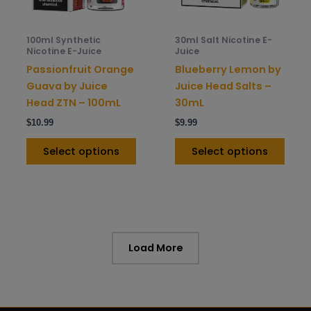
may
may
be
be
100ml Synthetic
30ml Salt Nicotine E-
chosen
chos
Nicotine E-Juice
Juice
on
on
Passionfruit Orange
Blueberry Lemon by
the
the
Guava by Juice
Juice Head Salts –
product
prod
Head ZTN – 100mL
30mL
page
pag
$
10.99
$
9.99
Select options
Select options
Load More