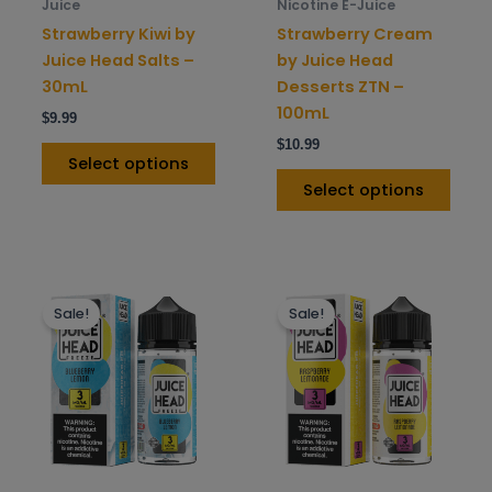
chosen
chos
Juice
Nicotine E-Juice
on
on
Strawberry Kiwi by
Strawberry Cream
the
the
Juice Head Salts –
by Juice Head
product
prod
30mL
Desserts ZTN –
page
pag
100mL
$
9.99
$
10.99
Select options
Select options
This
This
Sale!
Sale!
product
prod
has
has
multiple
mult
variants.
varia
The
The
options
opti
may
may