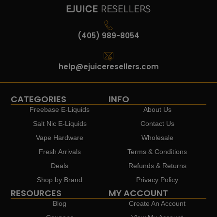
(405) 989-8054
help@ejuiceresellers.com
CATEGORIES
INFO
Freebase E-Liquids
About Us
Salt Nic E-Liquids
Contact Us
Vape Hardware
Wholesale
Fresh Arrivals
Terms & Conditions
Deals
Refunds & Returns
Shop by Brand
Privacy Policy
RESOURCES
MY ACCOUNT
Blog
Create An Account