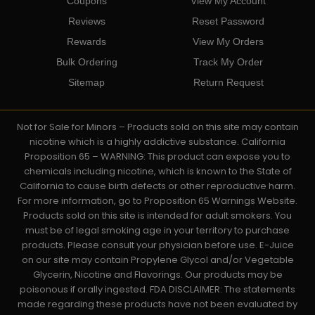
Coupons
View My Account
Reviews
Reset Password
Rewards
View My Orders
Bulk Ordering
Track My Order
Sitemap
Return Request
Not for Sale for Minors – Products sold on this site may contain
nicotine which is a highly addictive substance. California
Proposition 65 – WARNING: This product can expose you to
chemicals including nicotine, which is known to the State of
California to cause birth defects or other reproductive harm.
For more information, go to Proposition 65 Warnings Website.
Products sold on this site is intended for adult smokers. You
must be of legal smoking age in your territory to purchase
products. Please consult your physician before use. E-Juice
on our site may contain Propylene Glycol and/or Vegetable
Glycerin, Nicotine and Flavorings. Our products may be
poisonous if orally ingested. FDA DISCLAIMER: The statements
made regarding these products have not been evaluated by