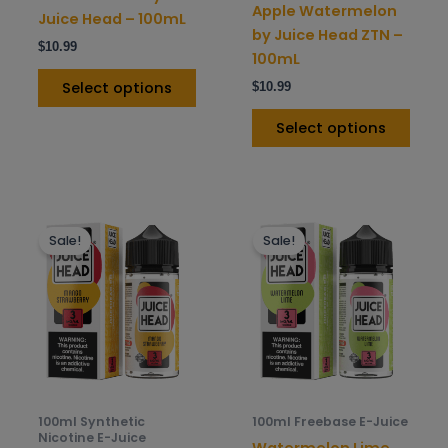
on
on
Apple Watermelon
Juice Head – 100mL
the
the
by Juice Head ZTN –
$
10.99
product
prod
100mL
page
pag
Select options
$
10.99
Select options
This
This
Sale!
Sale!
product
prod
has
has
multiple
mult
variants.
varia
The
The
options
opti
may
may
be
be
100ml Synthetic
100ml Freebase E-Juice
chosen
chos
Nicotine E-Juice
Watermelon Lime