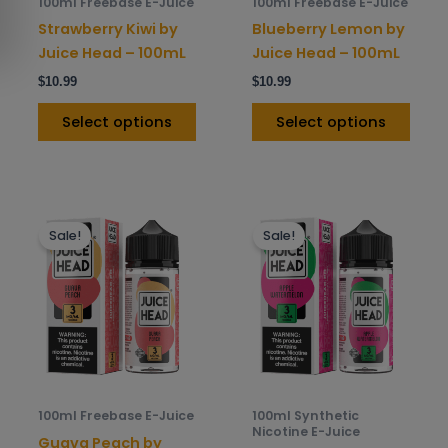
100ml Freebase E-Juice
100ml Freebase E-Juice
chosen
chos
Strawberry Kiwi by
Blueberry Lemon by
on
on
Juice Head – 100mL
Juice Head – 100mL
the
the
$
10.99
$
10.99
product
prod
page
pag
Select options
Select options
This
This
Sale!
Sale!
product
prod
has
has
multiple
mult
variants.
varia
The
The
options
opti
may
may
be
be
100ml Freebase E-Juice
100ml Synthetic
chosen
chos
Nicotine E-Juice
Guava Peach by