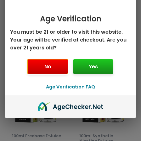
on
on
Watermelon
Orange Mango by
the
the
Strawberry by Juice
Juice Head ZTN –
Age Verification
product
prod
Head ZTN – 100mL
100mL
page
pag
$
10.99
$
10.99
You must be 21 or older to visit this website.
Your age will be verified at checkout. Are you
Select options
Select options
over 21 years old?
No
Yes
This
This
Sale!
Sale!
product
prod
Age Verification FAQ
has
has
multiple
mult
variants.
varia
Age
Checker
.Net
The
The
options
opti
may
may
be
be
100ml Freebase E-Juice
100ml Synthetic
chosen
chos
Nicotine E-Juice