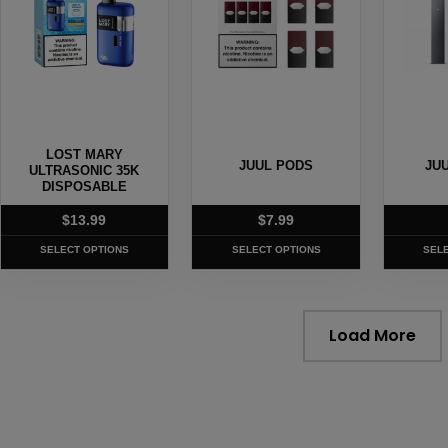
variants.
variants.
variants
The
The
The
options
options
options
may
may
may
be
be
be
chosen
chosen
chosen
LOST MARY
on
on
on
JUUL PODS
JU
ULTRASONIC 35K
the
DISPOSABLE
the
the
product
product
produc
$
13.99
$
7.99
page
page
page
SELECT OPTIONS
SELECT OPTIONS
SEL
Load More