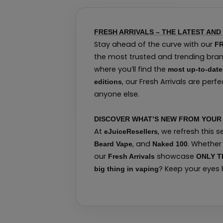
FRESH ARRIVALS – THE LATEST AND
Stay ahead of the curve with our
FR
the most trusted and trending brand
where you’ll find the
most up-to-date
, our Fresh Arrivals are per
editions
anyone else.
DISCOVER WHAT’S NEW FROM YOUR 
At
, we refresh this 
eJuiceResellers
, and
. Whether
Beard Vape
Naked 100
our
showcase
Fresh Arrivals
ONLY T
? Keep your eyes
big thing in vaping