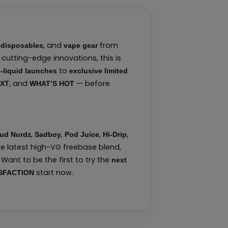
,
, and
from
disposables
vape gear
cutting-edge innovations, this is
to
-liquid launches
exclusive limited
, and
— before
EXT
WHAT’S HOT
,
,
,
,
ud Nurdz
Sadboy
Pod Juice
Hi-Drip
he latest high-VG freebase blend,
Want to be the first to try the
next
start now.
SFACTION