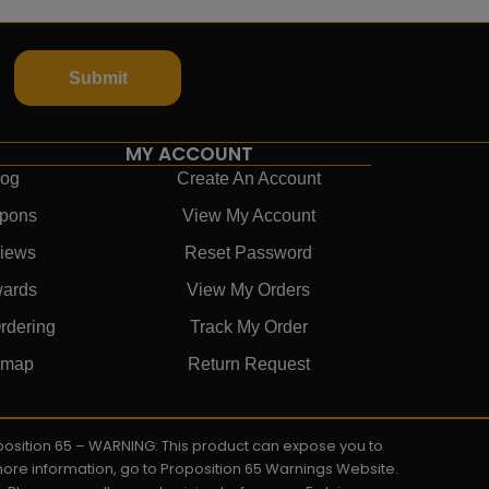
Submit
MY ACCOUNT
log
Create An Account
pons
View My Account
iews
Reset Password
ards
View My Orders
rdering
Track My Order
emap
Return Request
roposition 65 – WARNING: This product can expose you to
 more information, go to Proposition 65 Warnings Website.