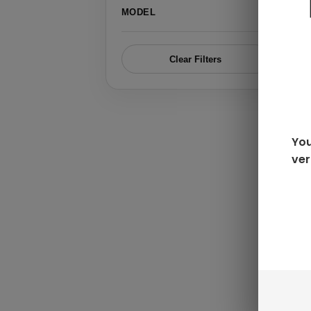
›
MODEL
Clear Filters
You
ver