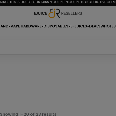
NING: THIS PRODUCT CONTAINS NICOTINE. NICOTINE IS AN ADDICTIVE CHEMI
RAND
VAPE HARDWARE
DISPOSABLES
E-JUICES
DEALS
WHOLES
Sorted
Showing 1–20 of 23 results
by