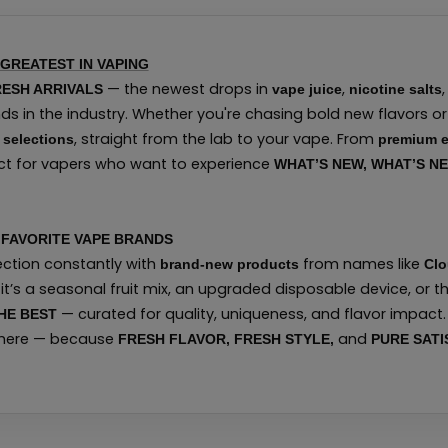
 GREATEST IN VAPING
— the newest drops in
,
ESH ARRIVALS
vape juice
nicotine salts
s in the industry. Whether you're chasing bold new flavors or 
, straight from the lab to your vape. From
 selections
premium e
fect for vapers who want to experience
WHAT’S NEW, WHAT’S N
FAVORITE VAPE BRANDS
section constantly with
from names like
brand-new products
Clo
 it’s a seasonal fruit mix, an upgraded disposable device, or t
— curated for quality, uniqueness, and flavor impact. 
HE BEST
 here — because
and
FRESH FLAVOR, FRESH STYLE,
PURE SATI