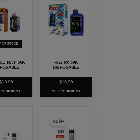
e
multiple
.
variants.
The
options
may
T OF STOCK
be
chosen
ULTRA II 50K
RAZ RX 50K
on
SPOSABLE
DISPOSABLE
the
t
product
$
13.99
$
16.99
page
ECT OPTIONS
SELECT OPTIONS
This
t
product
Sale!
has
e
multiple