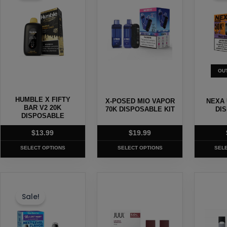
multiple
multiple
multipl
variants.
variants.
variants
The
The
The
options
options
options
may
may
may
OU
be
be
be
chosen
chosen
chosen
HUMBLE X FIFTY
X-POSED MIO VAPOR
NEXA 
on
on
on
BAR V2 20K
70K DISPOSABLE KIT
DI
the
DISPOSABLE
the
the
product
product
produc
$
13.99
$
19.99
page
page
page
SELECT OPTIONS
SELECT OPTIONS
SEL
This
This
This
product
product
produc
Sale!
has
has
has
multiple
multiple
multipl