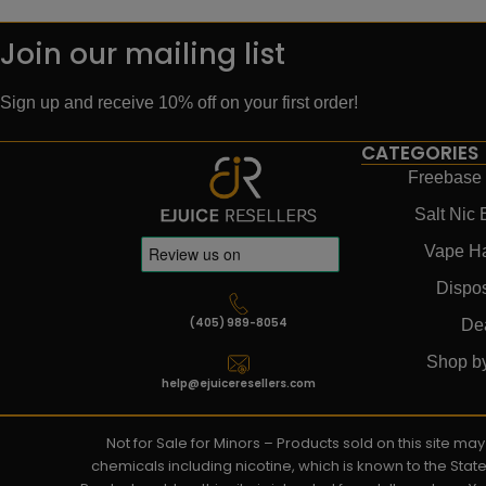
Join our mailing list
Sign up and receive 10% off on your first order!
CATEGORIES
Freebase 
Salt Nic 
Vape H
Dispo
(405) 989-8054
De
Shop b
help@ejuiceresellers.com
Not for Sale for Minors – Products sold on this site m
chemicals including nicotine, which is known to the Stat