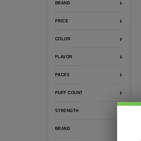
›
BRAND
›
PRICE
›
COLOR
›
FLAVOR
›
PACKS
›
PUFF COUNT
›
STRENGTH
›
BRAND