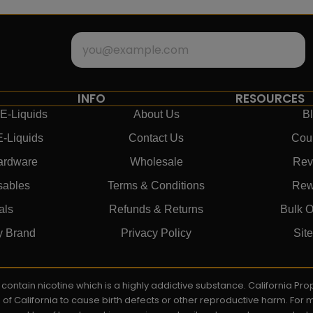
INFO
RESOURCES
E-Liquids
About Us
B
E-Liquids
Contact Us
Cou
ardware
Wholesale
Rev
sables
Terms & Conditions
Rew
als
Refunds & Returns
Bulk O
y Brand
Privacy Policy
Sit
ay contain nicotine which is a highly addictive substance. California P
e of California to cause birth defects or other reproductive harm. For