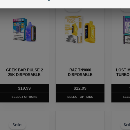
product
product
produc
Sale!
Sal
has
has
has
multiple
multiple
multipl
variants.
variants.
variants
The
The
The
options
options
options
may
may
may
be
be
be
chosen
chosen
chosen
GEEK BAR PULSE 2
RAZ TN9000
LOST M
on
on
on
25K DISPOSABLE
DISPOSABLE
TURBO
the
the
the
product
product
produc
$
19.99
$
12.99
page
page
page
SELECT OPTIONS
SELECT OPTIONS
SEL
This
This
This
product
product
produc
Sale!
Sal
has
has
has