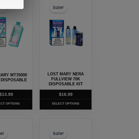
t
product
e!
Sale!
has
e
multiple
.
variants.
The
options
may
be
chosen
LOST MARY NERA
ARY MT35000
on
FULLVIEW 70K
 DISPOSABLE
the
DISPOSABLE KIT
t
product
$
13.99
$
16.99
page
ECT OPTIONS
SELECT OPTIONS
This
t
product
e!
Sale!
has