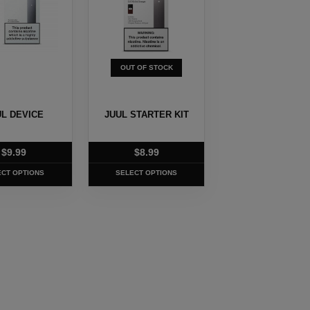
.
variants.
The
options
may
OUT OF STOCK
be
chosen
on
UL DEVICE
JUUL STARTER KIT
the
t
product
$
9.99
$
8.99
page
ECT OPTIONS
SELECT OPTIONS