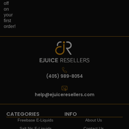
off
on
your
first
order!
(405) 989-8054
help@ejuiceresellers.com
CATEGORIES
INFO
Freebase E-Liquids
About Us
Salt Nic E-Liquids
Contact Us