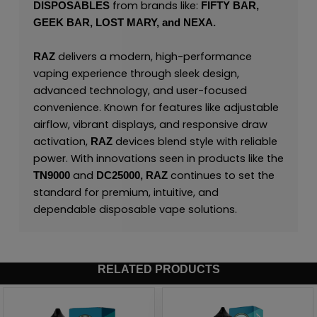
from brands like:
DISPOSABLES
FIFTY BAR,
GEEK BAR,
LOST MARY,
and
NEXA.
delivers a modern, high-performance
RAZ
vaping experience through sleek design,
advanced technology, and user-focused
convenience. Known for features like adjustable
airflow, vibrant displays, and responsive draw
activation,
devices blend style with reliable
RAZ
power. With innovations seen in products like the
and
continues to set the
TN9000
DC25000,
RAZ
standard for premium, intuitive, and
dependable disposable vape solutions.
RELATED PRODUCTS