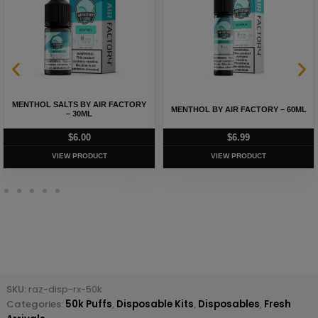
MENTHOL SALTS BY AIR FACTORY
MENTHOL BY AIR FACTORY – 60ML
– 30ML
$
6.00
$
6.99
VIEW PRODUCT
VIEW PRODUCT
SKU:
raz-disp-rx-50k
Categories:
50k Puffs
,
Disposable Kits
,
Disposables
,
Fresh