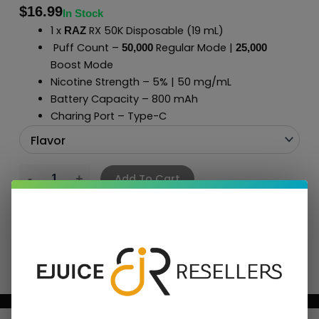
$
16.99
In Stock
1 x
RX 50K Disposable (19 mL)
RAZ
Puff Count –
Regular Mode |
50,000
2
5
,000
Boost Mode
Nicotine Strength – 5% | 50 mg/mL
Battery Capacity – 800 mAh
Charing Port – Type-C
Add To Cart
BUNDLE & SAVE MORE!