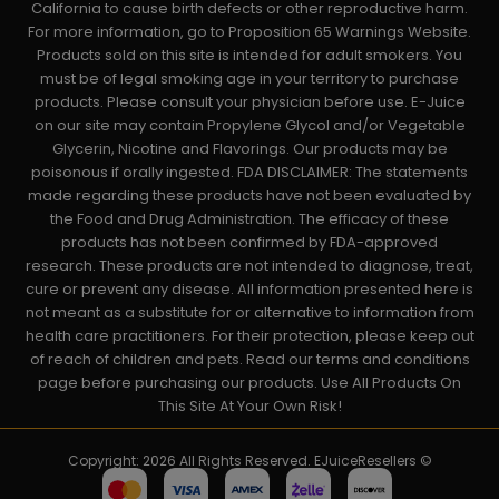
California to cause birth defects or other reproductive harm.
For more information, go to Proposition 65 Warnings Website.
Products sold on this site is intended for adult smokers. You
must be of legal smoking age in your territory to purchase
products. Please consult your physician before use. E-Juice
on our site may contain Propylene Glycol and/or Vegetable
Glycerin, Nicotine and Flavorings. Our products may be
poisonous if orally ingested. FDA DISCLAIMER: The statements
made regarding these products have not been evaluated by
the Food and Drug Administration. The efficacy of these
products has not been confirmed by FDA-approved
research. These products are not intended to diagnose, treat,
cure or prevent any disease. All information presented here is
not meant as a substitute for or alternative to information from
health care practitioners. For their protection, please keep out
of reach of children and pets. Read our terms and conditions
page before purchasing our products. Use All Products On
This Site At Your Own Risk!
Copyright: 2026 All Rights Reserved. EJuiceResellers ©