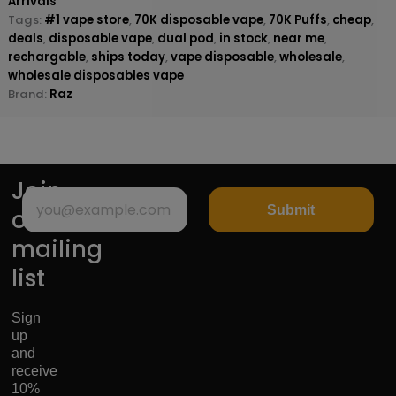
Arrivals
Tags:
#1 vape store
,
70K disposable vape
,
70K Puffs
,
cheap
,
deals
,
disposable vape
,
dual pod
,
in stock
,
near me
,
rechargable
,
ships today
,
vape disposable
,
wholesale
,
wholesale disposables vape
Brand:
Raz
Join
Submit
our
mailing
list
Sign
up
and
receive
10%