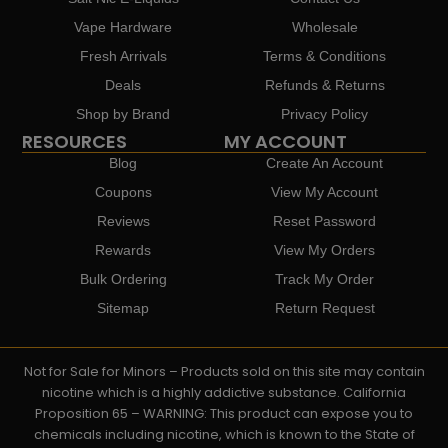
Vape Hardware
Wholesale
Fresh Arrivals
Terms & Conditions
Deals
Refunds & Returns
Shop by Brand
Privacy Policy
RESOURCES
MY ACCOUNT
Blog
Create An Account
Coupons
View My Account
Reviews
Reset Password
Rewards
View My Orders
Bulk Ordering
Track My Order
Sitemap
Return Request
Not for Sale for Minors – Products sold on this site may contain
nicotine which is a highly addictive substance. California
Proposition 65 – WARNING: This product can expose you to
chemicals including nicotine, which is known to the State of