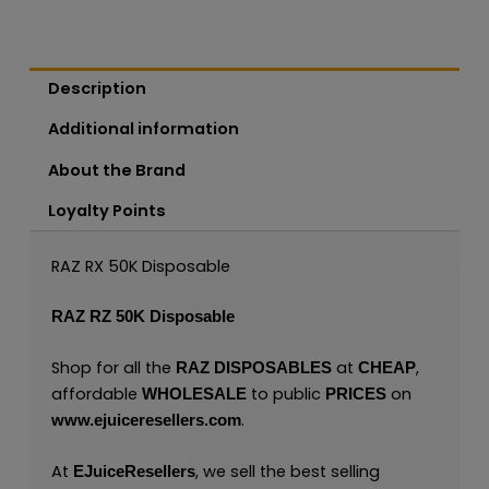
Description
Additional information
About the Brand
Loyalty Points
RAZ RX 50K Disposable
RAZ RZ 50K Disposable
Shop for all the
at
,
RAZ
DISPOSABLES
CHEAP
affordable
to public
on
WHOLESALE
PRICES
.
www.ejuiceresellers.com
At
, we sell the best selling
EJuiceResellers