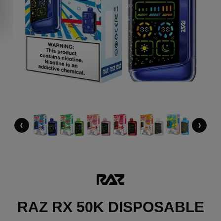
‹
›
RAZ RX 50K DISPOSABLE