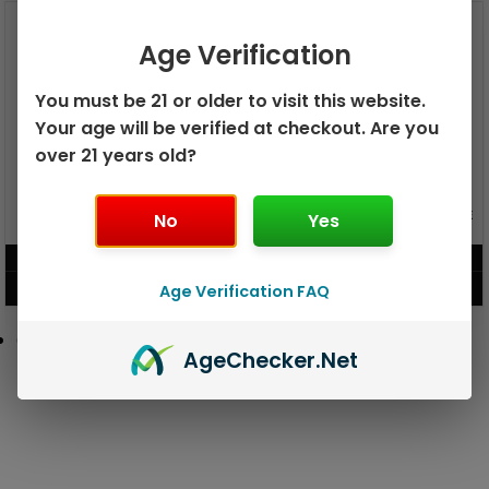
Age Verification
You must be 21 or older to visit this website.
Your age will be verified at checkout. Are you
over 21 years old?
GEEK BAR PULSE X 25K
GEEK BAR PULSE 15K DISPOSABLE
No
Yes
DISPOSABLE
$
15.99
$
12.99
Age Verification FAQ
VIEW PRODUCT
VIEW PRODUCT
Age
Checker
.Net