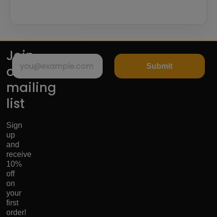
Join
Submit
our
mailing
list
Sign
up
and
receive
10%
off
on
your
first
order!