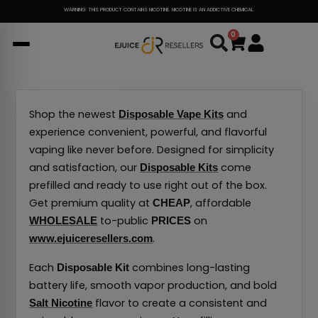
Skip
WARNING: THIS PRODUCT CONTAINS NICOTINE. NICOTINE IS AN ADDICTIVE CHEMICAL.
to
0
Cart
content
Shop the newest
and
Disposable Vape Kits
experience convenient, powerful, and flavorful
vaping like never before. Designed for simplicity
and satisfaction, our
come
Disposable Kits
prefilled and ready to use right out of the box.
Get premium quality at
, affordable
CHEAP
to-public
on
WHOLESALE
PRICES
.
www.ejuiceresellers.com
Each
combines long-lasting
Disposable Kit
battery life, smooth vapor production, and bold
flavor to create a consistent and
Salt Nicotine