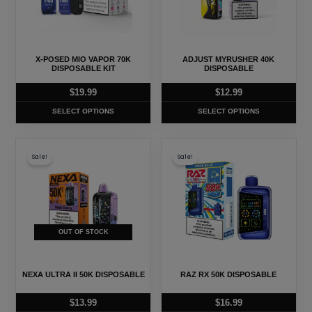
variants.
variants.
The
The
options
options
may
may
X-POSED MIO VAPOR 70K
ADJUST MYRUSHER 40K
be
be
DISPOSABLE KIT
DISPOSABLE
chosen
chosen
$
19.99
$
12.99
on
on
SELECT OPTIONS
SELECT OPTIONS
the
the
product
product
This
This
page
page
Sale!
Sale!
product
product
has
has
multiple
multiple
variants.
variants.
The
The
OUT OF STOCK
options
options
may
may
NEXA ULTRA II 50K DISPOSABLE
RAZ RX 50K DISPOSABLE
be
be
chosen
chosen
$
13.99
$
16.99