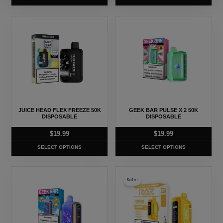
the
the
product
product
This
This
page
page
product
product
has
has
multiple
multiple
variants.
variants.
The
The
options
options
may
may
JUICE HEAD FLEX FREEZE 50K
GEEK BAR PULSE X 2 50K
be
be
DISPOSABLE
DISPOSABLE
chosen
chosen
$
19.99
$
19.99
on
on
SELECT OPTIONS
SELECT OPTIONS
the
the
product
product
This
This
page
page
Sale!
product
product
has
has
multiple
multiple
variants.
variants.