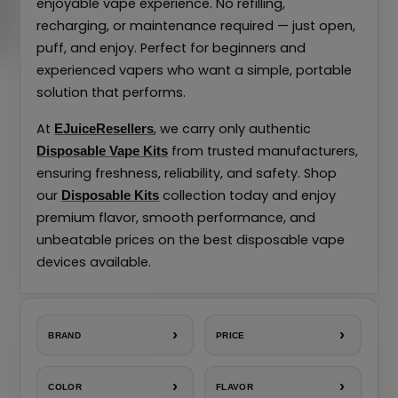
enjoyable vape experience. No refilling,
recharging, or maintenance required — just open,
puff, and enjoy. Perfect for beginners and
experienced vapers who want a simple, portable
solution that performs.
At
, we carry only authentic
EJuiceResellers
from trusted manufacturers,
Disposable Vape Kits
ensuring freshness, reliability, and safety. Shop
our
collection today and enjoy
Disposable Kits
premium flavor, smooth performance, and
unbeatable prices on the best disposable vape
devices available.
›
›
BRAND
PRICE
›
›
COLOR
FLAVOR