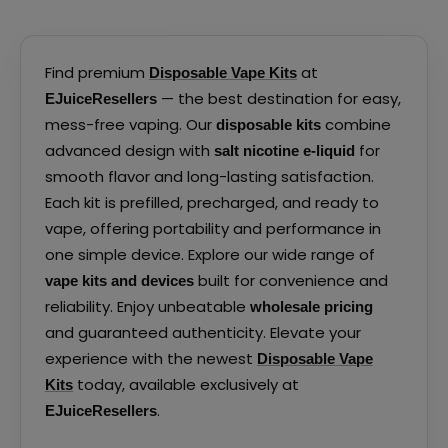
Find premium
at
Disposable Vape Kits
— the best destination for easy,
EJuiceResellers
mess-free vaping. Our
combine
disposable kits
advanced design with
for
salt nicotine e-liquid
smooth flavor and long-lasting satisfaction.
Each kit is prefilled, precharged, and ready to
vape, offering portability and performance in
one simple device. Explore our wide range of
built for convenience and
vape kits and devices
reliability. Enjoy unbeatable
wholesale pricing
and guaranteed authenticity. Elevate your
experience with the newest
Disposable Vape
today, available exclusively at
Kits
.
EJuiceResellers