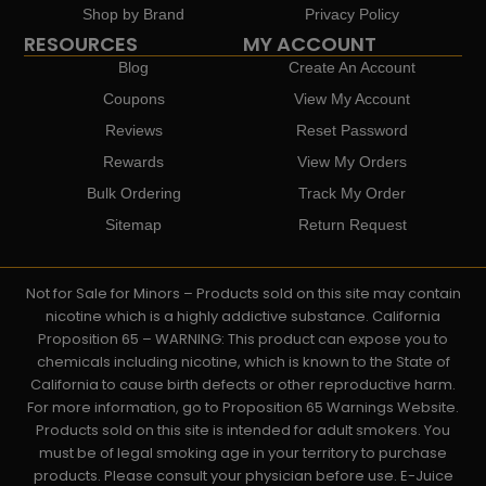
Shop by Brand
Privacy Policy
RESOURCES
MY ACCOUNT
Blog
Create An Account
Coupons
View My Account
Reviews
Reset Password
Rewards
View My Orders
Bulk Ordering
Track My Order
Sitemap
Return Request
Not for Sale for Minors – Products sold on this site may contain
nicotine which is a highly addictive substance. California
Proposition 65 – WARNING: This product can expose you to
chemicals including nicotine, which is known to the State of
California to cause birth defects or other reproductive harm.
For more information, go to Proposition 65 Warnings Website.
Products sold on this site is intended for adult smokers. You
must be of legal smoking age in your territory to purchase
products. Please consult your physician before use. E-Juice