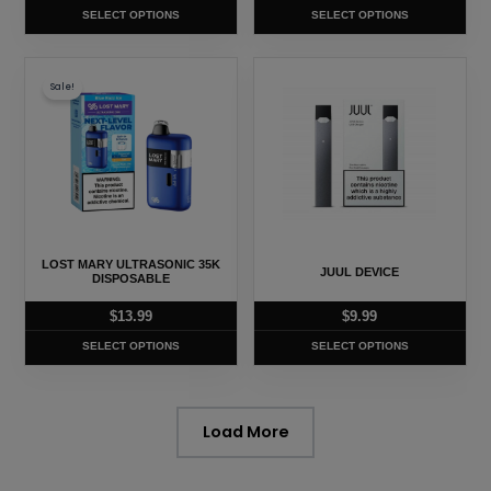
on
on
SELECT OPTIONS
SELECT OPTIONS
the
the
product
product
This
This
page
page
Sale!
product
product
has
has
multiple
multiple
variants.
variants.
The
The
options
options
may
may
LOST MARY ULTRASONIC 35K
JUUL DEVICE
be
be
DISPOSABLE
chosen
chosen
$
13.99
$
9.99
on
on
SELECT OPTIONS
SELECT OPTIONS
the
the
product
product
page
page
Load More