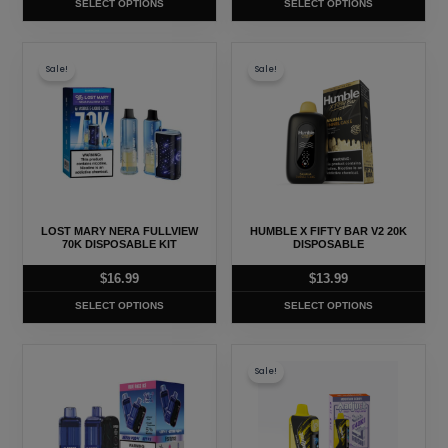
SELECT OPTIONS
SELECT OPTIONS
the
the
product
product
This
This
page
page
Sale!
Sale!
product
product
has
has
multiple
multiple
variants.
variants.
The
The
options
options
may
may
LOST MARY NERA FULLVIEW
HUMBLE X FIFTY BAR V2 20K
be
be
70K DISPOSABLE KIT
DISPOSABLE
chosen
chosen
$
16.99
$
13.99
on
on
SELECT OPTIONS
SELECT OPTIONS
the
the
product
product
This
This
page
page
Sale!
product
product
has
has
multiple
multiple