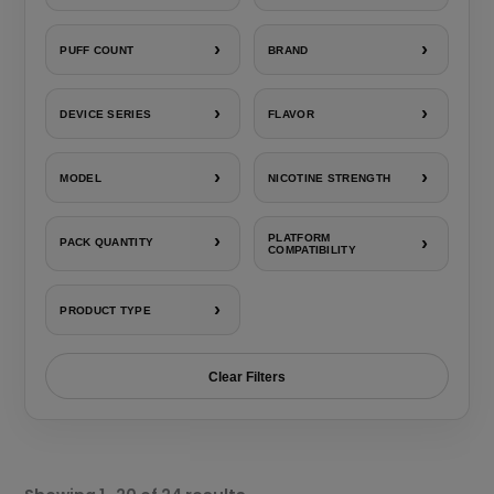
›
›
PUFF COUNT
BRAND
›
›
DEVICE SERIES
FLAVOR
›
›
MODEL
NICOTINE STRENGTH
›
PLATFORM
›
PACK QUANTITY
COMPATIBILITY
›
PRODUCT TYPE
Clear Filters
Sorted
by