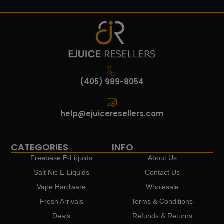
(405) 989-8054
help@ejuiceresellers.com
CATEGORIES
INFO
Freebase E-Liquids
About Us
Salt Nic E-Liquids
Contact Us
Vape Hardware
Wholesale
Fresh Arrivals
Terms & Conditions
Deals
Refunds & Returns