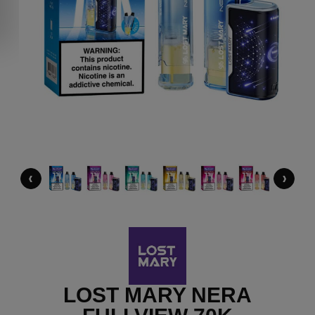
‹
›
LOST MARY NERA