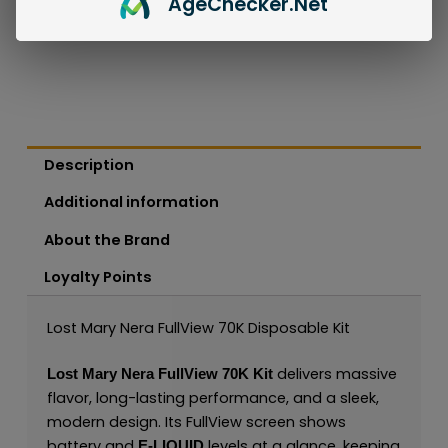
Age
Checker
.Net
Description
Additional information
About the Brand
Loyalty Points
Lost Mary Nera FullView 70K Disposable Kit
delivers massive
Lost Mary Nera FullView 70K Kit
flavor, long-lasting performance, and a sleek,
modern design. Its FullView screen shows
battery and
levels at a glance, keeping
E-LIQUID