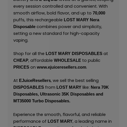
every session controlled and convenient. With
smooth airflow, bold flavor, and up to
70,000
puffs, this rechargeable
LOST MARY Nera
combines power and simplicity,
Disposable
setting a new standard for high-capacity
vaping.
Shop for all the
at
LOST MARY
DISPOSABLES
, affordable
to public
CHEAP
WHOLESALE
on
.
PRICES
www.ejuiceresellers.com
At
, we sell the best selling
EJuiceResellers
from
like:
DISPOSABLES
LOST MARY
Nera 70K
Disposables
,
Ultrasonic 35K Disposables
and
MT35000 Turbo Disposables
.
Experience the smooth, flavorful, and reliable
performance of
, a leading name in
LOST MARY