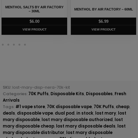
MENTHOL SALTS BY AIR FACTORY
MENTHOL BY AIR FACTORY – 60ML
– 30ML
$
6.00
$
6.99
VIEW PRODUCT
VIEW PRODUCT
SKU:
lost-mary-disp-nera-70k-kit
Categories:
70K Puffs
,
Disposable Kits
,
Disposables
,
Fresh
Arrivals
Tags:
#1 vape store
,
70K disposable vape
,
70K Puffs
,
cheap
,
deals
,
disposable vape
,
dual pod
,
in stock
,
lost mary
,
lost
mary disposable
,
lost mary disposable authorized
,
lost
mary disposable cheap
,
lost mary disposable deals
,
lost
mary disposable distributor
,
lost mary disposable