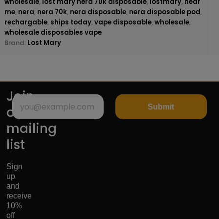
wholesale
,
lost mary nera 70k disposable
,
lostmary
,
near
me
,
nera
,
nera 70k
,
nera disposable
,
nera disposable pod
,
rechargable
,
ships today
,
vape disposable
,
wholesale
,
wholesale disposables vape
Brand:
Lost Mary
Join
Submit
our
mailing
list
Sign
up
and
receive
10%
off