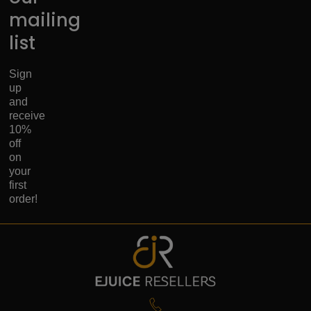
mailing
list
Sign
up
and
receive
10%
off
on
your
first
order!