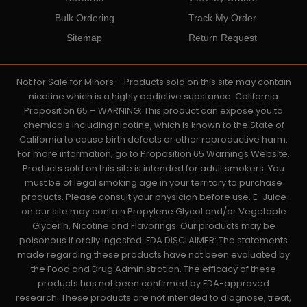
Bulk Ordering
Track My Order
Sitemap
Return Request
Not for Sale for Minors – Products sold on this site may contain
nicotine which is a highly addictive substance. California
Proposition 65 – WARNING: This product can expose you to
chemicals including nicotine, which is known to the State of
California to cause birth defects or other reproductive harm.
For more information, go to Proposition 65 Warnings Website.
Products sold on this site is intended for adult smokers. You
must be of legal smoking age in your territory to purchase
products. Please consult your physician before use. E-Juice
on our site may contain Propylene Glycol and/or Vegetable
Glycerin, Nicotine and Flavorings. Our products may be
poisonous if orally ingested. FDA DISCLAIMER: The statements
made regarding these products have not been evaluated by
the Food and Drug Administration. The efficacy of these
products has not been confirmed by FDA-approved
research. These products are not intended to diagnose, treat,