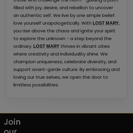
filled with joy, desire, and rebellion to uncover
an authentic self. We live by one simple belief:
love yourself unapologetically. With
,
LOST MARY
you rise above the chaos and ignite your spirit
to explore the unknown - a step beyond the
ordinary.
thrives in vibrant cities
LOST MARY
where creativity and individuality shine. We
champion uniqueness, celebrate diversity, and
support avant-garde culture. By embracing and
loving our true selves, we open the door to
limitless possibilities.
Join
our