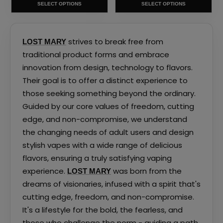
SELECT OPTIONS
SELECT OPTIONS
the
the
product
product
page
page
strives to break free from
LOST MARY
traditional product forms and embrace
innovation from design, technology to flavors.
Their goal is to offer a distinct experience to
those seeking something beyond the ordinary.
Guided by our core values of freedom, cutting
edge, and non-compromise, we understand
the changing needs of adult users and design
stylish vapes with a wide range of delicious
flavors, ensuring a truly satisfying vaping
experience.
was born from the
LOST MARY
dreams of visionaries, infused with a spirit that's
cutting edge, freedom, and non-compromise.
It's a lifestyle for the bold, the fearless, and
those who challenge the norm - guiding a path