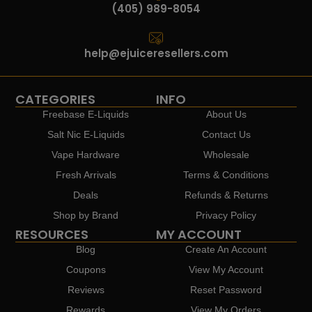
(405) 989-8054
help@ejuiceresellers.com
CATEGORIES
INFO
Freebase E-Liquids
About Us
Salt Nic E-Liquids
Contact Us
Vape Hardware
Wholesale
Fresh Arrivals
Terms & Conditions
Deals
Refunds & Returns
Shop by Brand
Privacy Policy
RESOURCES
MY ACCOUNT
Blog
Create An Account
Coupons
View My Account
Reviews
Reset Password
Rewards
View My Orders