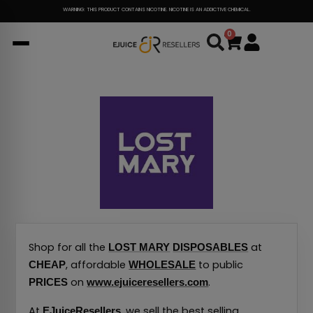
Skip
WARNING: THIS PRODUCT CONTAINS NICOTINE. NICOTINE IS AN ADDICTIVE CHEMICAL.
to
0
Cart
content
Shop for all the
at
LOST MARY
DISPOSABLES
, affordable
to public
CHEAP
WHOLESALE
on
.
PRICES
www.ejuiceresellers.com
At
, we sell the best selling
EJuiceResellers