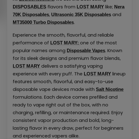
flavors from
like;
DISPOSABLES
LOST MARY
Nera
,
and
70K Disposables
Ultrasonic 35K Disposables
.
MT35000 Turbo Disposables
Experience the smooth, flavorful, and reliable
performance of
one of the most
LOST MARY;
popular names among
. Known
Disposable Vapes
for its sleek designs and premium flavor blends,
delivers a satisfying vaping
LOST MARY
experience with every puff. The
lineup
LOST MARY
features smooth, flavorful, and easy-to-use
disposable vape devices made with
Salt Nicotine
formulations. Each device comes prefilled and
ready to vape right out of the box, with no
charging, refilling, or maintenance required. Enjoy
consistent vapor production and bold, long-
lasting flavor in every draw, perfect for beginners
and experienced vapers alike.