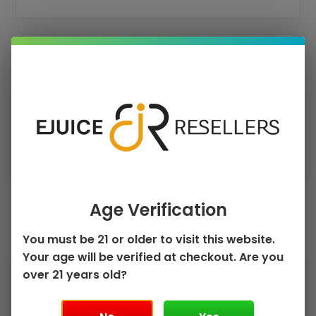
›
›
PRICE
FLAVOR
›
PUFF COUNT
Clear Filters
Age Verification
Sorted
by
Showing all 4 results
popularity
You must be 21 or older to visit this website.
This
This
Your age will be verified at checkout. Are you
Sale!
Sale!
product
product
over 21 years old?
has
has
multiple
multiple
variants.
variants.