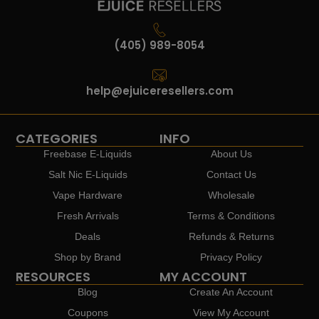
(405) 989-8054
help@ejuiceresellers.com
CATEGORIES
INFO
Freebase E-Liquids
About Us
Salt Nic E-Liquids
Contact Us
Vape Hardware
Wholesale
Fresh Arrivals
Terms & Conditions
Deals
Refunds & Returns
Shop by Brand
Privacy Policy
RESOURCES
MY ACCOUNT
Blog
Create An Account
Coupons
View My Account