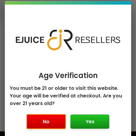
Remember me
Log in
Age Verification
Lost your password?
You must be 21 or older to visit this website.
Your age will be verified at checkout. Are you
Not a member?
Register
over 21 years old?
No
Yes