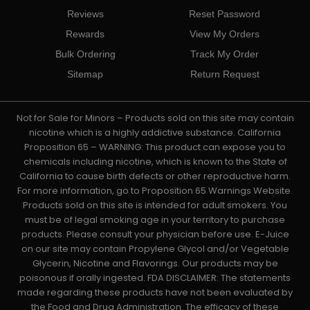
Reviews
Reset Password
Rewards
View My Orders
Bulk Ordering
Track My Order
Sitemap
Return Request
Not for Sale for Minors – Products sold on this site may contain
nicotine which is a highly addictive substance. California
Proposition 65 – WARNING: This product can expose you to
chemicals including nicotine, which is known to the State of
California to cause birth defects or other reproductive harm.
For more information, go to Proposition 65 Warnings Website.
Products sold on this site is intended for adult smokers. You
must be of legal smoking age in your territory to purchase
products. Please consult your physician before use. E-Juice
on our site may contain Propylene Glycol and/or Vegetable
Glycerin, Nicotine and Flavorings. Our products may be
poisonous if orally ingested. FDA DISCLAIMER: The statements
made regarding these products have not been evaluated by
the Food and Drug Administration. The efficacy of these