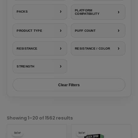
›
PLATFORM
›
PACKS
COMPATIBILITY
›
›
PRODUCT TYPE
PUFF COUNT
›
›
RESISTANCE
RESISTANCE / COLOR
›
STRENGTH
Clear Filters
Sorted
by
Showing 1–20 of 1562 results
popularity
This
This
Sale!
Sale!
product
product