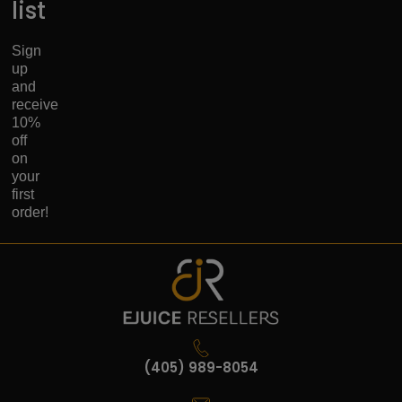
list
Sign
up
and
receive
10%
off
on
your
first
order!
(405) 989-8054