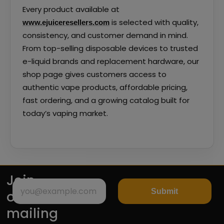
Every product available at
is selected with quality,
www.ejuiceresellers.com
consistency, and customer demand in mind.
From top-selling disposable devices to trusted
e-liquid brands and replacement hardware, our
shop page gives customers access to
authentic vape products, affordable pricing,
fast ordering, and a growing catalog built for
today’s vaping market.
Join
Submit
our
mailing