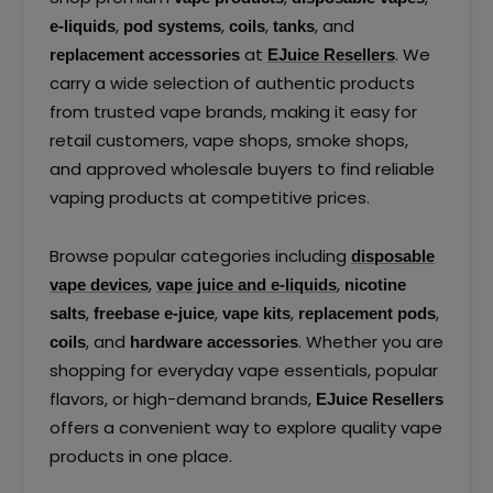
,
,
,
, and
e-liquids
pod systems
coils
tanks
at
. We
replacement accessories
EJuice Resellers
carry a wide selection of authentic products
from trusted vape brands, making it easy for
retail customers, vape shops, smoke shops,
and approved wholesale buyers to find reliable
vaping products at competitive prices.
Browse popular categories including
disposable
,
,
vape devices
vape juice and e-liquids
nicotine
,
,
,
,
salts
freebase e-juice
vape kits
replacement pods
, and
. Whether you are
coils
hardware accessories
shopping for everyday vape essentials, popular
flavors, or high-demand brands,
EJuice Resellers
offers a convenient way to explore quality vape
products in one place.