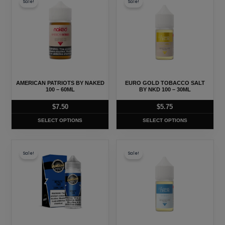
Sale!
Sale!
product
product
has
has
multiple
multiple
variants.
variants.
The
The
options
options
may
may
AMERICAN PATRIOTS BY NAKED
EURO GOLD TOBACCO SALT
be
be
100 – 60ML
BY NKD 100 – 30ML
chosen
chosen
$
7.50
$
5.75
on
on
SELECT OPTIONS
SELECT OPTIONS
the
the
product
product
This
This
page
page
Sale!
Sale!
product
product
has
has
multiple
multiple
variants.
variants.
The
The
options
options