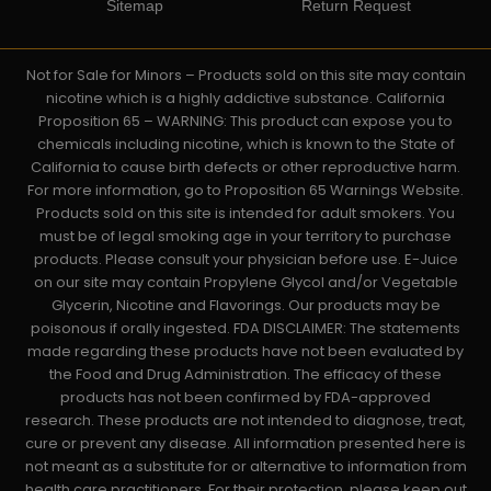
Sitemap
Return Request
Not for Sale for Minors – Products sold on this site may contain
nicotine which is a highly addictive substance. California
Proposition 65 – WARNING: This product can expose you to
chemicals including nicotine, which is known to the State of
California to cause birth defects or other reproductive harm.
For more information, go to Proposition 65 Warnings Website.
Products sold on this site is intended for adult smokers. You
must be of legal smoking age in your territory to purchase
products. Please consult your physician before use. E-Juice
on our site may contain Propylene Glycol and/or Vegetable
Glycerin, Nicotine and Flavorings. Our products may be
poisonous if orally ingested. FDA DISCLAIMER: The statements
made regarding these products have not been evaluated by
the Food and Drug Administration. The efficacy of these
products has not been confirmed by FDA-approved
research. These products are not intended to diagnose, treat,
cure or prevent any disease. All information presented here is
not meant as a substitute for or alternative to information from
health care practitioners. For their protection, please keep out