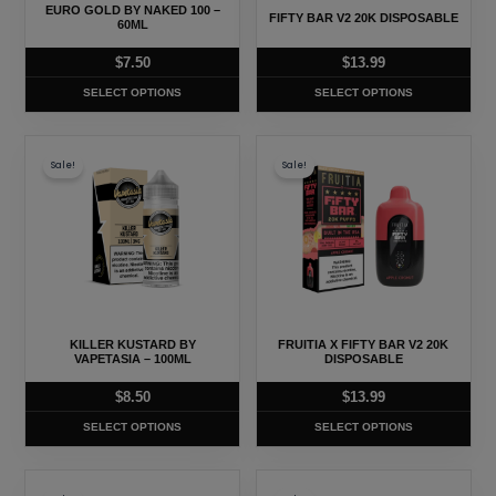
may
may
EURO GOLD BY NAKED 100 –
FIFTY BAR V2 20K DISPOSABLE
be
be
60ML
chosen
chosen
$
7.50
$
13.99
on
on
SELECT OPTIONS
SELECT OPTIONS
the
the
product
product
This
This
page
page
Sale!
Sale!
product
product
has
has
multiple
multiple
variants.
variants.
The
The
options
options
may
may
KILLER KUSTARD BY
FRUITIA X FIFTY BAR V2 20K
be
be
VAPETASIA – 100ML
DISPOSABLE
chosen
chosen
$
8.50
$
13.99
on
on
SELECT OPTIONS
SELECT OPTIONS
the
the
product
product
This
This
page
page