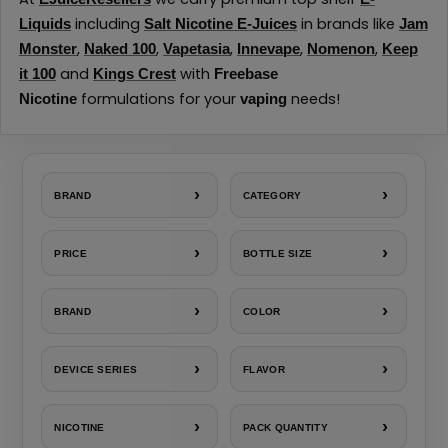
including
in brands like
Liquids
Salt Nicotine E-Juices
Jam
,
,
,
,
,
Monster
Naked 100
Vapetasia
Innevape
Nomenon
Keep
and
with
it 100
Kings Crest
Freebase
formulations for your
needs!
Nicotine
vaping
›
›
BRAND
CATEGORY
›
›
PRICE
BOTTLE SIZE
›
›
BRAND
COLOR
›
›
DEVICE SERIES
FLAVOR
›
›
NICOTINE
PACK QUANTITY