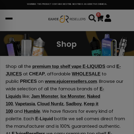
Skip
WARNING: THIS PRODUCT CONTAINS NICOTINE. NICOTINE IS AN ADDICTIVE CHEMICAL.
to
0
Cart
content
Shop all the
and
premium top shelf vape E-LIQUIDS
E-
at
, affordable
to
JUICES
CHEAP
WHOLESALE
public
on
. Browse our
PRICES
www.ejuiceresellers.com
wide selection of all the famous brands of
E-
like;
,
,
Liquids
Jam Monster
Ice Monster
Naked
,
,
,
,
100
Vapetasia
Cloud Nurdz
Sadboy
Keep it
and
. We have flavors for every kind of
100
Humble
palette. Each
bottle we sell comes direct from
E-Liquid
the manufacturer and is 100% guaranteed authentic.
At
we carry premium top shelf
EJuiceResellers
E-