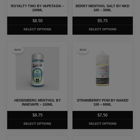
may
may
ROYALTY TWO BY VAPETASIA –
BERRY MENTHOL SALT BY NKD
be
be
100ML
100 – 30ML
chosen
chosen
$
8.50
$
5.75
on
on
SELECT OPTIONS
SELECT OPTIONS
the
the
product
product
This
This
page
page
Sale!
Sale!
product
product
has
has
multiple
multiple
variants.
variants.
The
The
options
options
may
may
HEISENBERG MENTHOL BY
STRAWBERRY POM BY NAKED
be
be
INNEVAPE – 100ML
100 – 60ML
chosen
chosen
$
8.75
$
7.50
on
on
SELECT OPTIONS
SELECT OPTIONS
the
the
product
product
This
This