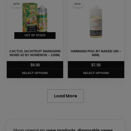
page
page
Sale!
Sale!
product
product
has
has
multiple
multiple
variants.
variants.
The
The
OUT OF STOCK
options
options
may
may
CACTUS JACKFRUIT MANDARIN
HAWAIIAN POG BY NAKED 100 –
be
be
NOMS X2 BY NOMENON – 120ML
60ML
chosen
chosen
$
9.00
$
7.50
on
on
SELECT OPTIONS
SELECT OPTIONS
the
the
product
product
page
page
Load More
Shop premium
,
,
vape products
disposable vapes