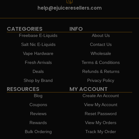
help@ejuiceresellers.com
CATEGORIES
INFO
Freebase E-Liquids
About Us
Salt Nic E-Liquids
Contact Us
Vape Hardware
Wholesale
Fresh Arrivals
Terms & Conditions
Deals
Refunds & Returns
Shop by Brand
Privacy Policy
RESOURCES
MY ACCOUNT
Blog
Create An Account
Coupons
View My Account
Reviews
Reset Password
Rewards
View My Orders
Bulk Ordering
Track My Order