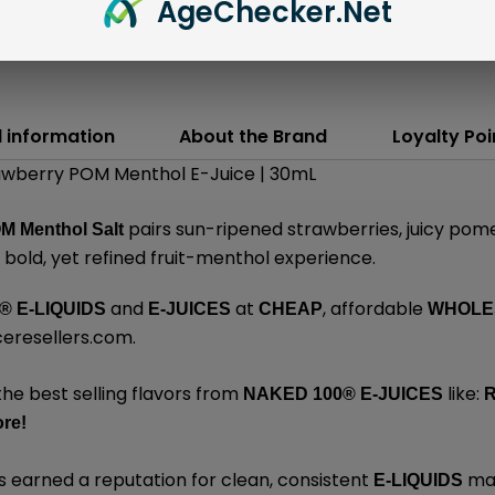
Age
Checker
.Net
l information
About the Brand
Loyalty Poi
rawberry POM Menthol E-Juice | 30mL
pairs sun-ripened strawberries, juicy pome
M Menthol Salt
a bold, yet refined fruit-menthol experience.
and
at
, affordable
® E-LIQUIDS
E-JUICES
CHEAP
WHOLE
ceresellers.com
.
the best selling flavors from
like:
NAKED 100
®
E-JUICES
R
re
!
 earned a reputation for clean, consistent
mad
E-LIQUIDS