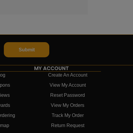
Submit
MY ACCOUNT
log
Create An Account
pons
View My Account
iews
Reset Password
ards
View My Orders
rdering
Track My Order
emap
Return Request