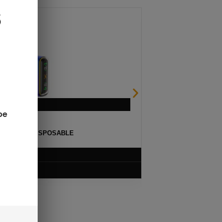
be
ULSE 15K DISPOSABLE
$
12.99
VIEW PRODUCT