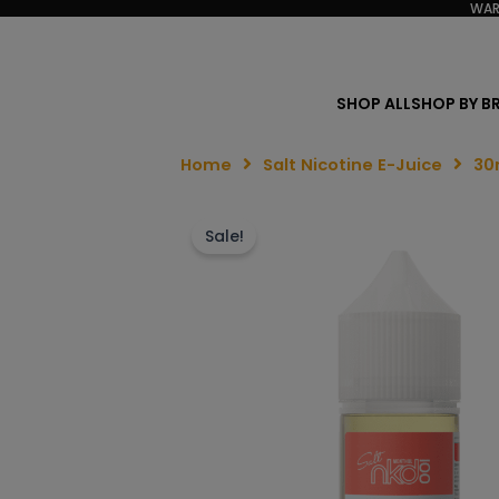
WAR
SHOP ALL
SHOP BY B
Home
Salt Nicotine E-Juice
30
Sale!