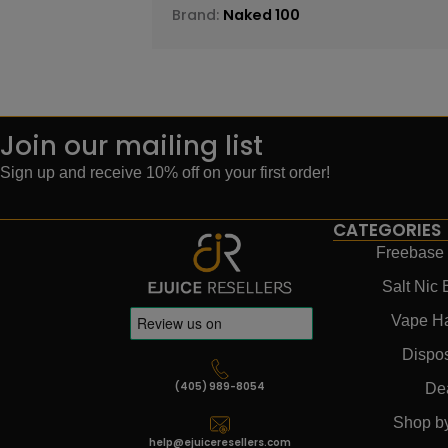
Brand:
Naked 100
Join our mailing list
Sign up and receive 10% off on your first order!
CATEGORIES
Freebase 
Salt Nic 
Vape H
Dispo
(405) 989-8054
De
Shop b
help@ejuiceresellers.com