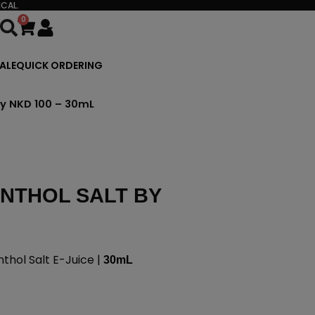
CAL.
0
Cart
ALE
QUICK ORDERING
by NKD 100 – 30mL
NTHOL SALT BY
hol Salt E-Juice |
30mL