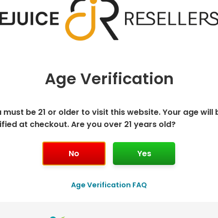
Age Verification
 must be 21 or older to visit this website. Your age will 
ified at checkout. Are you over 21 years old?
K DISPOSABLE
GEEK BAR P
No
Yes
T
Age Verification FAQ