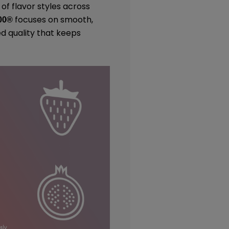
 of flavor styles across
focuses on smooth,
00
®
ed quality that keeps