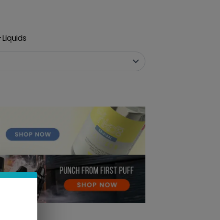
Liquids