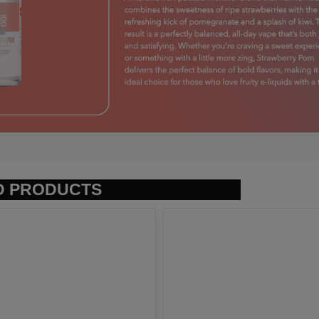
D PRODUCTS