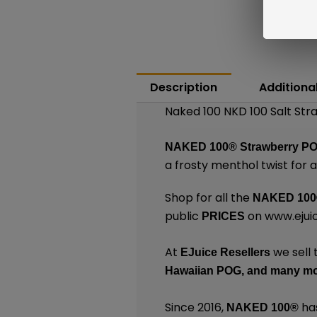
Description
Additiona
Naked 100 NKD 100 Salt St
NAKED 100®
Strawberry PO
a frosty menthol twist for 
Shop for all the
NAKED 100
public
on
www.ejui
PRICES
At
we sell 
EJuice Resellers
Hawaiian POG,
and many
mo
Since 2016,
has
NAKED 100
®