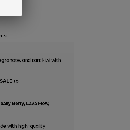
nts
granate, and tart kiwi with
to
SALE
eally Berry,
Lava Flow,
e with high-quality