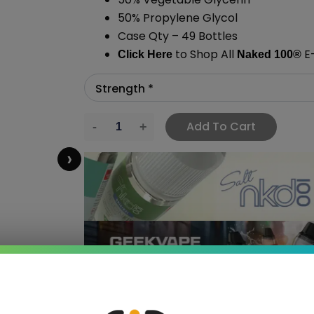
50% Propylene Glycol
Case Qty – 49 Bottles
to Shop All
E-
Click Here
Naked 100
®
Add To Cart
›
 SAVE MORE!