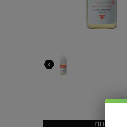
‹
BUNDLE &