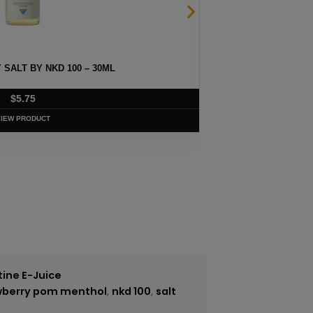
SALT BY NKD 100 – 30ML
CUBAN B
$
5.75
VIEW PRODUCT
tine E-Juice
awberry pom menthol
,
nkd 100
,
salt