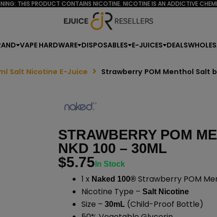
NING: THIS PRODUCT CONTAINS NICOTINE. NICOTINE IS AN ADDICTIVE CHEMI
RAND
VAPE HARDWARE
DISPOSABLES
E-JUICES
DEALS
WHOLES
ml Salt Nicotine E-Juice
Strawberry POM Menthol Salt 
STRAWBERRY POM ME
NKD 100 – 30ML
$
5.75
In Stock
1 x
Strawberry POM Ment
Naked 100®
Nicotine Type –
Salt Nicotine
Size –
(Child-Proof Bottle)
30mL
50% Vegetable Glycerin