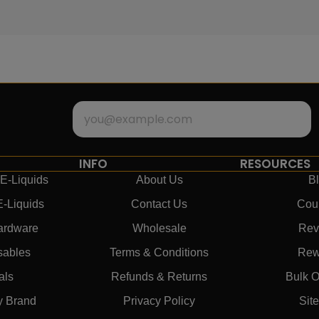
INFO
RESOURCES
E-Liquids
About Us
B
E-Liquids
Contact Us
Cou
ardware
Wholesale
Rev
sables
Terms & Conditions
Rew
als
Refunds & Returns
Bulk O
y Brand
Privacy Policy
Sit