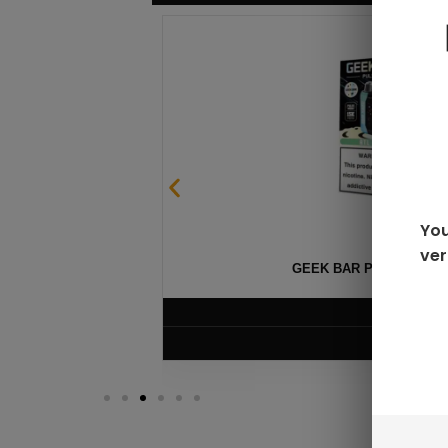
You
ver
GEEK BAR PULSE X 25
$
15.99
VIEW PRODUC