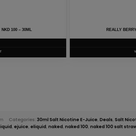
NKD 100 – 30ML
REALLY BERRY 
T
om
Categories:
30ml Salt Nicotine E-Juice
,
Deals
,
Salt Nico
liquid
,
ejuice
,
eliquid
,
naked
,
naked 100
,
naked 100 salt str