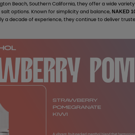
gton Beach, Southern California, they offer a wide variety
salt options. Known for simplicity and balance,
NAKED 1
rly a decade of experience, they continue to deliver trust