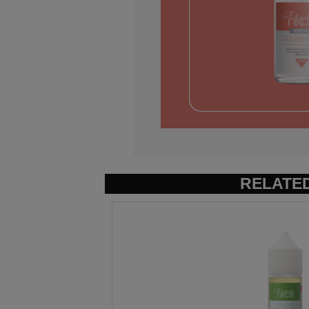
RELATE