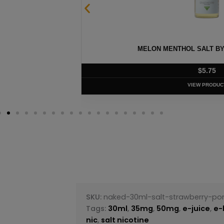
 – 30ML
MELON MENTHOL SALT BY 
$
5.75
VIEW PRODUC
SKU:
naked-30ml-salt-strawberry-p
Tags:
30ml
,
35mg
,
50mg
,
e-juice
,
e-
nic
,
salt nicotine