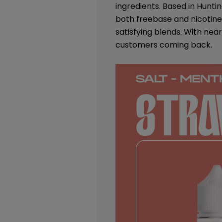
ingredients. Based in Huntin
both freebase and nicotine 
satisfying blends. With nea
customers coming back.