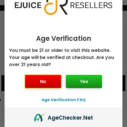
BUNDLE & SAVE MORE!
Age Verification
You must be 21 or older to visit this website.
Your age will be verified at checkout. Are you
over 21 years old?
GEEK BAR PULSE X 25K
GEEK BAR PULSE 15K DISPOSABLE
DISPOSABLE
$
15.99
$
12.99
No
Yes
VIEW PRODUCT
VIEW PRODUCT
Age Verification FAQ
Age
Checker
.Net