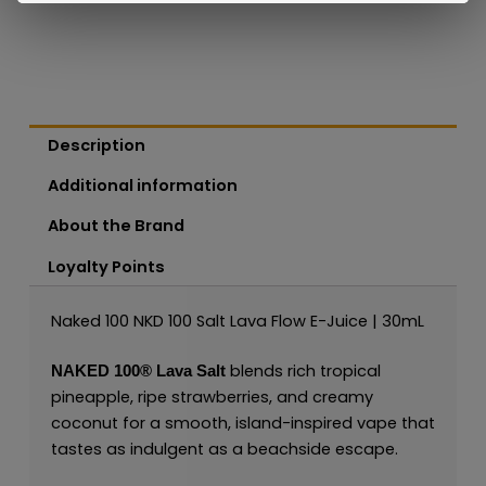
Description
Additional information
About the Brand
Loyalty Points
Naked 100 NKD 100 Salt Lava Flow E-Juice | 30mL
blends rich tropical
NAKED 100
®
Lava Salt
pineapple, ripe strawberries, and creamy
coconut for a smooth, island-inspired vape that
tastes as indulgent as a beachside escape.