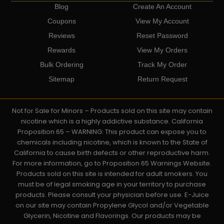
Blog
Create An Account
Coupons
View My Account
Reviews
Reset Password
Rewards
View My Orders
Bulk Ordering
Track My Order
Sitemap
Return Request
Not for Sale for Minors – Products sold on this site may contain
nicotine which is a highly addictive substance. California
Proposition 65 – WARNING: This product can expose you to
chemicals including nicotine, which is known to the State of
California to cause birth defects or other reproductive harm.
For more information, go to Proposition 65 Warnings Website.
Products sold on this site is intended for adult smokers. You
must be of legal smoking age in your territory to purchase
products. Please consult your physician before use. E-Juice
on our site may contain Propylene Glycol and/or Vegetable
Glycerin, Nicotine and Flavorings. Our products may be