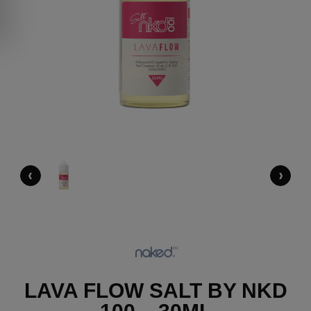
‹
›
LAVA FLOW SALT BY NKD