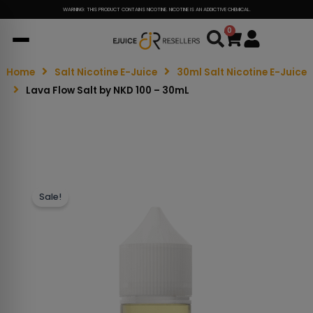
WARNING: THIS PRODUCT CONTAINS NICOTINE. NICOTINE IS AN ADDICTIVE CHEMICAL.
0
Cart
Home
Salt Nicotine E-Juice
30ml Salt Nicotine E-Juice
Lava Flow Salt by NKD 100 – 30mL
Sale!