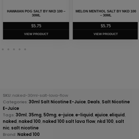
HAWAIIAN POG SALT BY NKD 100 –
MELON MENTHOL SALT BY NKD 100
30ML
– 30ML
$
5.75
$
5.75
VIEW PRODUCT
VIEW PRODUCT
SKU:
naked-30ml-salt-lava-flow
Categories:
30ml Salt Nicotine E-Juice
,
Deals
,
Salt Nicotine
E-Juice
Tags:
30ml
,
35mg
,
50mg
,
e-juice
,
e-liquid
,
ejuice
,
eliquid
,
naked
,
naked 100
,
naked 100 salt lava flow
,
nkd 100
,
salt
nic
,
salt nicotine
Brand:
Naked 100