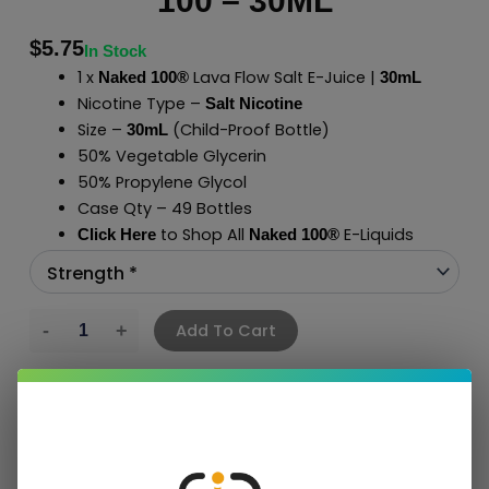
100 – 30ML
$
5.75
In Stock
1 x
Lava Flow Salt E-Juice |
Naked 100®
30mL
Nicotine Type –
Salt Nicotine
Size –
(Child-Proof Bottle)
30mL
50% Vegetable Glycerin
50% Propylene Glycol
Case Qty – 49 Bottles
to Shop All
E-Liquids
Click Here
Naked 100
®
Add To Cart