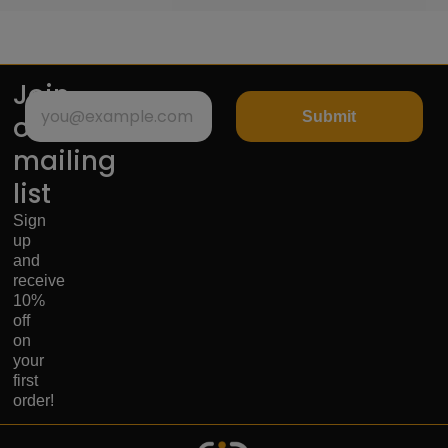
Join
Submit
our
mailing
list
Sign
up
and
receive
10%
off
on
your
first
order!