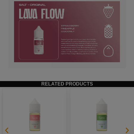
RELATED PRODUCTS