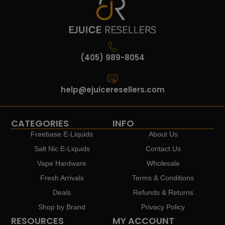
(405) 989-8054
help@ejuiceresellers.com
CATEGORIES
INFO
Freebase E-Liquids
About Us
Salt Nic E-Liquids
Contact Us
Vape Hardware
Wholesale
Fresh Arrivals
Terms & Conditions
Deals
Refunds & Returns
Shop by Brand
Privacy Policy
RESOURCES
MY ACCOUNT