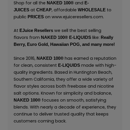
Shop for all the
and
NAKED 100
®
E-
at
, affordable
to
JUICES
CHEAP
WHOLESALE
public
on
www.ejuiceresellers.com
.
PRICES
At
we sell the best selling
EJuice Resellers
flavors from
like:
NAKED 100
®
E-LIQUIDS
Really
Berry,
Euro Gold,
Hawaiian POG,
and many
more
!
Since 2016,
has earned a reputation
NAKED 100
®
for clean, consistent
made with high-
E-LIQUIDS
quality ingredients. Based in Huntington Beach,
Southern California, they offer a wide variety of
flavor styles across both freebase and nicotine
salt options. Known for simplicity and balance,
focuses on smooth, satisfying
NAKED 100
®
blends. With nearly a decade of experience, they
continue to deliver trusted quality that keeps
customers coming back.