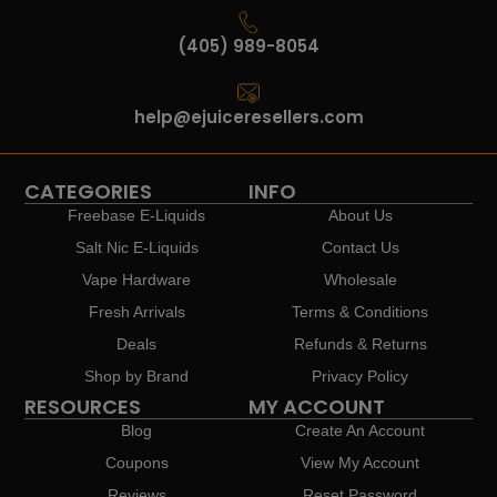
(405) 989-8054
help@ejuiceresellers.com
CATEGORIES
INFO
Freebase E-Liquids
About Us
Salt Nic E-Liquids
Contact Us
Vape Hardware
Wholesale
Fresh Arrivals
Terms & Conditions
Deals
Refunds & Returns
Shop by Brand
Privacy Policy
RESOURCES
MY ACCOUNT
Blog
Create An Account
Coupons
View My Account
Reviews
Reset Password