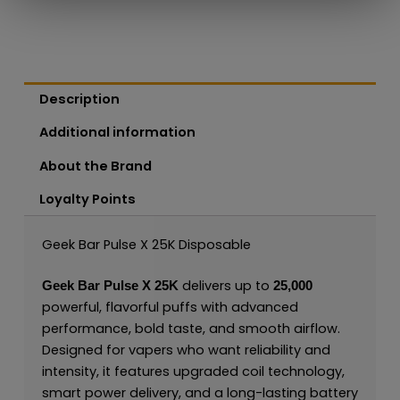
Description
Additional information
About the Brand
Loyalty Points
Geek Bar Pulse X 25K Disposable
delivers up to
Geek Bar Pulse X 25K
25,000
powerful, flavorful puffs with advanced
performance, bold taste, and smooth airflow.
Designed for vapers who want reliability and
intensity, it features upgraded coil technology,
smart power delivery, and a long-lasting battery