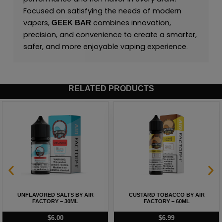
Focused on satisfying the needs of modern
vapers,
combines innovation,
GEEK BAR
precision, and convenience to create a smarter,
safer, and more enjoyable vaping experience.
RELATED PRODUCTS
UNFLAVORED SALTS BY AIR
CUSTARD TOBACCO BY AIR
FACTORY – 30ML
FACTORY – 60ML
$
6.00
$
6.99