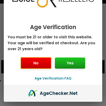
BUNDLE & SAVE MORE!
Age Verification
You must be 21 or older to visit this website.
Your age will be verified at checkout. Are you
over 21 years old?
GEEK BAR PULSE X 25K
GEEK BAR PULSE 15K DISPOSABLE
DISPOSABLE
No
Yes
$
15.99
$
12.99
VIEW PRODUCT
VIEW PRODUCT
Age Verification FAQ
Age
Checker
.Net