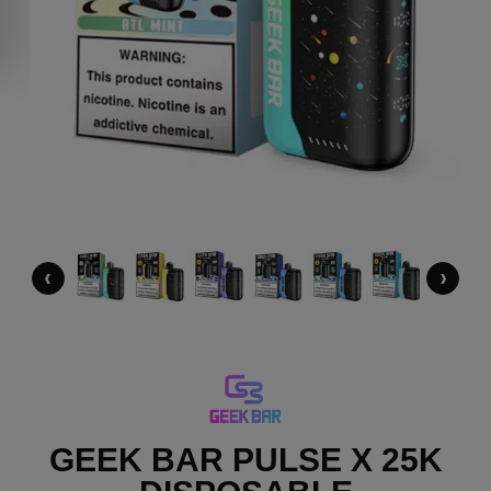
‹
›
GEEK BAR PULSE X 25K