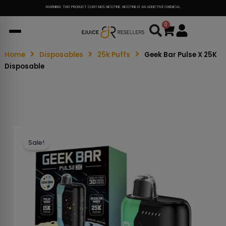
WARNING: THIS PRODUCT CONTAINS NICOTINE. NICOTINE IS AN ADDICTIVE CHEMICAL.
0
Cart
Home
Disposables
25k Puffs
Geek Bar Pulse X 25K
Disposable
Sale!