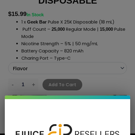
DISPOSABLE
$
15.99
In Stock
1 x
Pulse X 25K Disposable
(18 mL)
Geek Bar
Puff Count –
Regular Mode |
Pulse
2
5,000
15
,000
Mode
Nicotine Strength – 5% | 50 mg/mL
Battery Capacity – 820 mAh
Charing Port – Type-C
Add To Cart