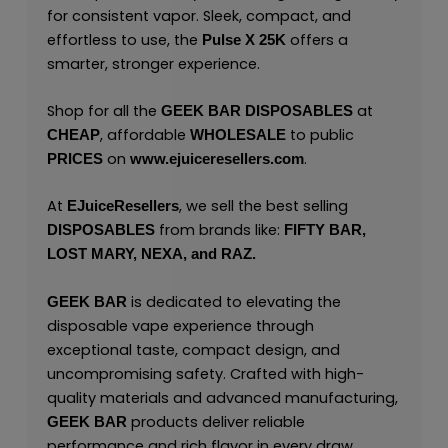
for consistent vapor. Sleek, compact, and
effortless to use, the
offers a
Pulse X 25K
smarter, stronger experience.
Shop for all the
at
GEEK BAR
DISPOSABLES
, affordable
to public
CHEAP
WHOLESALE
on
.
PRICES
www.ejuiceresellers.com
At
, we sell the best selling
EJuiceResellers
from brands like:
DISPOSABLES
FIFTY BAR,
LOST MARY,
NEXA,
and
RAZ.
is dedicated to elevating the
GEEK BAR
disposable vape experience through
exceptional taste, compact design, and
uncompromising safety. Crafted with high-
quality materials and advanced manufacturing,
products deliver reliable
GEEK BAR
performance and rich flavor in every draw.