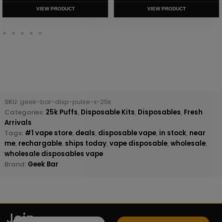
VIEW PRODUCT
VIEW PRODUCT
SKU:
geek-bar-disp-pulse-x-25k
Categories:
25k Puffs
,
Disposable Kits
,
Disposables
,
Fresh
Arrivals
Tags:
#1 vape store
,
deals
,
disposable vape
,
in stock
,
near
me
,
rechargable
,
ships today
,
vape disposable
,
wholesale
,
wholesale disposables vape
Brand:
Geek Bar
Join