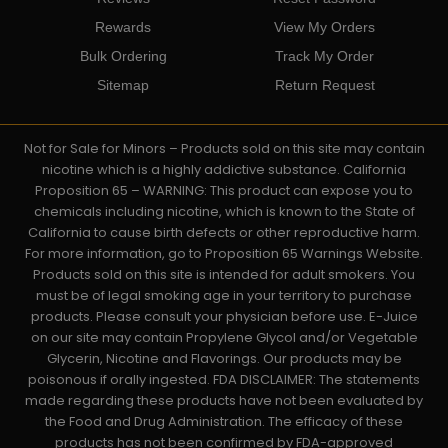
Rewards
View My Orders
Bulk Ordering
Track My Order
Sitemap
Return Request
Not for Sale for Minors – Products sold on this site may contain
nicotine which is a highly addictive substance. California
Proposition 65 – WARNING: This product can expose you to
chemicals including nicotine, which is known to the State of
California to cause birth defects or other reproductive harm.
For more information, go to Proposition 65 Warnings Website.
Products sold on this site is intended for adult smokers. You
must be of legal smoking age in your territory to purchase
products. Please consult your physician before use. E-Juice
on our site may contain Propylene Glycol and/or Vegetable
Glycerin, Nicotine and Flavorings. Our products may be
poisonous if orally ingested. FDA DISCLAIMER: The statements
made regarding these products have not been evaluated by
the Food and Drug Administration. The efficacy of these
products has not been confirmed by FDA-approved