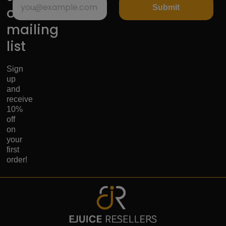
Submit
our
mailing
list
Sign
up
and
receive
10%
off
on
your
first
order!