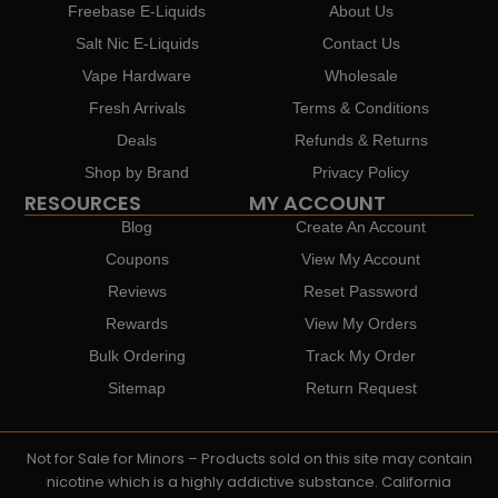
Freebase E-Liquids
About Us
Salt Nic E-Liquids
Contact Us
Vape Hardware
Wholesale
Fresh Arrivals
Terms & Conditions
Deals
Refunds & Returns
Shop by Brand
Privacy Policy
RESOURCES
MY ACCOUNT
Blog
Create An Account
Coupons
View My Account
Reviews
Reset Password
Rewards
View My Orders
Bulk Ordering
Track My Order
Sitemap
Return Request
Not for Sale for Minors – Products sold on this site may contain
nicotine which is a highly addictive substance. California