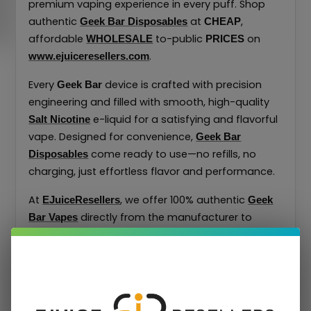
premium vaping experience in every puff. Shop
authentic
at
,
Geek Bar Disposables
CHEAP
affordable
to-public
on
WHOLESALE
PRICES
.
www.ejuiceresellers.com
Every
device is crafted with precision
Geek Bar
engineering and filled with smooth, high-quality
e-liquid for a satisfying and flavorful
Salt Nicotine
vape. Designed for convenience,
Geek Bar
come ready to use—no refills, no
Disposables
charging, just effortless flavor and performance.
At
, we offer 100% authentic
EJuiceResellers
Geek
directly from the manufacturer to
Bar Vapes
ensure top quality and freshness. Discover the
trusted performance and bold taste that made
one of the world’s most recognized
Geek Bar
disposable vape brands.