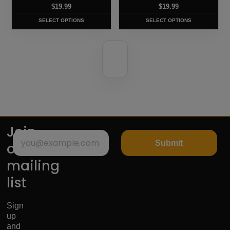
chosen
chosen
$
19.99
$
19.99
on
on
SELECT OPTIONS
SELECT OPTIONS
the
the
product
product
page
page
Join
Submit
our
mailing
list
Sign
up
and