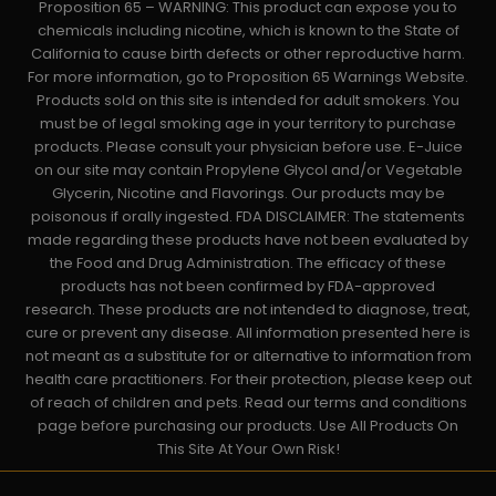
Proposition 65 – WARNING: This product can expose you to
chemicals including nicotine, which is known to the State of
California to cause birth defects or other reproductive harm.
For more information, go to Proposition 65 Warnings Website.
Products sold on this site is intended for adult smokers. You
must be of legal smoking age in your territory to purchase
products. Please consult your physician before use. E-Juice
on our site may contain Propylene Glycol and/or Vegetable
Glycerin, Nicotine and Flavorings. Our products may be
poisonous if orally ingested. FDA DISCLAIMER: The statements
made regarding these products have not been evaluated by
the Food and Drug Administration. The efficacy of these
products has not been confirmed by FDA-approved
research. These products are not intended to diagnose, treat,
cure or prevent any disease. All information presented here is
not meant as a substitute for or alternative to information from
health care practitioners. For their protection, please keep out
of reach of children and pets. Read our terms and conditions
page before purchasing our products. Use All Products On
This Site At Your Own Risk!