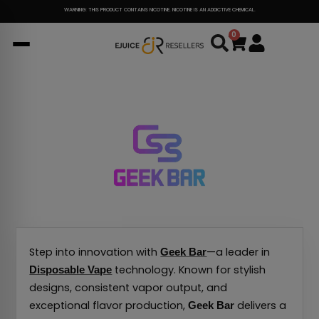
Skip
WARNING: THIS PRODUCT CONTAINS NICOTINE. NICOTINE IS AN ADDICTIVE CHEMICAL.
to
0
Cart
content
Step into innovation with
—a leader in
Geek Bar
technology. Known for stylish
Disposable Vape
designs, consistent vapor output, and
exceptional flavor production,
delivers a
Geek Bar