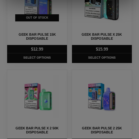
multiple
multiple
variants.
variants.
The
The
OUT OF STOCK
options
options
may
may
GEEK BAR PULSE 15K
GEEK BAR PULSE X 25K
be
be
DISPOSABLE
DISPOSABLE
chosen
chosen
$
12.99
$
15.99
on
on
SELECT OPTIONS
SELECT OPTIONS
the
the
product
product
This
This
page
page
product
product
has
has
multiple
multiple
variants.
variants.
The
The
options
options
may
may
GEEK BAR PULSE X 2 50K
GEEK BAR PULSE 2 25K
be
be
DISPOSABLE
DISPOSABLE