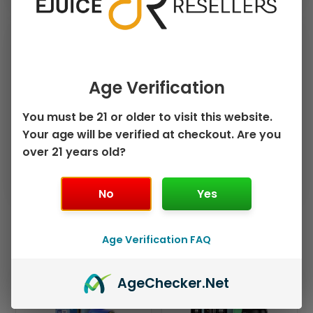
›
›
PRICE
FLAVOR
Age Verification
›
›
PUFF COUNT
BRAND
You must be 21 or older to visit this website.
›
MODEL
Your age will be verified at checkout. Are you
over 21 years old?
Clear Filters
No
Yes
Sorted
Age Verification FAQ
by
Showing all 4 results
popularity
This
This
Sale!
Sale!
Age
Checker
.Net
product
product
has
has