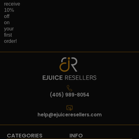
receive
10%
off
on
your
first
order!
(405) 989-8054
help@ejuiceresellers.com
CATEGORIES
INFO