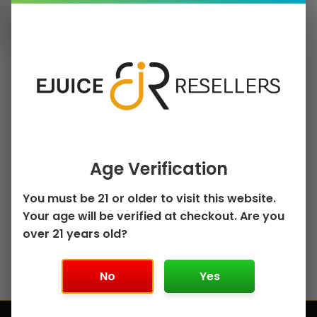
Will you restock
items indicated
Message
as "out of
stock?"
Where can I ship
my order?
Reason of Contact
Age Verification
You must be 21 or older to visit this website.
Your age will be verified at checkout. Are you
over 21 years old?
Ask a
question
No
Yes