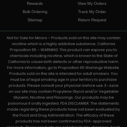
Rewards
View My Orders
Bulk Ordering
Track My Order
Sitemap
Return Request
Not for Sale for Minors – Products sold on this site may contain
nicotine which is a highly addictive substance. California
Proposition 65 – WARNING: This product can expose you to
chemicals including nicotine, which is known to the State of
California to cause birth defects or other reproductive harm.
For more information, go to Proposition 65 Warnings Website.
Products sold on this site is intended for adult smokers. You
must be of legal smoking age in your territory to purchase
products. Please consult your physician before use. E-Juice
on our site may contain Propylene Glycol and/or Vegetable
Glycerin, Nicotine and Flavorings. Our products may be
poisonous if orally ingested. FDA DISCLAIMER: The statements
made regarding these products have not been evaluated by
the Food and Drug Administration. The efficacy of these
products has not been confirmed by FDA-approved