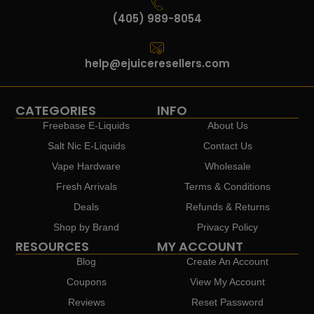
(405) 989-8054
help@ejuiceresellers.com
CATEGORIES
INFO
Freebase E-Liquids
About Us
Salt Nic E-Liquids
Contact Us
Vape Hardware
Wholesale
Fresh Arrivals
Terms & Conditions
Deals
Refunds & Returns
Shop by Brand
Privacy Policy
RESOURCES
MY ACCOUNT
Blog
Create An Account
Coupons
View My Account
Reviews
Reset Password