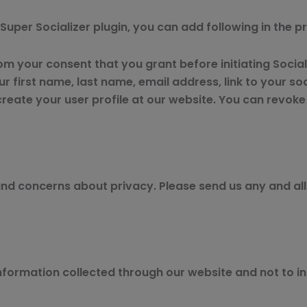
r Super Socializer plugin, you can add following in the p
rom your consent that you grant before initiating Socia
r first name, last name, email address, link to your socia
 create your user profile at our website. You can revok
 concerns about privacy. Please send us any and all 
 information collected through our website and not to in