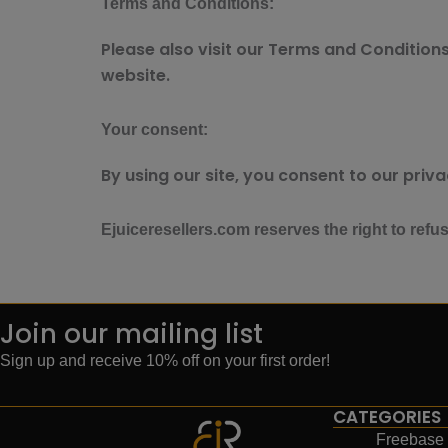
Terms and Conditions:
Please also visit our Terms and Conditions 
website.
Your consent:
By using our site, you consent to our priva
Ejuiceresellers.com reserves the right to refu
Join our mailing list
Sign up and receive 10% off on your first order!
CATEGORIES
Freebase 