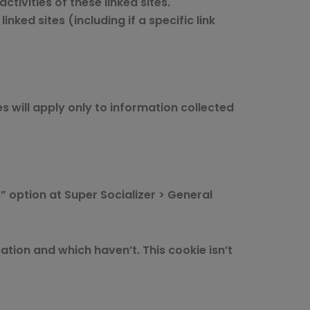
ctivities of these linked sites.
ked sites (including if a specific link
s will apply only to information collected
” option at Super Socializer > General
tion and which haven’t. This cookie isn’t