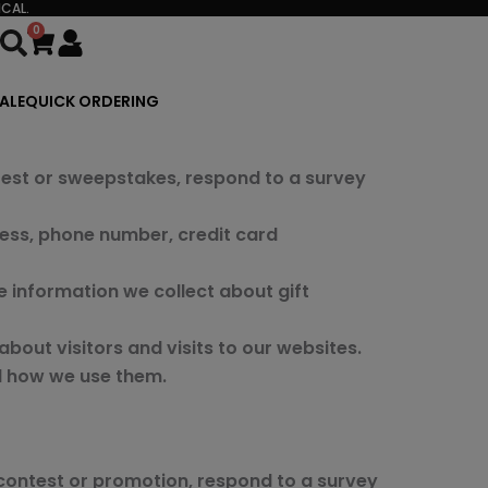
CAL.
0
Cart
ALE
QUICK ORDERING
ntest or sweepstakes, respond to a survey
ess, phone number, credit card
he information we collect about gift
out visitors and visits to our websites.
nd how we use them.
contest or promotion, respond to a survey