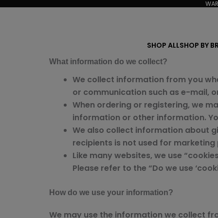
WAR
Skip
to
content
SHOP ALL
SHOP BY B
What information do we collect?
We collect information from you whe
or communication such as e-mail, or 
When ordering or registering, we ma
information or other information. Y
We also collect information about gif
recipients is not used for marketing
Like many websites, we use “cookies
Please refer to the “Do we use ‘coo
How do we use your information?
We may use the information we collect fr