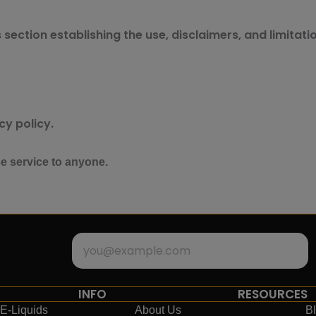
section establishing the use, disclaimers, and limitatio
cy policy.
se service to anyone.
INFO
RESOURCES
E-Liquids
About Us
B