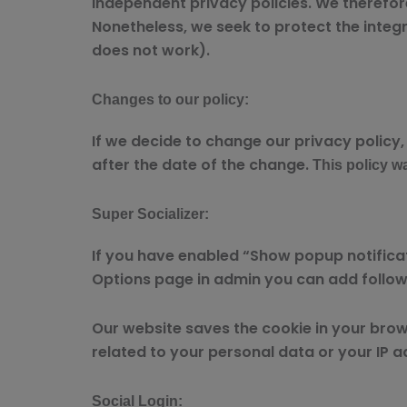
independent privacy policies. We therefore h
Nonetheless, we seek to protect the integri
does not work).
Changes to our policy:
If we decide to change our privacy policy,
after the date of the change.
This policy wa
Super Socializer:
If you have enabled “Show popup notificati
Options page in admin you can add followi
Our website saves the cookie in your brows
related to your personal data or your IP a
Social Login: