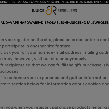
NING: THIS PRODUCT CONTAINS NICOTINE. NICOTINE IS AN ADDICTIVE CHEMI
RAND
VAPE HARDWARE
DISPOSABLES
E-JUICES
DEALS
WHOLES
n you register on the site, place an order, enter a co
participate in another site feature.
y ask you for your name, e-mail address, mailing addr
ou may, however, visit our site anonymously.
t recipients so that we can fulfill the gift purchase. T
 purposes.
” to enhance your experience and gather information ab
kies’?” section below for information about cookies a
om you when you register, purchase products, enter a 