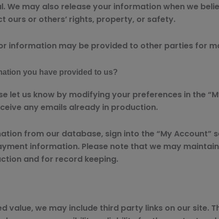
al. We may also release your information when we belie
ct ours or others’ rights, property, or safety.
or information may be provided to other parties for ma
mation you have provided to us?
se let us know by modifying your preferences in the “M
ceive any emails already in production.
rmation from our database, sign into the “My Account” 
ayment information. Please note that we may maintain 
action and for record keeping.
d value, we may include third party links on our site. 