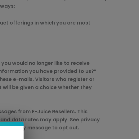
 ways:
duct offerings in which you are most
 you would no longer like to receive
information you have provided to us?”
hese e-mails. Visitors who register or
 will be given a choice whether they
sages from E-Juice Resellers. This
 and data rates may apply. See privacy
STOP to any message to opt out.