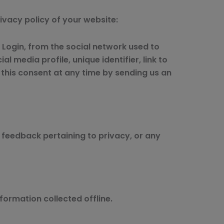
rivacy policy of your website:
l Login, from the social network used to
l media profile, unique identifier, link to
e this consent at any time by sending us an
feedback pertaining to privacy, or any
formation collected offline.