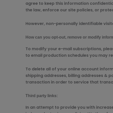
agree to keep this information confidenti
the law, enforce our site policies, or prote
However, non-personally identifiable visit
How can you opt-out, remove or modify infor
To modify your e-mail subscriptions, plea
to email production schedules you may re
To delete all of your online account info
shipping addresses, billing addresses & p
transaction in order to service that trans
Third party links:
In an attempt to provide you with increase