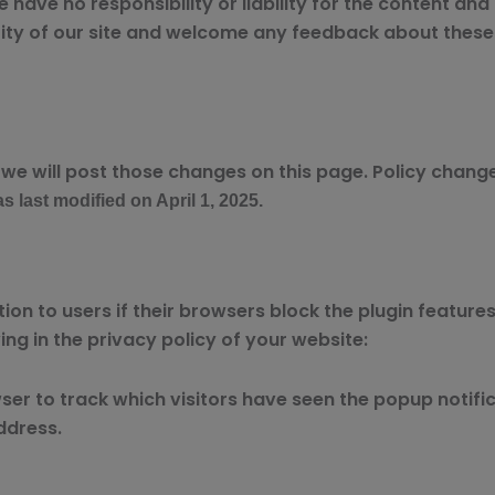
ave no responsibility or liability for the content and a
ty of our site and welcome any feedback about these lin
 we will post those changes on this page. Policy change
s last modified on April 1, 2025.
on to users if their browsers block the plugin features
ng in the privacy policy of your website:
er to track which visitors have seen the popup notifica
ddress.