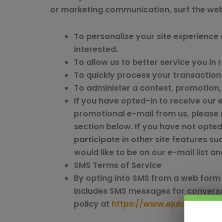
or marketing communication, surf the websi
To personalize your site experience 
interested.
To allow us to better service you in
To quickly process your transaction
To administer a contest, promotion, 
If you have opted-in to receive our 
promotional e-mail from us, please 
section below. If you have not opted-
participate in other site features 
would like to be on our e-mail list 
SMS Terms of Service
By opting into SMS from a web form 
includes SMS messages for conversa
policy at
https://www.ejuicereselle