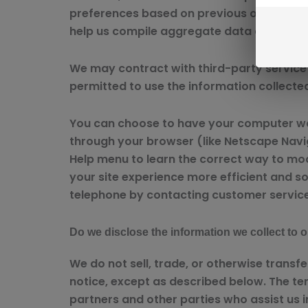
preferences based on previous or current 
help us compile aggregate data about site 
We may contract with third-party service p
permitted to use the information collecte
You can choose to have your computer warn
through your browser (like Netscape Navigat
Help menu to learn the correct way to mod
your site experience more efficient and so
telephone by contacting customer service
Do we disclose the information we collect to o
We do not sell, trade, or otherwise transf
notice, except as described below. The te
partners and other parties who assist us i