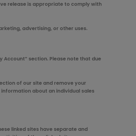
ve release is appropriate to comply with
rketing, advertising, or other uses.
y Account” section. Please note that due
section of our site and remove your
information about an individual sales
These linked sites have separate and