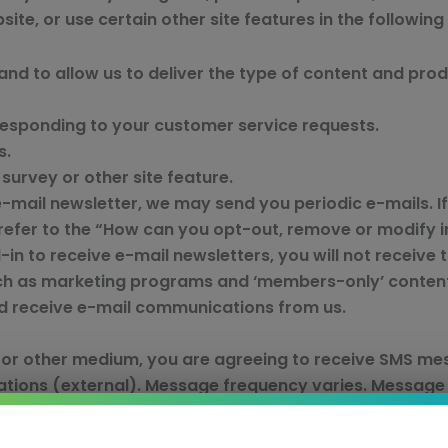
te, or use certain other site features in the following
and to allow us to deliver the type of content and pro
 responding to your customer service requests.
s.
survey or other site feature.
e-mail newsletter, we may send you periodic e-mails. If
refer to the “How can you opt-out, remove or modify 
in to receive e-mail newsletters, you will not receive t
such as marketing programs and ‘members-only’ content
and receive e-mail communications from us.
or other medium, you are agreeing to receive SMS mes
tions (external). Message frequency varies. Message
rs.com/privacy-policy/
. Message HELP for help. Reply 