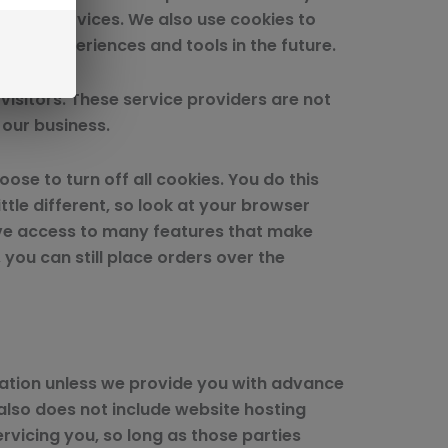
proved services. We also use cookies to
 site experiences and tools in the future.
visitors. These service providers are not
 our business.
se to turn off all cookies. You do this
ttle different, so look at your browser
have access to many features that make
 you can still place orders over the
rmation unless we provide you with advance
also does not include website hosting
rvicing you, so long as those parties