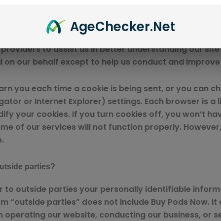
site activity, which enables us to provide you with im
traffic and site interaction so that we can offer better
Age
Checker
.Net
roviders to assist us in better understanding our site 
d on our behalf except to help us conduct and improve
 you each time a cookie is being sent, or you can choo
or or Internet Explorer) settings. Each browser is a li
ify your cookies. If you turn cookies off, you won’t 
me of our services will not function properly. However,
.
utside parties?
er to outside parties your personally identifiable info
rm “outside parties” does not include Buy Pods Now. It 
n operating our website, conducting our business, or se