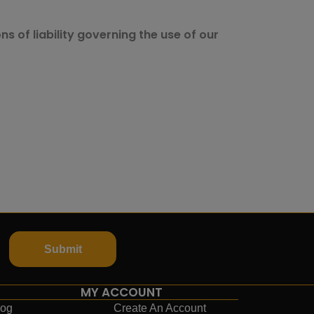
ns of liability governing the use of our
Submit
MY ACCOUNT
log
Create An Account