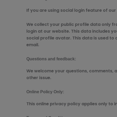
If you are using social login feature of ou
We collect your public profile data only f
login at our website. This data includes you
social profile avatar. This data is used to
email.
Questions and feedback:
We welcome your questions, comments, and
other issue.
Online Policy Only:
This online privacy policy applies only to