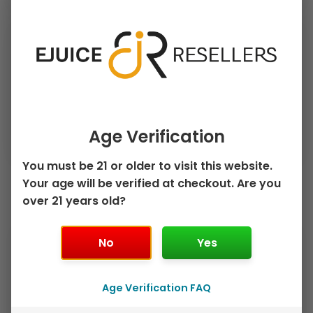
›
›
PRICE
FLAVOR
›
PUFF COUNT
Clear Filters
Age Verification
You must be 21 or older to visit this website.
Your age will be verified at checkout. Are you
Sorted
over 21 years old?
by
Showing all 5 results
popularity
This
This
Sale!
Sale!
No
Yes
product
product
has
has
multiple
multiple
Age Verification FAQ
variants.
variants.
The
The