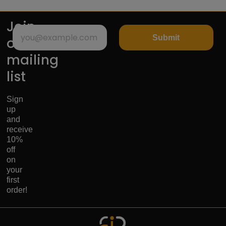
Join
Submit
our
mailing
list
Sign
up
and
receive
10%
off
on
your
first
order!