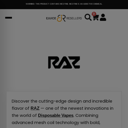
Skip
WARNING: THIS PRODUCT CONTAINS NICOTINE. NICOTINE IS AN ADDICTIVE CHEMICAL.
to
0
Cart
content
Discover the cutting-edge design and incredible
flavor of
— one of the newest innovations in
RAZ
the world of
. Combining
Disposable Vapes
advanced mesh coil technology with bold,