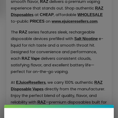
smooth flavor,
delivers a premium vaping
RAZ
experience that stands out. Shop authentic
RAZ
at
, affordable
Disposables
CHEAP
WHOLESALE
to-public
on
.
PRICES
www.ejuiceresellers.com
The
series features sleek, rechargeable
RAZ
disposable devices prefilled with
e-
Salt Nicotine
liquid for rich taste and a smooth throat hit.
Designed for convenience and performance,
each
delivers consistent clouds,
RAZ Vape
satisfying flavor, and excellent battery life—
perfect for on-the-go vaping.
At
, we carry 100% authentic
EJuiceResellers
RAZ
directly from the manufacturer.
Disposable Vapes
Enjoy the perfect blend of quality, flavor, and
reliability with
—premium disposables built for
RAZ
exceptional performance at unbeatable prices.