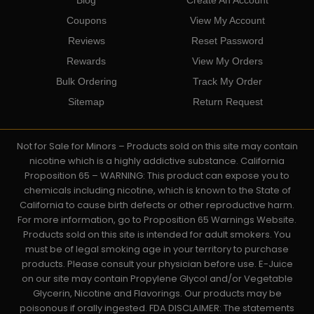
Coupons
View My Account
Reviews
Reset Password
Rewards
View My Orders
Bulk Ordering
Track My Order
Sitemap
Return Request
Not for Sale for Minors – Products sold on this site may contain
nicotine which is a highly addictive substance. California
Proposition 65 – WARNING: This product can expose you to
chemicals including nicotine, which is known to the State of
California to cause birth defects or other reproductive harm.
For more information, go to Proposition 65 Warnings Website.
Products sold on this site is intended for adult smokers. You
must be of legal smoking age in your territory to purchase
products. Please consult your physician before use. E-Juice
on our site may contain Propylene Glycol and/or Vegetable
Glycerin, Nicotine and Flavorings. Our products may be
poisonous if orally ingested. FDA DISCLAIMER: The statements