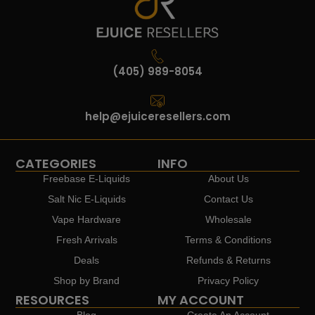
(405) 989-8054
help@ejuiceresellers.com
CATEGORIES
INFO
Freebase E-Liquids
About Us
Salt Nic E-Liquids
Contact Us
Vape Hardware
Wholesale
Fresh Arrivals
Terms & Conditions
Deals
Refunds & Returns
Shop by Brand
Privacy Policy
RESOURCES
MY ACCOUNT
Blog
Create An Account