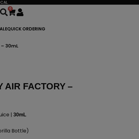
CAL.
0
Cart
ALE
QUICK ORDERING
y – 30mL
 AIR FACTORY –
uice |
30mL
illa Bottle)