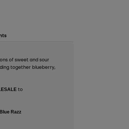
nts
tions of sweet and sour
nding together blueberry,
to
LESALE
Blue Razz