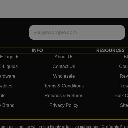
INFO
RESOURCES
E-Liquids
About Us
B
E-Liquids
Contact Us
Cou
ardware
Wholesale
Rev
sables
Terms & Conditions
Rew
als
Refunds & Returns
Bulk O
y Brand
Privacy Policy
Sit
ay contain nicotine which is a highly addictive substance. California P