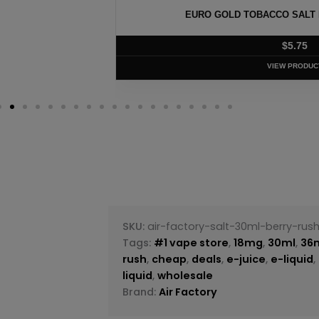
100 – 30ML
EURO GOLD TOBACCO SALT B
$
5.75
VIEW PRODUC
SKU:
air-factory-salt-30ml-berry-rus
Tags:
#1 vape store
,
18mg
,
30ml
,
36
rush
,
cheap
,
deals
,
e-juice
,
e-liquid
,
liquid
,
wholesale
Brand:
Air Factory