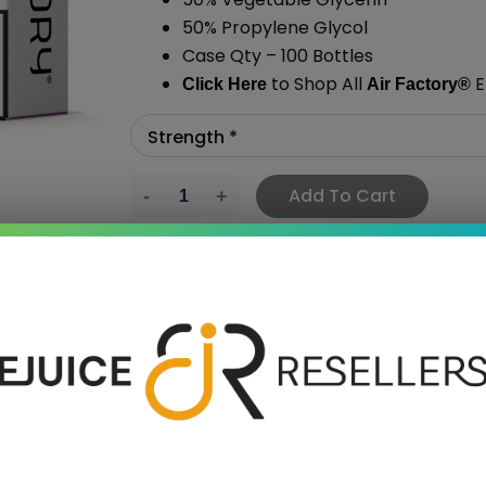
50% Propylene Glycol
Case Qty – 100 Bottles
to Shop All
E
Click Here
Air Factory
®
Add To Cart
›
 SAVE MORE!