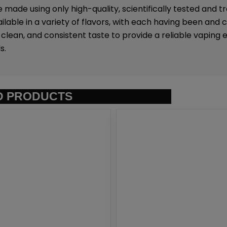
e made using only high-quality, scientifically tested and 
ilable in a variety of flavors, with each having been and 
lean, and consistent taste to provide a reliable vaping 
s.
D PRODUCTS