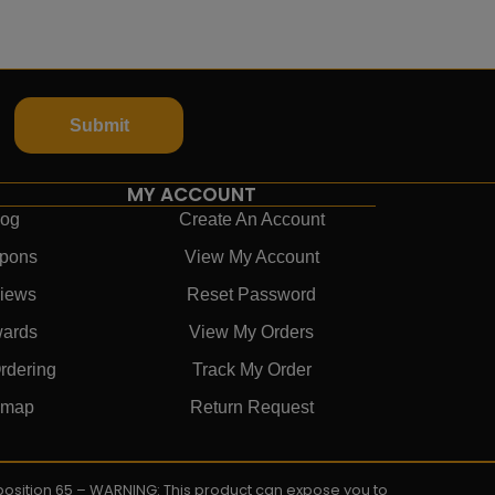
Submit
MY ACCOUNT
log
Create An Account
pons
View My Account
iews
Reset Password
ards
View My Orders
rdering
Track My Order
emap
Return Request
roposition 65 – WARNING: This product can expose you to