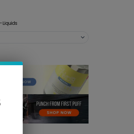
-Liquids