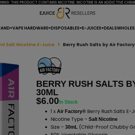
NING: THIS PRODUCT CONTAINS NICOTINE. NICOTINE IS AN ADDICTIVE CHEMI
RAND
VAPE HARDWARE
DISPOSABLES
E-JUICES
DEALS
WHOLES
ml Salt Nicotine E-Juice
Berry Rush Salts by Air Factor
BERRY RUSH SALTS BY
30ML
$
6.00
In Stock
1 x
Berry Rush Salts E-J
Air Factory®
Nicotine Type –
Salt Nicotine
Size –
(Child-Proof Chubby Gor
30mL
50% Vegetable Glycerin