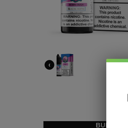
‹
BUNDLE &