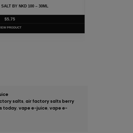
 SALT BY NKD 100 – 30ML
MELO
$
5.75
VIEW PRODUCT
uice
actory salts
,
air factory salts berry
s today
,
vape e-juice
,
vape e-