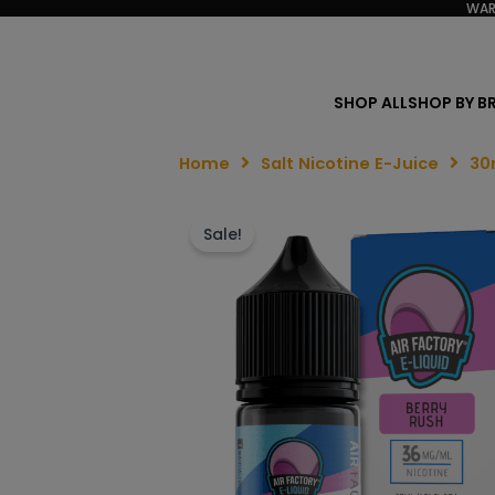
WAR
SHOP ALL
SHOP BY B
Home
Salt Nicotine E-Juice
30
Sale!