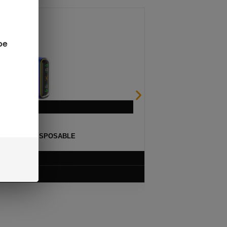
be
ULSE 15K DISPOSABLE
$
12.99
VIEW PRODUCT