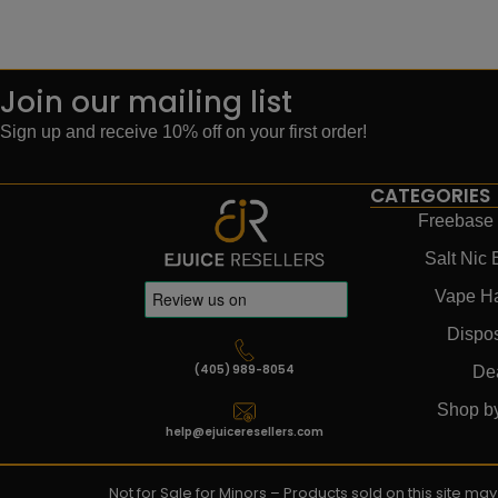
Join our mailing list
Sign up and receive 10% off on your first order!
CATEGORIES
Freebase 
Salt Nic 
Vape H
Dispo
(405) 989-8054
De
Shop b
help@ejuiceresellers.com
Not for Sale for Minors – Products sold on this site m