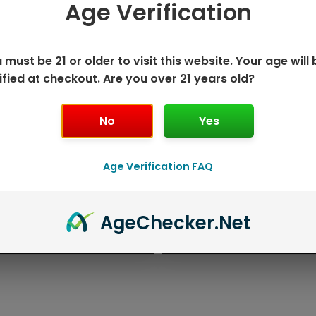
Age Verification
 must be 21 or older to visit this website. Your age will 
ified at checkout. Are you over 21 years old?
No
Yes
Age Verification FAQ
K DISPOSABLE
GEEK BAR P
Age
Checker
.Net
T