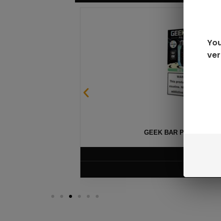
You
ver
GEEK BAR PULSE X 25
$
15.99
VIEW PRODUC