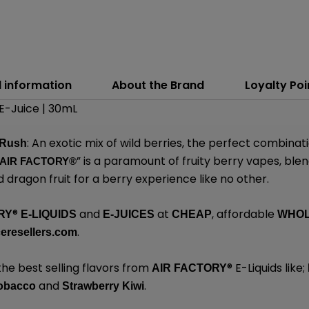
l information
About the Brand
Loyalty Poi
 E-Juice | 30mL
: An exotic mix of wild berries, the perfect combina
 Rush
” is a paramount of fruity berry vapes, ble
AIR FACTORY®
 dragon fruit for a berry experience like no other.
®
and
at
, affordable
RY
E-LIQUIDS
E-JUICES
CHEAP
WHO
.
eresellers.com
the best selling flavors from
®
E-Liquids like;
AIR FACTORY
and
.
obacco
Strawberry Kiwi