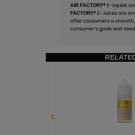
®
E-Liquids ar
AIR FACTORY
®
E-Juices are ava
FACTORY
offer consumers a smooth, c
consumer’s goals and need
RELATE