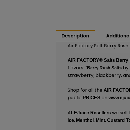
Description
Additiona
Air Factory Salt Berry Rush
AIR FACTORY®
Salts
Berry
flavors. “
by
Berry Rush Salts
strawberry, blackberry, and
Shop for all the
AIR FACTO
public
on
PRICES
www.ejuic
At
we sell 
EJuice Resellers
,
,
,
Ice
Menthol
Mint
Custard T