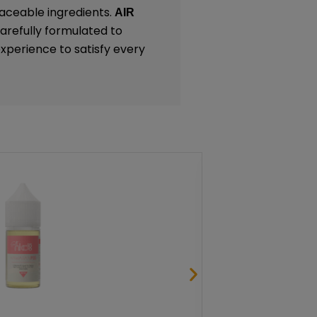
traceable ingredients.
AIR
carefully formulated to
experience to satisfy every