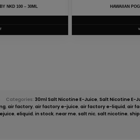
Y NKD 100 – 30ML
HAWAIIAN POG
T
h
Categories:
30ml Salt Nicotine E-Juice
,
Salt Nicotine E-J
mg
,
air factory
,
air factory e-juice
,
air factory e-liquid
,
air f
ejuice
,
eliquid
,
in stock
,
near me
,
salt nic
,
salt nicotine
,
ship