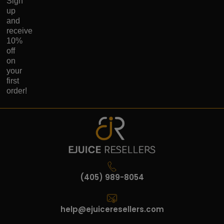
Sign
up
and
receive
10%
off
on
your
first
order!
(405) 989-8054
help@ejuiceresellers.com