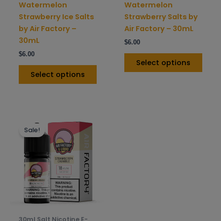
on
on
Watermelon
Watermelon
the
the
Strawberry Ice Salts
Strawberry Salts by
product
prod
by Air Factory –
Air Factory – 30mL
page
pag
30mL
$
6.00
$
6.00
Select options
Select options
This
Sale!
product
has
multiple
variants.
The
options
may
be
30ml Salt Nicotine E-