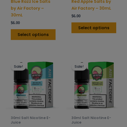
Blue Razz Ice Salts
Red Apple Salts by
the
the
by Air Factory –
Air Factory – 30mL
product
prod
30mL
$
6.00
page
pag
$
6.00
Select options
Select options
This
This
Sale!
Sale!
product
prod
has
has
multiple
mult
variants.
varia
The
The
options
opti
may
may
be
be
30ml Salt Nicotine E-
30ml Salt Nicotine E-
chosen
chos
Juice
Juice