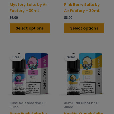
on
on
Mystery Salts by Air
Pink Berry Salts by
the
the
Factory – 30mL
Air Factory – 30mL
product
prod
$
6.00
$
6.00
page
pag
Select options
Select options
This
This
Sale!
Sale!
product
prod
has
has
multiple
mult
variants.
varia
The
The
options
opti
may
may
be
be
30ml Salt Nicotine E-
30ml Salt Nicotine E-
chosen
chos
Juice
Juice
on
on
Berry Rush Salts by
Kookie Krunch Salts