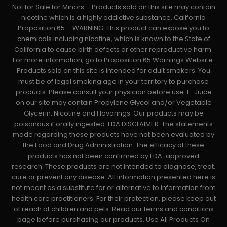
Not for Sale for Minors – Products sold on this site may contain
nicotine which is a highly addictive substance. California
Proposition 65 – WARNING: This product can expose you to
chemicals including nicotine, which is known to the State of
California to cause birth defects or other reproductive harm.
For more information, go to Proposition 65 Warnings Website.
Products sold on this site is intended for adult smokers. You
must be of legal smoking age in your territory to purchase
products. Please consult your physician before use. E-Juice
on our site may contain Propylene Glycol and/or Vegetable
Glycerin, Nicotine and Flavorings. Our products may be
poisonous if orally ingested. FDA DISCLAIMER: The statements
made regarding these products have not been evaluated by
the Food and Drug Administration. The efficacy of these
products has not been confirmed by FDA-approved
research. These products are not intended to diagnose, treat,
cure or prevent any disease. All information presented here is
not meant as a substitute for or alternative to information from
health care practitioners. For their protection, please keep out
of reach of children and pets. Read our terms and conditions
page before purchasing our products. Use All Products On