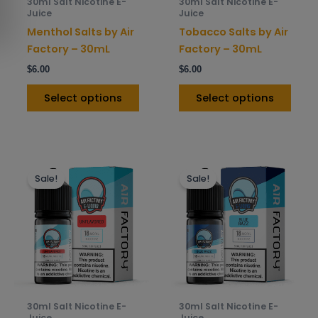
30ml Salt Nicotine E-
30ml Salt Nicotine E-
chosen
chos
Juice
Juice
on
on
Menthol Salts by Air
Tobacco Salts by Air
the
the
Factory – 30mL
Factory – 30mL
product
prod
$
6.00
$
6.00
page
pag
Select options
Select options
This
This
Sale!
Sale!
product
prod
has
has
multiple
mult
variants.
varia
The
The
options
opti
may
may
be
be
30ml Salt Nicotine E-
30ml Salt Nicotine E-
chosen
chos
Juice
Juice