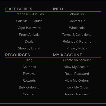
CATEGORIES
INFO
Freebase E-Liquids
About Us
Salt Nic E-Liquids
Contact Us
Vape Hardware
Wholesale
Fresh Arrivals
Terms & Conditions
Deals
Refunds & Returns
Shop by Brand
Privacy Policy
RESOURCES
MY ACCOUNT
Blog
Create An Account
Coupons
View My Account
Reviews
Reset Password
Rewards
View My Orders
Bulk Ordering
Track My Order
Sitemap
Return Request