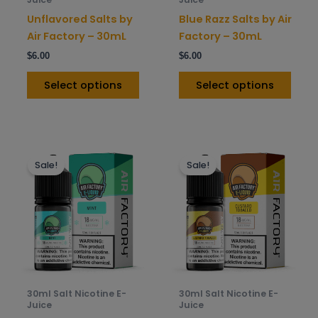
on
on
Unflavored Salts by
Blue Razz Salts by Air
the
the
Air Factory – 30mL
Factory – 30mL
product
prod
$
6.00
$
6.00
page
pag
Select options
Select options
This
This
Sale!
Sale!
product
prod
has
has
multiple
mult
variants.
varia
The
The
options
opti
may
may
be
be
30ml Salt Nicotine E-
30ml Salt Nicotine E-
chosen
chos
Juice
Juice