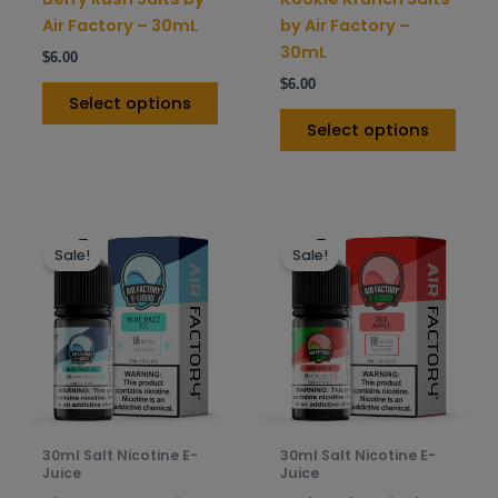
the
the
Air Factory – 30mL
by Air Factory –
product
prod
30mL
$
6.00
page
pag
$
6.00
Select options
Select options
This
This
Sale!
Sale!
product
prod
has
has
multiple
mult
variants.
varia
The
The
options
opti
may
may
be
be
30ml Salt Nicotine E-
30ml Salt Nicotine E-
chosen
chos
Juice
Juice
on
on