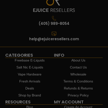
(405) 989-8054
help@ejuiceresellers.com
CATEGORIES
INFO
Freebase E-Liquids
About Us
Salt Nic E-Liquids
Contact Us
Vape Hardware
Wholesale
Fresh Arrivals
Terms & Conditions
Deals
Refunds & Returns
Shop by Brand
Privacy Policy
RESOURCES
MY ACCOUNT
Blog
Create An Account