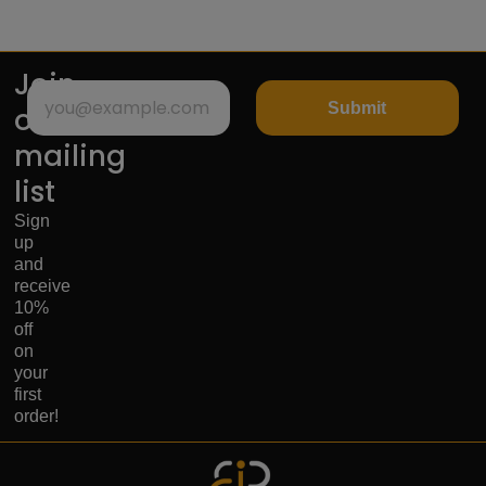
Join
Submit
our
mailing
list
Sign
up
and
receive
10%
off
on
your
first
order!