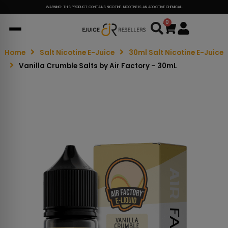
WARNING: THIS PRODUCT CONTAINS NICOTINE. NICOTINE IS AN ADDICTIVE CHEMICAL.
0
Cart
Home
Salt Nicotine E-Juice
30ml Salt Nicotine E-Juice
Vanilla Crumble Salts by Air Factory – 30mL