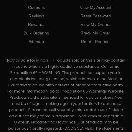
Coupons
View My Account
Reviews
Reset Password
Rewards
View My Orders
Bulk Ordering
Track My Order
Sitemap
Return Request
Not for Sale for Minors – Products sold on this site may contain
nicotine which is a highly addictive substance. California
Proposition 65 – WARNING: This product can expose you to
chemicals including nicotine, which is known to the State of
California to cause birth defects or other reproductive harm.
For more information, go to Proposition 65 Warnings Website.
Products sold on this site is intended for adult smokers. You
must be of legal smoking age in your territory to purchase
products. Please consult your physician before use. E-Juice
on our site may contain Propylene Glycol and/or Vegetable
Glycerin, Nicotine and Flavorings. Our products may be
poisonous if orally ingested. FDA DISCLAIMER: The statements