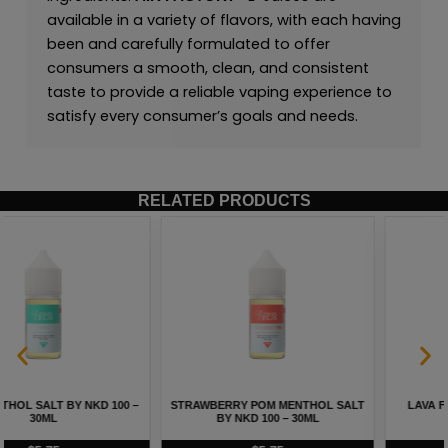
available in a variety of flavors, with each having
been and carefully formulated to offer
consumers a smooth, clean, and consistent
taste to provide a reliable vaping experience to
satisfy every consumer’s goals and needs.
RELATED PRODUCTS
LAVA FLOW SALT BY NKD 100 –
BERRY MENTHOL SALT BY NKD 100
30ML
– 30ML