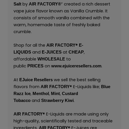
by
” created a rich dessert
Salt
AIR FACTORY®
vape juice flavor known as Vanilla Crumble. It
consists of smooth vanilla combined with the
warm, homemade taste of freshly baked
crumble.
®
Shop for all the
AIR FACTORY
E-
and
at
,
LIQUIDS
E-JUICES
CHEAP
affordable
to
WHOLESALE
public
on
.
PRICES
www.ejuiceresellers.com
At
we sell the best selling
EJuice Resellers
flavors from
®
E-Liquids like;
AIR FACTORY
Blue
,
,
,
Razz Ice
Menthol
Mint
Custard
and
.
Tobacco
Strawberry Kiwi
®
E-Liquids are made using only
AIR FACTORY
high-quality, scientifically tested and traceable
ingredients.
®
E-Juices are
AIR FACTORY