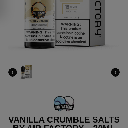
‹
›
VANILLA CRUMBLE SALTS