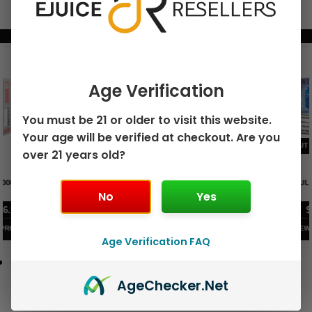
BUNDLE & SAVE MORE!
Age Verification
You must be 21 or older to visit this website.
Your age will be verified at checkout. Are you
over 21 years old?
GEEK BAR PULSE X 25K
GEEK BAR PULSE 15K DISPOSABLE
DISPOSABLE
No
Yes
$
15.99
$
12.99
VIEW PRODUCT
VIEW PRODUCT
Age Verification FAQ
Age
Checker
.Net