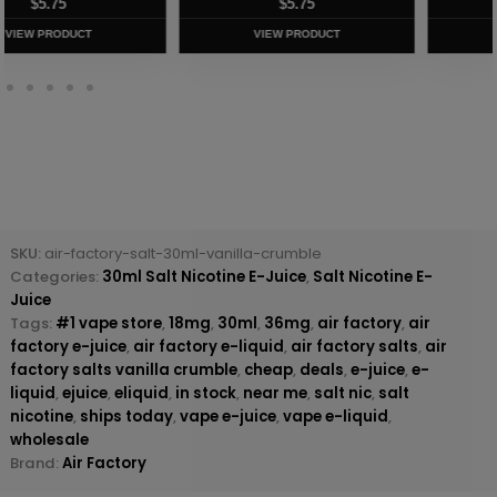
$
5.75
$
5.75
VIEW PRODUCT
VIEW PRODUCT
SKU:
air-factory-salt-30ml-vanilla-crumble
Categories:
30ml Salt Nicotine E-Juice
,
Salt Nicotine E-
Juice
Tags:
#1 vape store
,
18mg
,
30ml
,
36mg
,
air factory
,
air
factory e-juice
,
air factory e-liquid
,
air factory salts
,
air
factory salts vanilla crumble
,
cheap
,
deals
,
e-juice
,
e-
liquid
,
ejuice
,
eliquid
,
in stock
,
near me
,
salt nic
,
salt
nicotine
,
ships today
,
vape e-juice
,
vape e-liquid
,
wholesale
Brand:
Air Factory