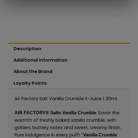
Description
Additional information
About the Brand
Loyalty Points
Air Factory Salt Vanilla Crumble E-Juice | 30mL
: Savor the
AIR FACTORY®
Salts
Vanilla Crumble
warmth of freshly baked vanilla crumble, with
golden, buttery notes and sweet, creamy finish.
Pure indulgence in every puff! “
Vanilla Crumble