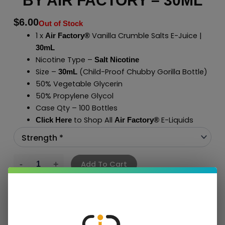
BY AIR FACTORY – 30ML
$
6.00
Out of Stock
1 x
Vanilla Crumble Salts E-Juice |
Air Factory®
30mL
Nicotine Type –
Salt Nicotine
Size –
(Child-Proof Chubby Gorilla Bottle)
30mL
50% Vegetable Glycerin
50% Propylene Glycol
Case Qty – 100 Bottles
to Shop All
E-Liquids
Click Here
Air Factory
®
Add To Cart