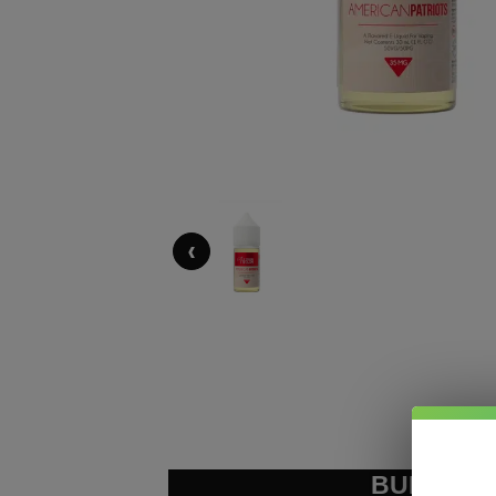
‹
BUNDLE &