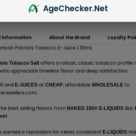
Age
Checker
.Net
l information
About the Brand
Loyalty Poi
rican Patriots Tobacco E-Juice | 30mL
offers a robust, classic tobacco profile 
iots Tobacco Salt
who appreciate timeless flavor and deep satisfaction.
and
at
, affordable
to
®
E-JUICES
CHEAP
WHOLESALE
ceresellers.com
.
the best selling flavors from
like:
NAKED 100
®
E-LIQUIDS
re
!
 earned a reputation for clean, consistent
mad
E-LIQUIDS