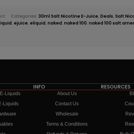
iot
Categories:
30ml Salt Nicotine E-Juice
,
Deals
,
Salt Nic
liquid
,
ejuice
,
eliquid
,
naked
,
naked 100
,
naked 100 salt amer
INFO
RESOURCES
E-Liquids
About Us
B
E-Liquids
Contact Us
Cou
ardware
Wholesale
Rev
sables
Terms & Conditions
Rew