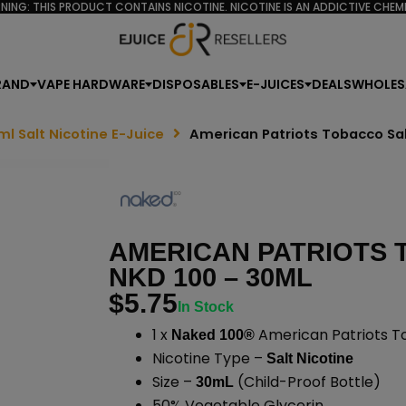
NING: THIS PRODUCT CONTAINS NICOTINE. NICOTINE IS AN ADDICTIVE CHEMI
RAND
VAPE HARDWARE
DISPOSABLES
E-JUICES
DEALS
WHOLES
ml Salt Nicotine E-Juice
American Patriots Tobacco Sa
AMERICAN PATRIOTS 
NKD 100 – 30ML
$
5.75
In Stock
1 x
American Patriots To
Naked 100®
Nicotine Type –
Salt Nicotine
Size –
(Child-Proof Bottle)
30mL
50% Vegetable Glycerin