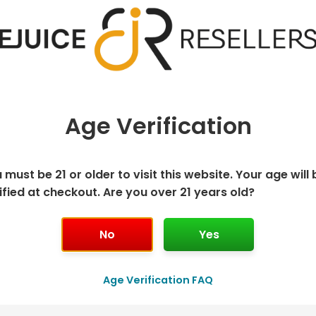
Age Verification
 must be 21 or older to visit this website. Your age will 
ified at checkout. Are you over 21 years old?
ISPOSABLE
GEEK BAR PU
No
Yes
T
Age Verification FAQ