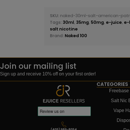
SKU:
naked-30ml-salt-american-patr
Tags:
30ml
,
35mg
,
50mg
,
e-juice
,
e-
salt nicotine
Brand:
Naked 100
Join our mailing list
Sign up and receive 10% off on your first order!
CATEGORIES
Freebase 
Salt Nic 
Vape H
Dispo
(405) 989-8054