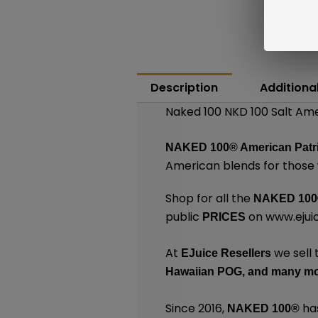
Description
Additiona
Naked 100 NKD 100 Salt Ame
NAKED 100
®
American Patr
American blends for those 
Shop for all the
NAKED 100
public
on
www.ejui
PRICES
At
we sell 
EJuice Resellers
Hawaiian POG,
and many
mo
Since 2016,
has
NAKED 100
®