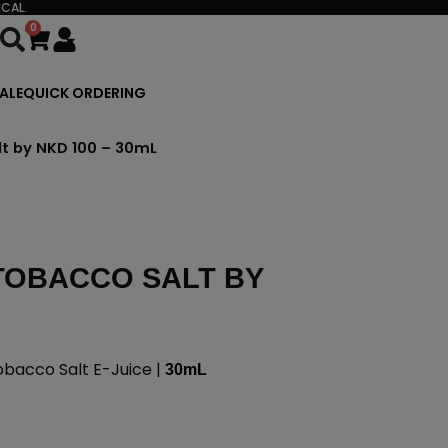
CAL.
0
Cart
ALE
QUICK ORDERING
lt by NKD 100 – 30mL
TOBACCO SALT BY
bacco Salt E-Juice |
30mL