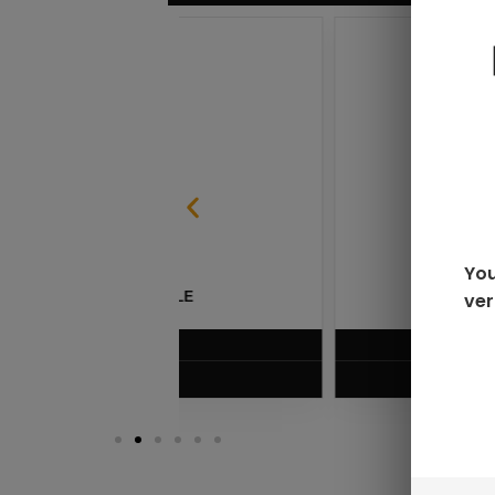
You
ver
SABLE
RAZ LTX DC25000 D
$
16.99
VIEW PRODUC