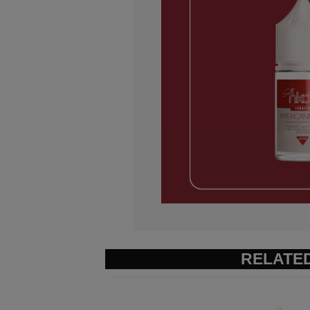
RELATE