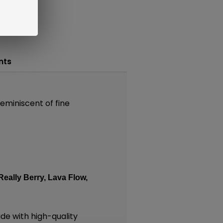
nts
reminiscent of fine
Really Berry,
Lava Flow,
e with high-quality