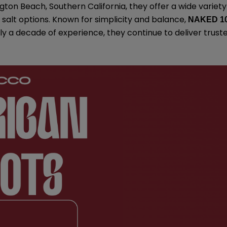
gton Beach, Southern California, they offer a wide variety
salt options. Known for simplicity and balance,
NAKED 1
rly a decade of experience, they continue to deliver trust