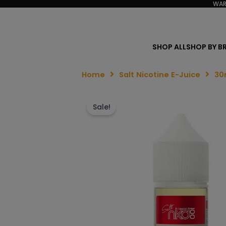
WAR
SHOP ALL
SHOP BY B
Home
Salt Nicotine E-Juice
30
Sale!