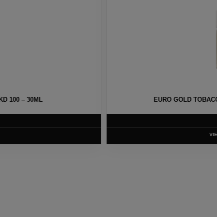
Y NKD 100 – 30ML
MELON MENTHOL
T