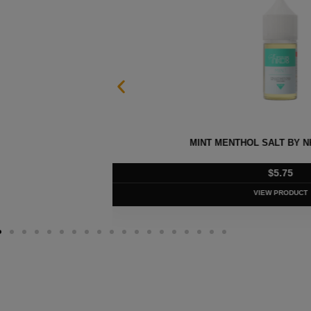
 30ML
EURO GOLD TOBACCO SALT B
$
5.75
VIEW PRODUC