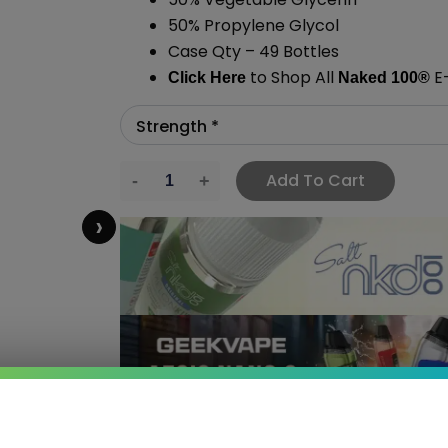
50% Propylene Glycol
Case Qty – 49 Bottles
to Shop All
E-
Click Here
Naked 100
®
Add To Cart
›
 SAVE MORE!