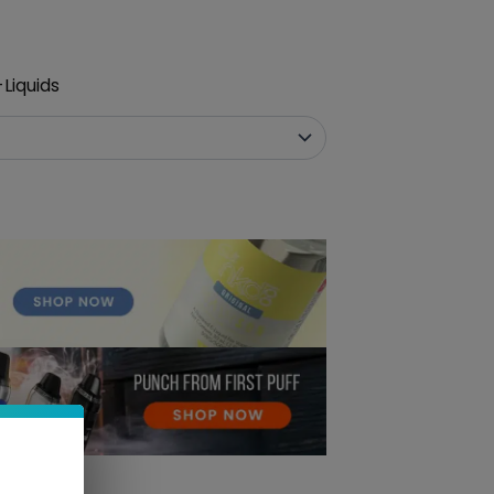
Liquids