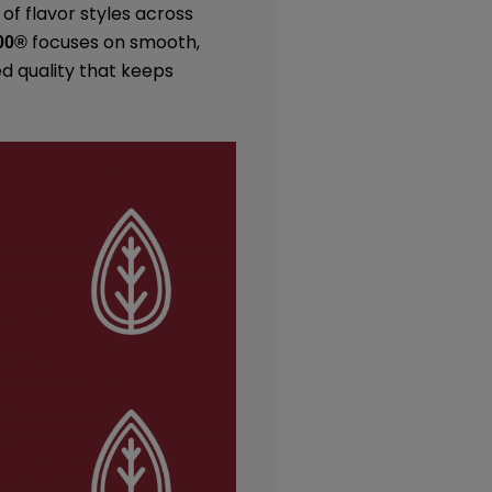
 of flavor styles across
focuses on smooth,
00
®
ed quality that keeps