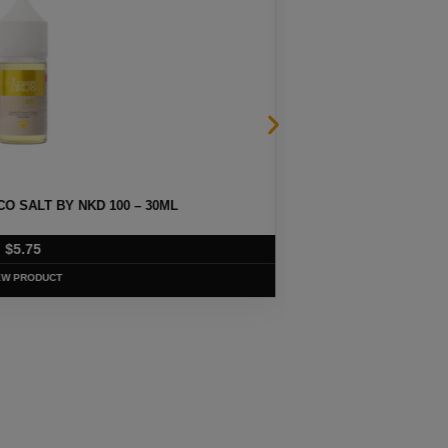
 SALT BY NKD 100 – 30ML
REAL
$
5.75
VIEW PRODUCT