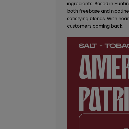
ingredients. Based in Huntin
both freebase and nicotine 
satisfying blends. With nea
customers coming back.