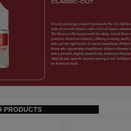
D PRODUCTS