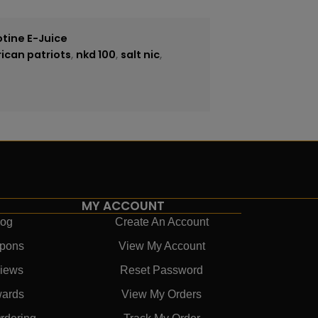
otine E-Juice
ican patriots
,
nkd 100
,
salt nic
,
MY ACCOUNT
log
Create An Account
pons
View My Account
iews
Reset Password
ards
View My Orders