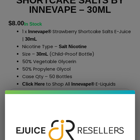
SHORTCAKE SALTS BY
INNEVAPE – 30ML
$
8.00
In Stock
1 x
Strawberry Shortcake Salts E-Juice
Innevape®
|
30mL
Nicotine Type –
Salt Nicotine
Size –
(Child-Proof Bottle)
30mL
50% Vegetable Glycerin
50% Propylene Glycol
Case Qty – 50 Bottles
to Shop All
E-Liquids
Click Here
Innevape
®
Add To Cart