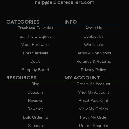
help@ejuiceresellers.com
CATEGORIES
INFO
Freebase E-Liquids
About Us
Salt Nic E-Liquids
Contact Us
Vape Hardware
Wholesale
Fresh Arrivals
Terms & Conditions
Deals
Refunds & Returns
Shop by Brand
Privacy Policy
RESOURCES
MY ACCOUNT
Blog
Create An Account
Coupons
View My Account
Reviews
Reset Password
Rewards
View My Orders
Bulk Ordering
Track My Order
Sitemap
Return Request