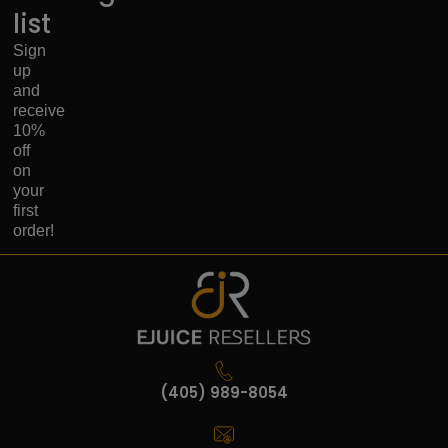
list
Sign
up
and
receive
10%
off
on
your
first
order!
(405) 989-8054