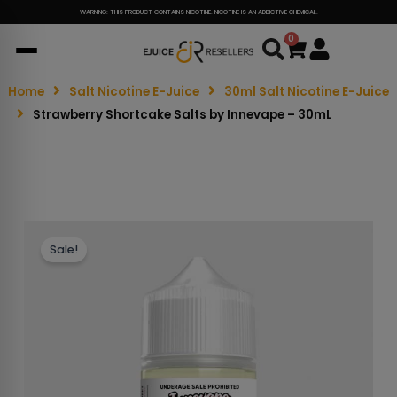
WARNING: THIS PRODUCT CONTAINS NICOTINE. NICOTINE IS AN ADDICTIVE CHEMICAL.
0
Cart
Home
Salt Nicotine E-Juice
30ml Salt Nicotine E-Juice
Strawberry Shortcake Salts by Innevape – 30mL
Sale!