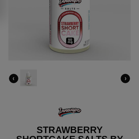
‹
›
STRAWBERRY