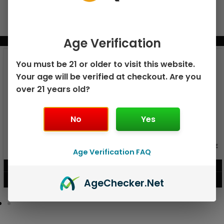
Age Verification
BUNDLE & SAVE MORE!
You must be 21 or older to visit this website.
Your age will be verified at checkout. Are you
over 21 years old?
No
Yes
GEEK BAR PULSE X 25K
GEEK BAR PULSE 15K DISPOSABLE
DISPOSABLE
Age Verification FAQ
$
15.99
$
12.99
VIEW PRODUCT
VIEW PRODUCT
Age
Checker
.Net