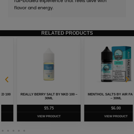
full-bodied experience that feels alive with
flavor and energy.
RELATED PRODUCTS
REALLY BERRY SALT BY NKD 100 –
MENTHOL SALTS BY AIR FACTORY
30ML
– 30ML
$
5.75
$
6.00
VIEW PRODUCT
VIEW PRODUCT