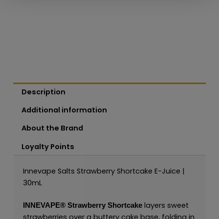
Description
Additional information
About the Brand
Loyalty Points
Innevape Salts Strawberry Shortcake E-Juice |
30mL
layers sweet
INNEVAPE®
Strawberry Shortcake
strawberries over a buttery cake base, folding in