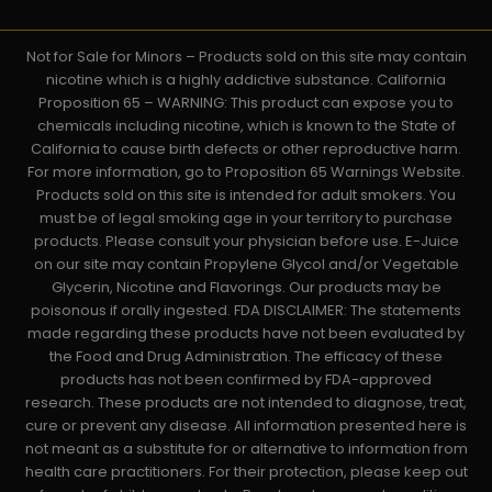
Not for Sale for Minors – Products sold on this site may contain
nicotine which is a highly addictive substance. California
Proposition 65 – WARNING: This product can expose you to
chemicals including nicotine, which is known to the State of
California to cause birth defects or other reproductive harm.
For more information, go to Proposition 65 Warnings Website.
Products sold on this site is intended for adult smokers. You
must be of legal smoking age in your territory to purchase
products. Please consult your physician before use. E-Juice
on our site may contain Propylene Glycol and/or Vegetable
Glycerin, Nicotine and Flavorings. Our products may be
poisonous if orally ingested. FDA DISCLAIMER: The statements
made regarding these products have not been evaluated by
the Food and Drug Administration. The efficacy of these
products has not been confirmed by FDA-approved
research. These products are not intended to diagnose, treat,
cure or prevent any disease. All information presented here is
not meant as a substitute for or alternative to information from
health care practitioners. For their protection, please keep out