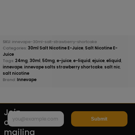
SKU:
innevape-30ml-salt-strawberry-shortcake
Categories:
30ml Salt Nicotine E-Juice
,
Salt Nicotine E-
Juice
Tags:
24mg
,
30ml
,
50mg
,
e-juice
,
e-liquid
,
ejuice
,
eliquid
,
innevape
,
innevape salts strawberry shortcake
,
salt nic
,
salt nicotine
Brand:
Innevape
Join
Submit
our
mailing