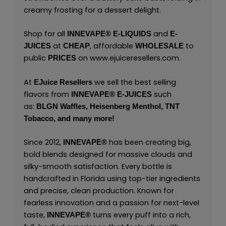
creamy frosting for a dessert delight.
Shop for all
and
INNEVAPE®
E-LIQUIDS
E-
at
, affordable
to
JUICES
CHEAP
WHOLESALE
public
on
www.ejuiceresellers.com
.
PRICES
At
we sell the best selling
EJuice Resellers
flavors from
such
INNEVAPE®
E-JUICES
as:
BLGN Waffles,
Heisenberg Menthol,
TNT
Tobacco,
and many
more!
Since 2012,
has been creating big,
INNEVAPE®
bold blends designed for massive clouds and
silky-smooth satisfaction. Every bottle is
handcrafted in Florida using top-tier ingredients
and precise, clean production. Known for
fearless innovation and a passion for next-level
taste,
turns every puff into a rich,
INNEVAPE®