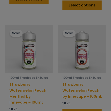
Select options
This
This
Sale!
Sale!
product
prod
has
has
multiple
mult
variants.
varia
The
The
options
opti
may
may
be
be
100ml Freebase E-Juice
100ml Freebase E-Juice
chosen
chos
Strawberry
Strawberry
on
on
Watermelon Peach
Watermelon Peach
the
the
Menthol by
by Innevape – 100mL
product
prod
Innevape – 100mL
$
8.75
page
pag
$
8.75