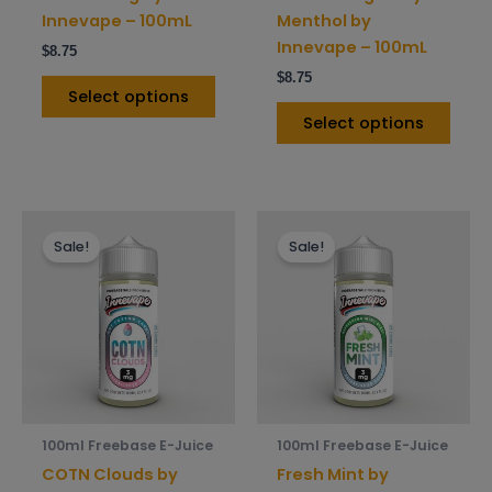
on
on
Innevape – 100mL
Menthol by
the
the
Innevape – 100mL
$
8.75
product
prod
$
8.75
page
pag
Select options
Select options
This
This
Sale!
Sale!
product
prod
has
has
multiple
mult
variants.
varia
The
The
options
opti
may
may
be
be
100ml Freebase E-Juice
100ml Freebase E-Juice
chosen
chos
COTN Clouds by
Fresh Mint by
on
on