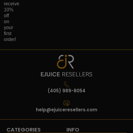
receive
10%
off
on
your
first
order!
(405) 989-8054
help@ejuiceresellers.com
CATEGORIES
INFO