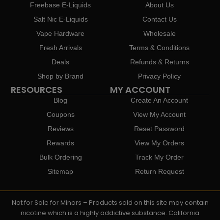
Freebase E-Liquids
About Us
Salt Nic E-Liquids
Contact Us
Vape Hardware
Wholesale
Fresh Arrivals
Terms & Conditions
Deals
Refunds & Returns
Shop by Brand
Privacy Policy
RESOURCES
MY ACCOUNT
Blog
Create An Account
Coupons
View My Account
Reviews
Reset Password
Rewards
View My Orders
Bulk Ordering
Track My Order
Sitemap
Return Request
Not for Sale for Minors – Products sold on this site may contain
nicotine which is a highly addictive substance. California