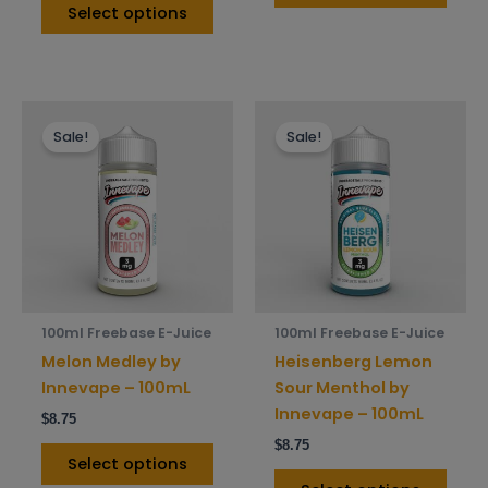
Select options
This
This
Sale!
Sale!
product
prod
has
has
multiple
mult
variants.
varia
The
The
options
opti
may
may
be
be
100ml Freebase E-Juice
100ml Freebase E-Juice
chosen
chos
Melon Medley by
Heisenberg Lemon
on
on
Innevape – 100mL
Sour Menthol by
the
the
Innevape – 100mL
$
8.75
product
prod
$
8.75
page
pag
Select options