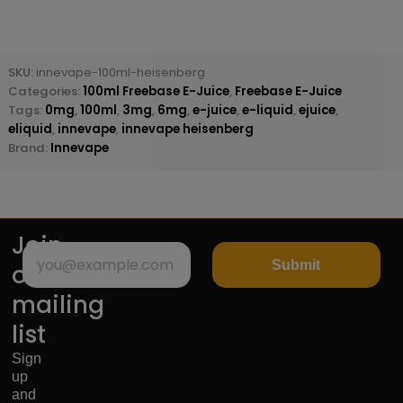
SKU:
innevape-100ml-heisenberg
Categories:
100ml Freebase E-Juice
,
Freebase E-Juice
Tags:
0mg
,
100ml
,
3mg
,
6mg
,
e-juice
,
e-liquid
,
ejuice
,
eliquid
,
innevape
,
innevape heisenberg
Brand:
Innevape
Join
Submit
our
mailing
list
Sign
up
and