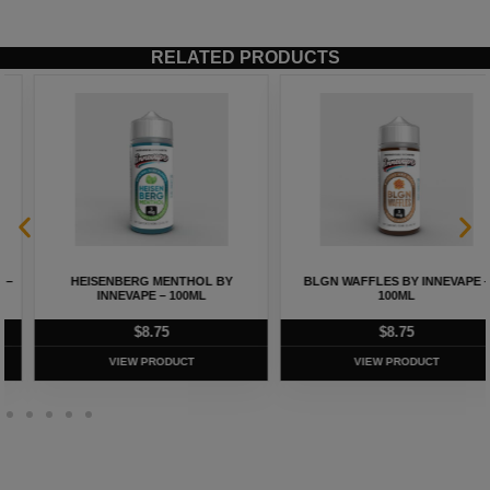
RELATED PRODUCTS
HEISENBERG MENTHOL BY
BLGN WAFFLES BY INNEVAPE –
INNEVAPE – 100ML
100ML
$
8.75
$
8.75
VIEW PRODUCT
VIEW PRODUCT