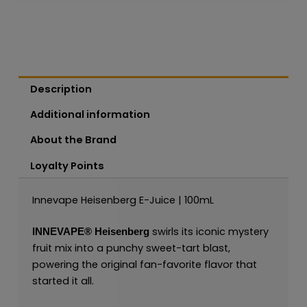
Description
Additional information
About the Brand
Loyalty Points
Innevape Heisenberg E-Juice | 100mL
swirls its iconic mystery
INNEVAPE®
Heisenberg
fruit mix into a punchy sweet-tart blast,
powering the original fan-favorite flavor that
started it all.