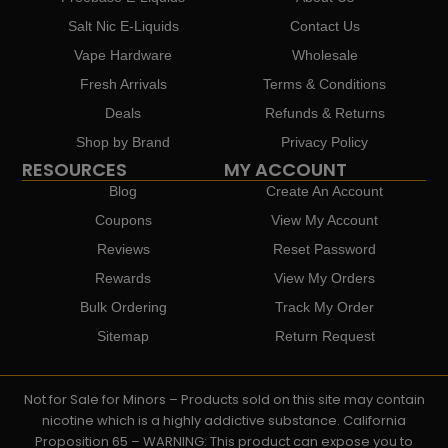
Salt Nic E-Liquids
Contact Us
Vape Hardware
Wholesale
Fresh Arrivals
Terms & Conditions
Deals
Refunds & Returns
Shop by Brand
Privacy Policy
RESOURCES
MY ACCOUNT
Blog
Create An Account
Coupons
View My Account
Reviews
Reset Password
Rewards
View My Orders
Bulk Ordering
Track My Order
Sitemap
Return Request
Not for Sale for Minors – Products sold on this site may contain
nicotine which is a highly addictive substance. California
Proposition 65 – WARNING: This product can expose you to