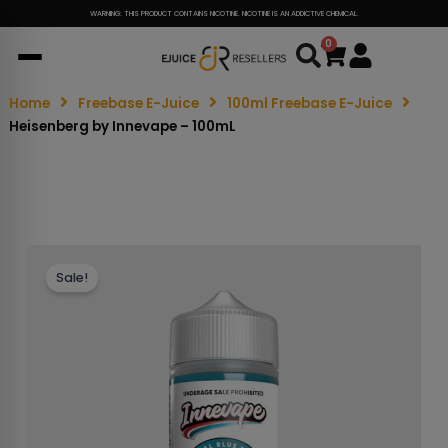
WARNING: THIS PRODUCT CONTAINS NICOTINE. NICOTINE IS AN ADDICTIVE CHEMICAL.
0
Cart
Home
Freebase E-Juice
100ml Freebase E-Juice
Heisenberg by Innevape – 100mL
Sale!