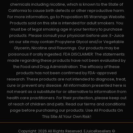
chemicals including nicotine, which is known to the State of
California to cause birth defects or other reproductive harm.
For more information, go to Proposition 65 Warnings Website.
Products sold on this site is intended for adult smokers. You
must be of legal smoking age in your territory to purchase
products. Please consult your physician before use. E-Juice
on our site may contain Propylene Glycol and/or Vegetable
Glycerin, Nicotine and Flavorings. Our products may be
poisonous if orally ingested. FDA DISCLAIMER: The statements
made regarding these products have not been evaluated by
the Food and Drug Administration. The efficacy of these
products has not been confirmed by FDA-approved
research. These products are not intended to diagnose, treat,
cure or prevent any disease. All information presented here is
not meant as a substitute for or alternative to information from
health care practitioners. For their protection, please keep out
of reach of children and pets. Read our terms and conditions
page before purchasing our products. Use All Products On
This Site At Your Own Risk!
Copyright: 2026 All Rights Reserved. EJuiceResellers ©