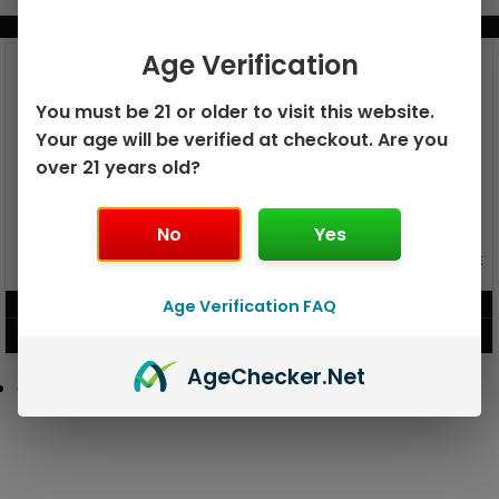
BUNDLE & SAVE MORE!
Age Verification
You must be 21 or older to visit this website.
Your age will be verified at checkout. Are you
over 21 years old?
No
Yes
GEEK BAR PULSE X 25K
GEEK BAR PULSE 15K DISPOSABLE
DISPOSABLE
Age Verification FAQ
$
15.99
$
12.99
VIEW PRODUCT
VIEW PRODUCT
Age
Checker
.Net