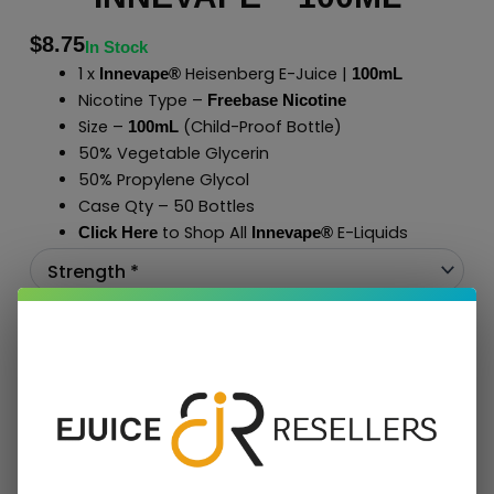
$
8.75
In Stock
1 x
Heisenberg E-Juice |
Innevape®
100mL
Nicotine Type –
Freebase Nicotine
Size –
(Child-Proof Bottle)
100mL
50% Vegetable Glycerin
50% Propylene Glycol
Case Qty – 50 Bottles
to Shop All
E-Liquids
Click Here
Innevape
®
Add To Cart