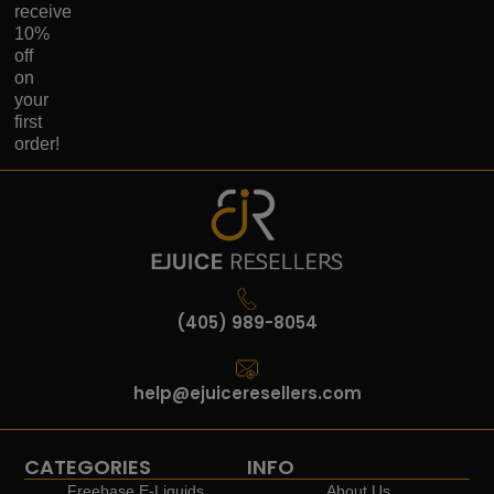
receive
10%
off
on
your
first
order!
(405) 989-8054
help@ejuiceresellers.com
CATEGORIES
INFO
Freebase E-Liquids
About Us