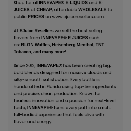
Shop for all
and
INNEVAPE®
E-LIQUIDS
E-
at
, affordable
to
JUICES
CHEAP
WHOLESALE
public
on
www.ejuiceresellers.com
.
PRICES
At
we sell the best selling
EJuice Resellers
flavors from
such
INNEVAPE®
E-JUICES
as:
BLGN Waffles,
Heisenberg Menthol,
TNT
Tobacco,
and many
more!
Since 2012,
has been creating big,
INNEVAPE®
bold blends designed for massive clouds and
silky-smooth satisfaction. Every bottle is
handcrafted in Florida using top-tier ingredients
and precise, clean production. Known for
fearless innovation and a passion for next-level
taste,
turns every puff into a rich,
INNEVAPE®
full-bodied experience that feels alive with
flavor and energy.