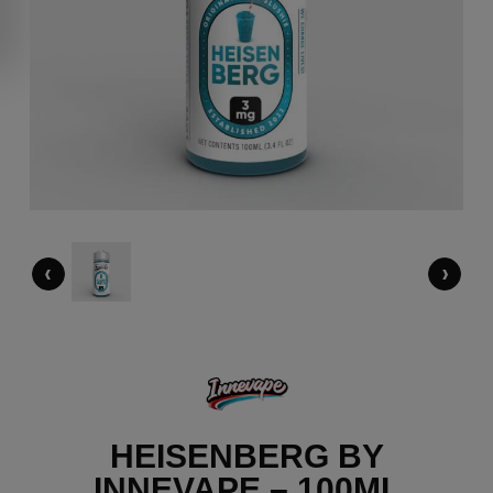
‹
›
HEISENBERG BY
INNEVAPE – 100ML