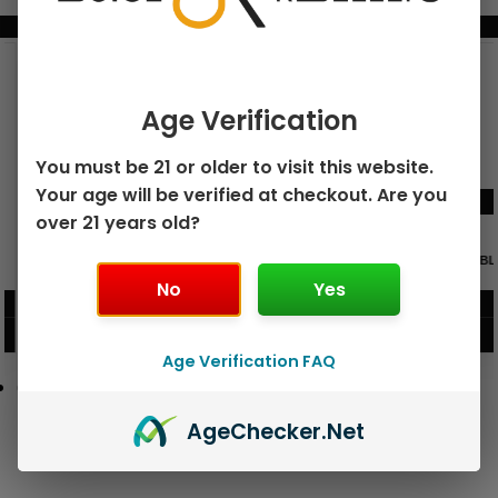
BUNDLE & SAVE MORE!
Age Verification
You must be 21 or older to visit this website.
Your age will be verified at checkout. Are you
over 21 years old?
GEEK BAR PULSE X 25K
GEEK BAR PULSE 15K DISPOSABLE
DISPOSABLE
No
Yes
$
15.99
$
12.99
VIEW PRODUCT
VIEW PRODUCT
Age Verification FAQ
Age
Checker
.Net