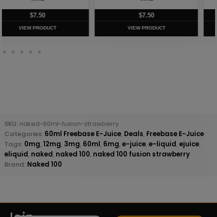
$
7.50
$
8.75
VIEW PRODUCT
VIEW PRODUCT
SKU:
naked-60ml-fusion-strawberry
Categories:
60ml Freebase E-Juice
,
Deals
,
Freebase E-Juice
Tags:
0mg
,
12mg
,
3mg
,
60ml
,
6mg
,
e-juice
,
e-liquid
,
ejuice
,
eliquid
,
naked
,
naked 100
,
naked 100 fusion strawberry
Brand:
Naked 100