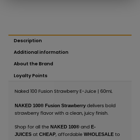
Description
Additional information
About the Brand
Loyalty Points
Naked 100 Fusion Strawberry E-Juice | 60mL
delivers bold
NAKED 100®
Fusion Strawberry
strawberry flavor with a clean, juicy finish.
Shop for all the
and
NAKED 100
®
E-
at
, affordable
to
JUICES
CHEAP
WHOLESALE