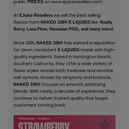
public
on
www.ejuiceresellers.com
.
PRICES
At
we sell the best selling
EJuice Resellers
flavors from
like:
NAKED 100
®
E-LIQUIDS
Really
Berry,
Lava Flow,
Hawaiian POG,
and many
more
!
Since 2016,
has earned a reputation
NAKED 100
®
for clean, consistent
made with high-
E-LIQUIDS
quality ingredients. Based in Huntington Beach,
Southern California, they offer a wide variety of
flavor styles across both freebase and nicotine
salt options. Known for simplicity and balance,
focuses on smooth, satisfying
NAKED 100
®
blends. With nearly a decade of experience, they
continue to deliver trusted quality that keeps
customers coming back.