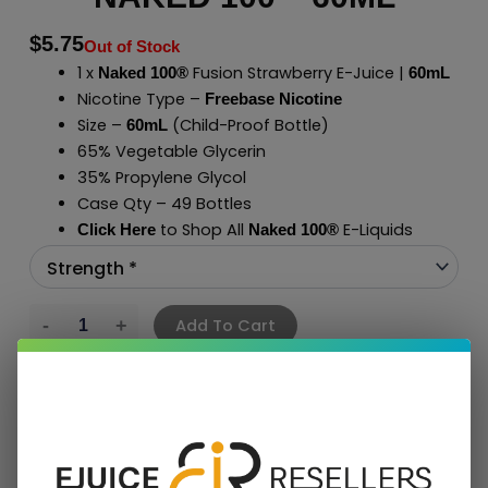
$
5.75
Out of Stock
1 x
Fusion Strawberry E-Juice |
Naked 100®
60mL
Nicotine Type –
Freebase Nicotine
Size –
(Child-Proof Bottle)
60mL
65% Vegetable Glycerin
35% Propylene Glycol
Case Qty – 49 Bottles
to Shop All
E-Liquids
Click Here
Naked 100
®
Add To Cart