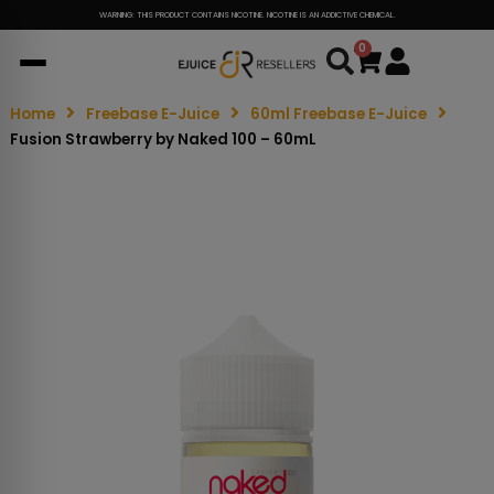
WARNING: THIS PRODUCT CONTAINS NICOTINE. NICOTINE IS AN ADDICTIVE CHEMICAL.
0
Cart
Home
Freebase E-Juice
60ml Freebase E-Juice
Fusion Strawberry by Naked 100 – 60mL