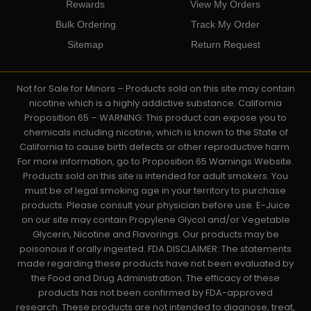
Rewards
View My Orders
Bulk Ordering
Track My Order
Sitemap
Return Request
Not for Sale for Minors – Products sold on this site may contain
nicotine which is a highly addictive substance. California
Proposition 65 – WARNING: This product can expose you to
chemicals including nicotine, which is known to the State of
California to cause birth defects or other reproductive harm.
For more information, go to Proposition 65 Warnings Website.
Products sold on this site is intended for adult smokers. You
must be of legal smoking age in your territory to purchase
products. Please consult your physician before use. E-Juice
on our site may contain Propylene Glycol and/or Vegetable
Glycerin, Nicotine and Flavorings. Our products may be
poisonous if orally ingested. FDA DISCLAIMER: The statements
made regarding these products have not been evaluated by
the Food and Drug Administration. The efficacy of these
products has not been confirmed by FDA-approved
research. These products are not intended to diagnose, treat,