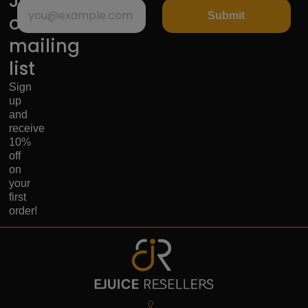
Join
Submit
our
mailing
list
Sign
up
and
receive
10%
off
on
your
first
order!