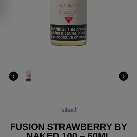
‹
›
FUSION STRAWBERRY BY
NAKED 100 – 60ML