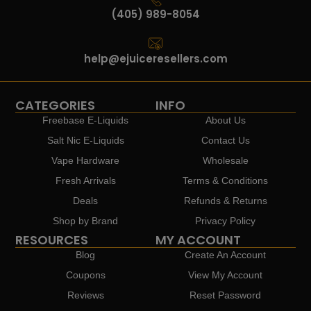
(405) 989-8054
help@ejuiceresellers.com
CATEGORIES
INFO
Freebase E-Liquids
About Us
Salt Nic E-Liquids
Contact Us
Vape Hardware
Wholesale
Fresh Arrivals
Terms & Conditions
Deals
Refunds & Returns
Shop by Brand
Privacy Policy
RESOURCES
MY ACCOUNT
Blog
Create An Account
Coupons
View My Account
Reviews
Reset Password