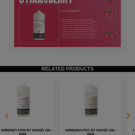
RELATED PRODUCTS
HAWAIIAN POG BY NAKED 100 –
BLGN WAFFLES BY INNEVAPE –
60ML
100ML