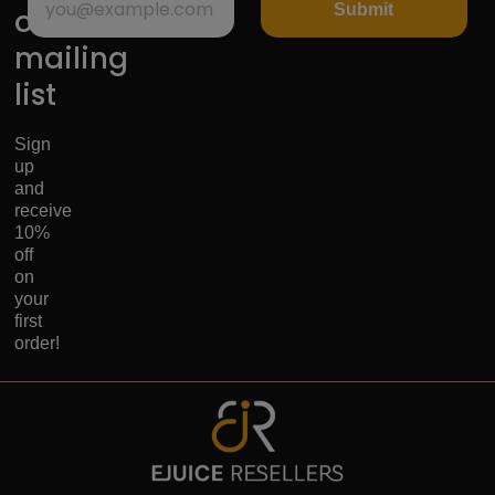
Submit
our
mailing
list
Sign
up
and
receive
10%
off
on
your
first
order!