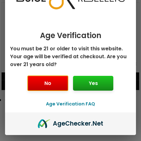
Age Verification
You must be 21 or older to visit this website.
Your age will be verified at checkout. Are you
GEEK BAR PULSE X 25K
over 21 years old?
GEEK BAR PULSE 15K DISPOSABLE
DISPOSABLE
$
15.99
$
12.99
No
Yes
VIEW PRODUCT
VIEW PRODUCT
Age Verification FAQ
Age
Checker
.Net