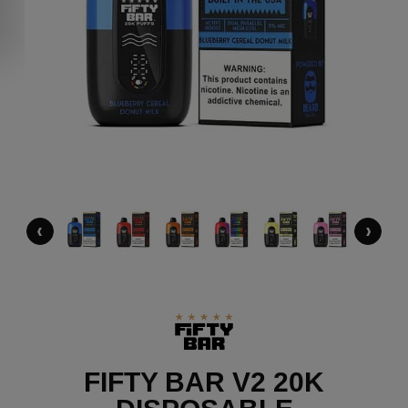
‹
›
FIFTY BAR V2 20K