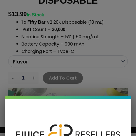
DISPOSABLE
$
13.99
In Stock
1 x
V2 20K Disposable (18 mL)
Fifty Bar
Puff Count –
20,000
Nicotine Strength – 5% | 50 mg/mL
Battery Capacity – 900 mAh
Charging Port – Type-C
Add To Cart
BUNDLE & SAVE MORE!