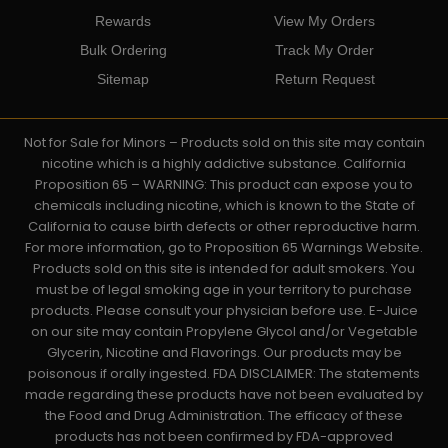
Rewards
View My Orders
Bulk Ordering
Track My Order
Sitemap
Return Request
Not for Sale for Minors – Products sold on this site may contain
nicotine which is a highly addictive substance. California
Proposition 65 – WARNING: This product can expose you to
chemicals including nicotine, which is known to the State of
California to cause birth defects or other reproductive harm.
For more information, go to Proposition 65 Warnings Website.
Products sold on this site is intended for adult smokers. You
must be of legal smoking age in your territory to purchase
products. Please consult your physician before use. E-Juice
on our site may contain Propylene Glycol and/or Vegetable
Glycerin, Nicotine and Flavorings. Our products may be
poisonous if orally ingested. FDA DISCLAIMER: The statements
made regarding these products have not been evaluated by
the Food and Drug Administration. The efficacy of these
products has not been confirmed by FDA-approved