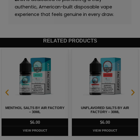
authentic, American-built disposable vape
experience that feels genuine in every draw.
RELATED PRODUCTS
MENTHOL SALTS BY AIR FACTORY
UNFLAVORED SALTS BY AIR
– 30ML
FACTORY – 30ML
$
6.00
$
6.00
VIEW PRODUCT
VIEW PRODUCT