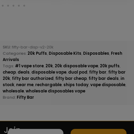
SKU:
fifty-bar-disp-v2-20k
Categories:
20k Puffs
,
Disposable Kits
,
Disposables
,
Fresh
Arrivals
Tags:
#1 vape store
,
20k
,
20k disposable vape
,
20k puffs
,
cheap
,
deals
,
disposable vape
,
dual pod
,
fifty bar
,
fifty bar
20k
,
fifty bar authorized
,
fifty bar cheap
,
fifty bar deals
,
in
stock
,
near me
,
rechargable
,
ships today
,
vape disposable
,
wholesale
,
wholesale disposables vape
Brand:
Fifty Bar
Join