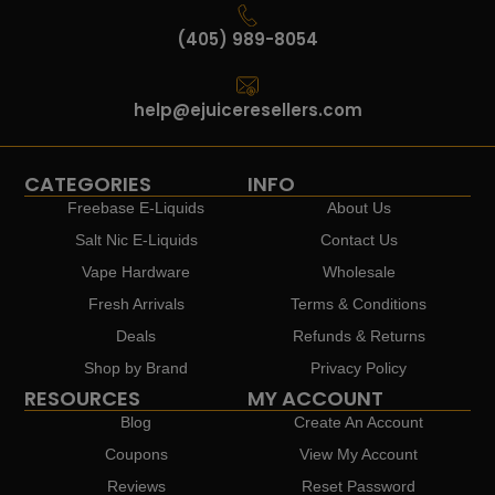
(405) 989-8054
help@ejuiceresellers.com
CATEGORIES
INFO
Freebase E-Liquids
About Us
Salt Nic E-Liquids
Contact Us
Vape Hardware
Wholesale
Fresh Arrivals
Terms & Conditions
Deals
Refunds & Returns
Shop by Brand
Privacy Policy
RESOURCES
MY ACCOUNT
Blog
Create An Account
Coupons
View My Account
Reviews
Reset Password