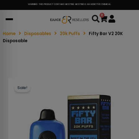
WARNING: THIS PRODUCT CONTAINS NICOTINE. NICOTINE IS AN ADDICTIVE CHEMICAL.
0
Cart
Home
Disposables
20k Puffs
Fifty Bar V2 20K
Disposable
Sale!