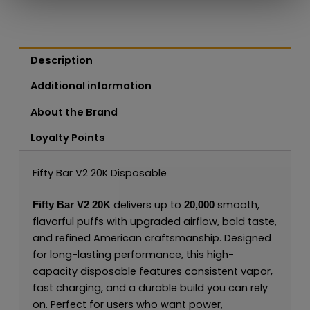
Description
Additional information
About the Brand
Loyalty Points
Fifty Bar V2 20K Disposable
delivers up to
smooth,
Fifty Bar V2 20K
20,000
flavorful puffs with upgraded airflow, bold taste,
and refined American craftsmanship. Designed
for long-lasting performance, this high-
capacity disposable features consistent vapor,
fast charging, and a durable build you can rely
on. Perfect for users who want power,