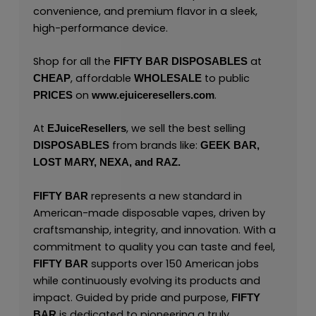
convenience, and premium flavor in a sleek,
high-performance device.
Shop for all the
at
FIFTY BAR
DISPOSABLES
, affordable
to public
CHEAP
WHOLESALE
on
.
PRICES
www.ejuiceresellers.com
At
, we sell the best selling
EJuiceResellers
from brands like:
DISPOSABLES
GEEK BAR,
LOST MARY,
NEXA,
and
RAZ.
represents a new standard in
FIFTY BAR
American-made disposable vapes, driven by
craftsmanship, integrity, and innovation. With a
commitment to quality you can taste and feel,
supports over 150 American jobs
FIFTY BAR
while continuously evolving its products and
impact. Guided by pride and purpose,
FIFTY
is dedicated to pioneering a truly
BAR