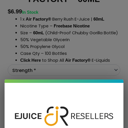
$
6.99
In Stock
1 x
Berry Rush E-Juice |
Air Factory®
60mL
Nicotine Type –
Freebase Nicotine
Size –
(Child-Proof Chubby Gorilla Bottle)
60mL
50% Vegetable Glycerin
50% Propylene Glycol
Case Qty – 100 Bottles
to Shop All
E-Liquids
Click Here
Air Factory
®
Add To Cart