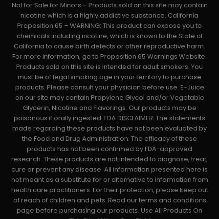
Not for Sale for Minors – Products sold on this site may contain
nicotine which is a highly addictive substance. California
Proposition 65 – WARNING: This product can expose you to
chemicals including nicotine, which is known to the State of
California to cause birth defects or other reproductive harm.
For more information, go to Proposition 65 Warnings Website.
Products sold on this site is intended for adult smokers. You
must be of legal smoking age in your territory to purchase
products. Please consult your physician before use. E-Juice
on our site may contain Propylene Glycol and/or Vegetable
Glycerin, Nicotine and Flavorings. Our products may be
poisonous if orally ingested. FDA DISCLAIMER: The statements
made regarding these products have not been evaluated by
the Food and Drug Administration. The efficacy of these
products has not been confirmed by FDA-approved
research. These products are not intended to diagnose, treat,
cure or prevent any disease. All information presented here is
not meant as a substitute for or alternative to information from
health care practitioners. For their protection, please keep out
of reach of children and pets. Read our terms and conditions
page before purchasing our products. Use All Products On