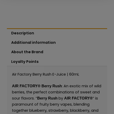
Description
Additional information
About the Brand
Loyalty Points
Air Factory Berry Rush E-Juice | 60mL
: An exotic mix of wild
AIR FACTORY®
Berry Rush
berries, the perfect combinations of sweet and
sour flavors. “
by
” is
Berry Rush
AIR FACTORY®
paramount of fruity berry vapes, blending
together blueberry, strawberry, blackberry, and