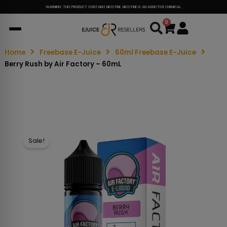
WARNING: THIS PRODUCT CONTAINS NICOTINE. NICOTINE IS AN ADDICTIVE CHEMICAL.
0
Cart
Home
Freebase E-Juice
60ml Freebase E-Juice
Berry Rush by Air Factory – 60mL
Sale!