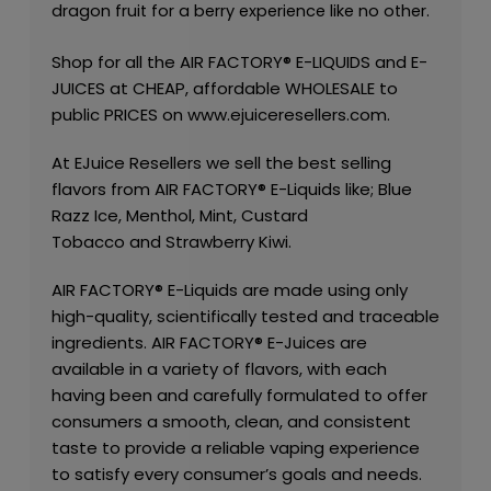
dragon fruit for a berry experience like no other.
Shop for all the
AIR FACTORY®
E-LIQUIDS
and
E-
JUICES
at CHEAP, affordable
WHOLESALE
to
public PRICES on
www.ejuiceresellers.com
.
At
EJuice Resellers
we sell the best selling
flavors from
AIR FACTORY®
E-Liquids like;
Blue
Razz Ice
,
Menthol
,
Mint
,
Custard
Tobacco
and
Strawberry Kiwi
.
AIR FACTORY®
E-Liquids are made using only
high-quality, scientifically tested and traceable
ingredients.
AIR FACTORY®
E-Juices are
available in a variety of flavors, with each
having been and carefully formulated to offer
consumers a smooth, clean, and consistent
taste to provide a reliable vaping experience
to satisfy every consumer’s goals and needs.