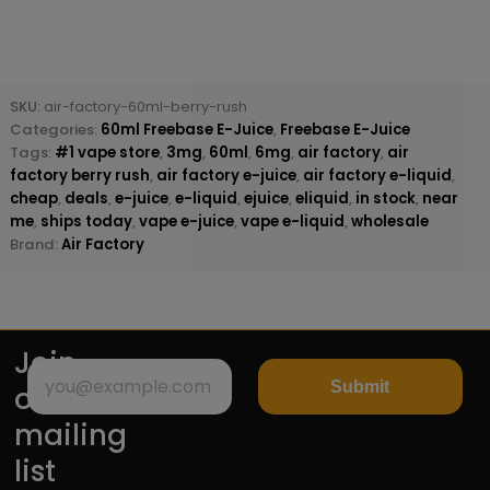
SKU:
air-factory-60ml-berry-rush
Categories:
60ml Freebase E-Juice
,
Freebase E-Juice
Tags:
#1 vape store
,
3mg
,
60ml
,
6mg
,
air factory
,
air
factory berry rush
,
air factory e-juice
,
air factory e-liquid
,
cheap
,
deals
,
e-juice
,
e-liquid
,
ejuice
,
eliquid
,
in stock
,
near
me
,
ships today
,
vape e-juice
,
vape e-liquid
,
wholesale
Brand:
Air Factory
Join
Submit
our
mailing
list