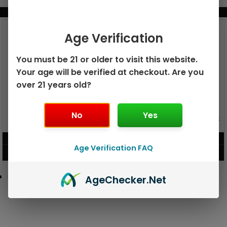
BUNDLE & SAVE MORE!
Age Verification
You must be 21 or older to visit this website.
Your age will be verified at checkout. Are you
over 21 years old?
No
Yes
GEEK BAR PULSE X 25K
GEEK BAR PULSE 15K DISPOSABLE
DISPOSABLE
$
15.99
$
12.99
Age Verification FAQ
VIEW PRODUCT
VIEW PRODUCT
Age
Checker
.Net