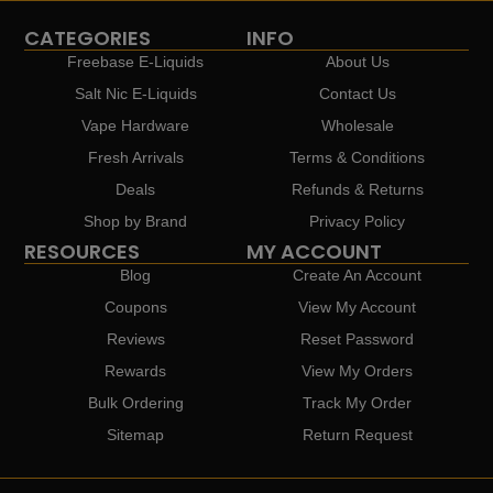
CATEGORIES
INFO
Freebase E-Liquids
About Us
Salt Nic E-Liquids
Contact Us
Vape Hardware
Wholesale
Fresh Arrivals
Terms & Conditions
Deals
Refunds & Returns
Shop by Brand
Privacy Policy
RESOURCES
MY ACCOUNT
Blog
Create An Account
Coupons
View My Account
Reviews
Reset Password
Rewards
View My Orders
Bulk Ordering
Track My Order
Sitemap
Return Request