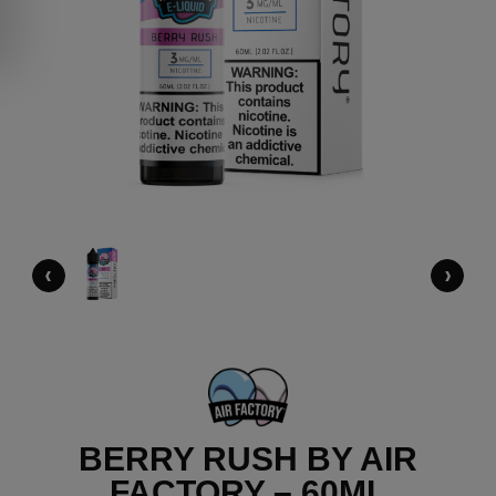
‹
›
BERRY RUSH BY AIR
FACTORY – 60ML