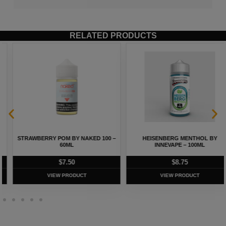
RELATED PRODUCTS
STRAWBERRY POM BY NAKED 100 –
HEISENBERG MENTHOL BY
60ML
INNEVAPE – 100ML
$
7.50
$
8.75
VIEW PRODUCT
VIEW PRODUCT