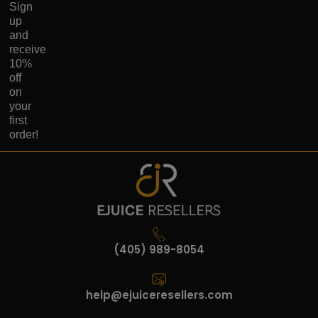
Sign
up
and
receive
10%
off
on
your
first
order!
(405) 989-8054
help@ejuiceresellers.com