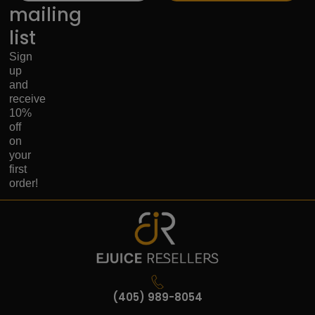
mailing
list
Sign
up
and
receive
10%
off
on
your
first
order!
(405) 989-8054