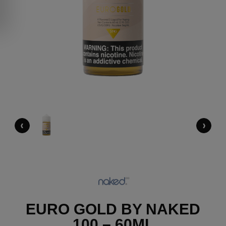
‹
›
EURO GOLD BY NAKED
100 – 60ML