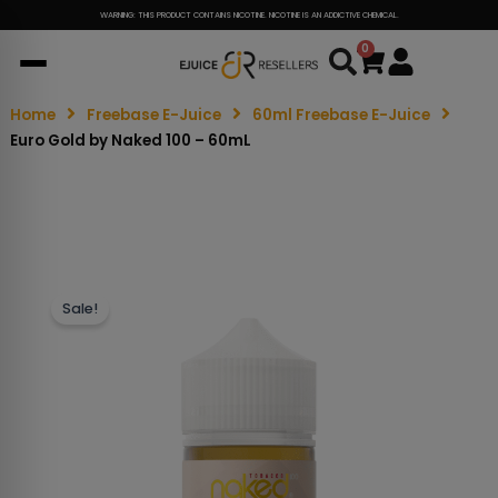
WARNING: THIS PRODUCT CONTAINS NICOTINE. NICOTINE IS AN ADDICTIVE CHEMICAL.
0
Cart
Home
Freebase E-Juice
60ml Freebase E-Juice
Euro Gold by Naked 100 – 60mL
Sale!