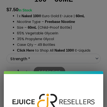
$
7.50
In Stock
1 x
Euro Gold E-Juice |
Naked 100®
60mL
Nicotine Type –
Freebase Nicotine
Size –
(Child-Proof Bottle)
60mL
65% Vegetable Glycerin
35% Propylene Glycol
Case Qty – 49 Bottles
to Shop All
E-Liquids
Click Here
Naked 100
®
Add To Cart