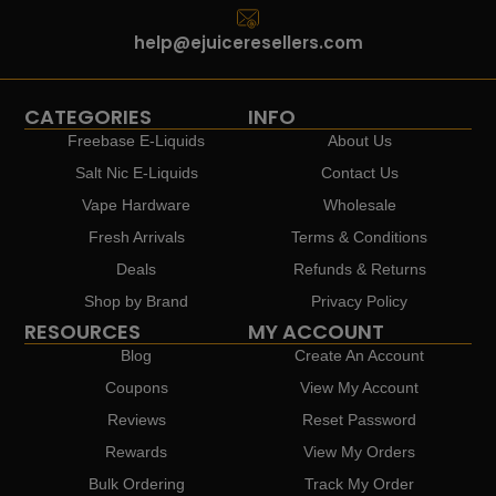
help@ejuiceresellers.com
CATEGORIES
INFO
Freebase E-Liquids
About Us
Salt Nic E-Liquids
Contact Us
Vape Hardware
Wholesale
Fresh Arrivals
Terms & Conditions
Deals
Refunds & Returns
Shop by Brand
Privacy Policy
RESOURCES
MY ACCOUNT
Blog
Create An Account
Coupons
View My Account
Reviews
Reset Password
Rewards
View My Orders
Bulk Ordering
Track My Order