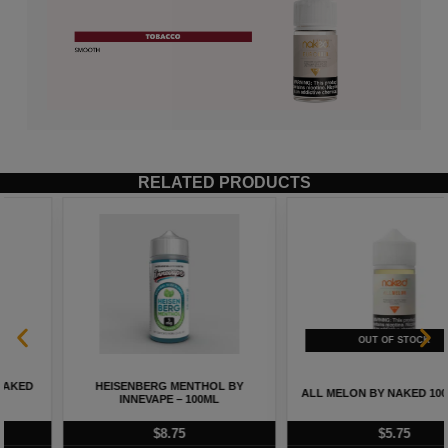
RELATED PRODUCTS
STRAWBERRY CREAM BY NAKED
ALL MELON BY NAKED 100 – 60ML
100 – 60ML
$
5.75
$
5.75