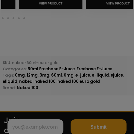
VIEW PRODUCT
VIEW PRODUCT
SKU:
naked-60ml-euro-gold
Categories:
60ml Freebase E-Juice
,
Freebase E-Juice
Tags:
0mg
,
12mg
,
3mg
,
60ml
,
6mg
,
e-juice
,
e-liquid
,
ejuice
,
eliquid
,
naked
,
naked 100
,
naked 100 euro gold
Brand:
Naked 100
Join
Submit
our