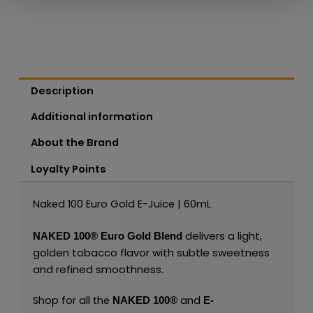
Description
Additional information
About the Brand
Loyalty Points
Naked 100 Euro Gold E-Juice | 60mL
delivers a light,
NAKED 100
®
Euro Gold Blend
golden tobacco flavor with subtle sweetness
and refined smoothness.
Shop for all the
and
NAKED 100
®
E-