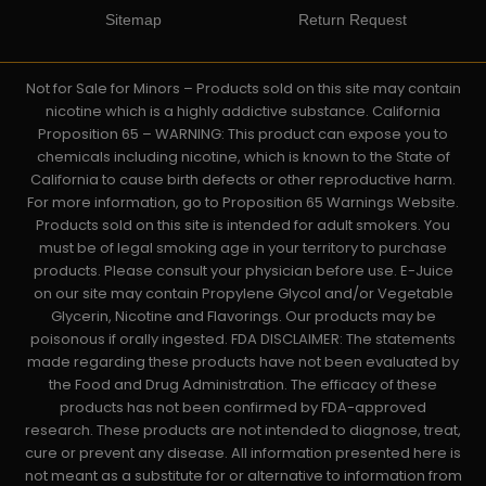
Sitemap
Return Request
Not for Sale for Minors – Products sold on this site may contain
nicotine which is a highly addictive substance. California
Proposition 65 – WARNING: This product can expose you to
chemicals including nicotine, which is known to the State of
California to cause birth defects or other reproductive harm.
For more information, go to Proposition 65 Warnings Website.
Products sold on this site is intended for adult smokers. You
must be of legal smoking age in your territory to purchase
products. Please consult your physician before use. E-Juice
on our site may contain Propylene Glycol and/or Vegetable
Glycerin, Nicotine and Flavorings. Our products may be
poisonous if orally ingested. FDA DISCLAIMER: The statements
made regarding these products have not been evaluated by
the Food and Drug Administration. The efficacy of these
products has not been confirmed by FDA-approved
research. These products are not intended to diagnose, treat,
cure or prevent any disease. All information presented here is
not meant as a substitute for or alternative to information from