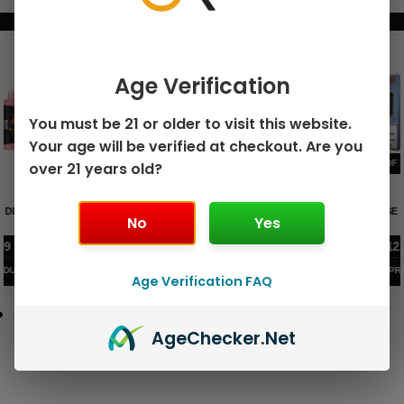
BUNDLE & SAVE MORE!
Age Verification
You must be 21 or older to visit this website.
Your age will be verified at checkout. Are you
over 21 years old?
GEEK BAR PULSE X 25K
GEEK BAR PULSE 15K DISPOSABLE
DISPOSABLE
No
Yes
$
15.99
$
12.99
VIEW PRODUCT
VIEW PRODUCT
Age Verification FAQ
Age
Checker
.Net