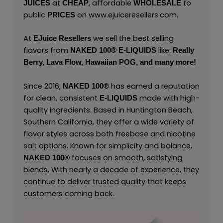
at
, affordable
to
JUICES
CHEAP
WHOLESALE
public
on
www.ejuiceresellers.com
.
PRICES
At
we sell the best selling
EJuice Resellers
flavors from
like:
NAKED 100
®
E-LIQUIDS
Really
Berry,
Lava Flow,
Hawaiian POG,
and many
more
!
Since 2016,
has earned a reputation
NAKED 100
®
for clean, consistent
made with high-
E-LIQUIDS
quality ingredients. Based in Huntington Beach,
Southern California, they offer a wide variety of
flavor styles across both freebase and nicotine
salt options. Known for simplicity and balance,
focuses on smooth, satisfying
NAKED 100
®
blends. With nearly a decade of experience, they
continue to deliver trusted quality that keeps
customers coming back.