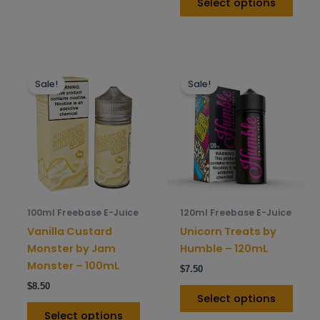
Select options
This
This
Sale!
Sale!
product
prod
has
has
multiple
mult
variants.
varia
The
The
options
opti
may
may
be
be
100ml Freebase E-Juice
120ml Freebase E-Juice
chosen
chos
Vanilla Custard
Unicorn Treats by
on
on
Monster by Jam
Humble – 120mL
the
the
Monster – 100mL
$
7.50
product
prod
$
8.50
page
pag
Select options
Select options