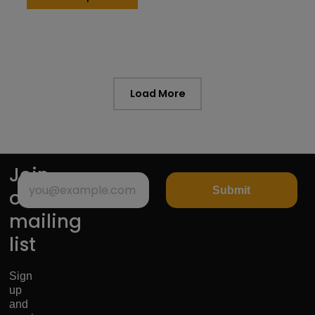
Load More
Join
Submit
our
mailing
list
Sign
up
and