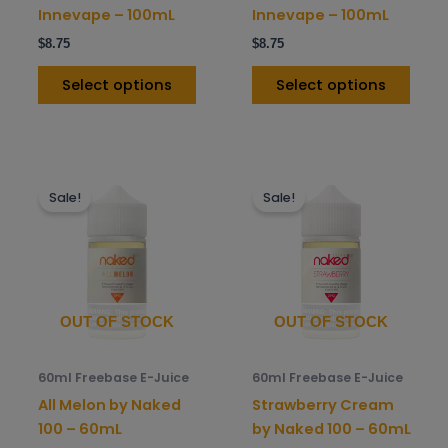
on
on
Innevape – 100mL
Innevape – 100mL
the
the
$
8.75
$
8.75
product
prod
page
pag
Select options
Select options
This
This
Sale!
Sale!
product
prod
has
has
multiple
mult
variants.
varia
The
The
options
opti
OUT OF STOCK
OUT OF STOCK
may
may
be
be
60ml Freebase E-Juice
60ml Freebase E-Juice
chosen
chos
All Melon by Naked
Strawberry Cream
on
on
100 – 60mL
by Naked 100 – 60mL
the
the