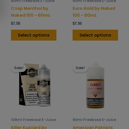
60ml Freebase E-Juice
60ml Freebase E-Juice
chosen
chos
Crisp Menthol by
Euro Gold by Naked
on
on
Naked 100 – 60mL
100 – 60mL
the
the
$
7.50
$
7.50
product
prod
page
pag
Select options
Select options
This
This
Sale!
Sale!
product
prod
has
has
multiple
mult
variants.
varia
The
The
options
opti
may
may
be
be
100ml Freebase E-Juice
60ml Freebase E-Juice
chosen
chos
Killer Kustard by
American Patriots