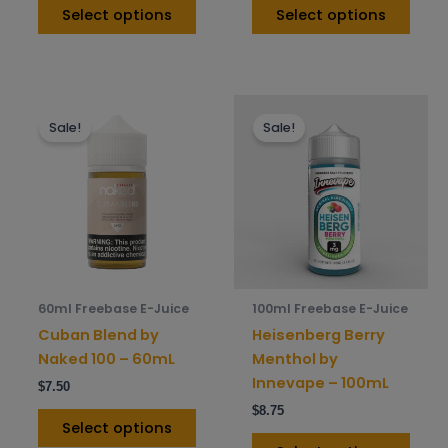
page
pag
Select options
Select options
This
This
Sale!
Sale!
product
prod
has
has
multiple
mult
variants.
varia
The
The
options
opti
may
may
be
be
60ml Freebase E-Juice
100ml Freebase E-Juice
chosen
chos
Cuban Blend by
Heisenberg Berry
on
on
Naked 100 – 60mL
Menthol by
the
the
Innevape – 100mL
$
7.50
product
prod
$
8.75
page
pag
Select options