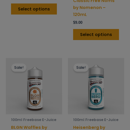
Classic Free Noms
page
pag
by Nomenon –
Select options
120mL
$
9.00
Select options
This
This
Sale!
Sale!
product
prod
has
has
multiple
mult
variants.
varia
The
The
options
opti
may
may
be
be
100ml Freebase E-Juice
100ml Freebase E-Juice
chosen
chos
BLGN Waffles by
Heisenberg by