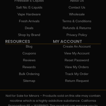
Freebase E-Liquids
About Us
Salt Nic E-Liquids
Contact Us
Vape Hardware
Wholesale
Fresh Arrivals
Terms & Conditions
Deals
Refunds & Returns
Shop by Brand
Privacy Policy
RESOURCES
MY ACCOUNT
Blog
Create An Account
Coupons
View My Account
Reviews
Reset Password
Rewards
View My Orders
Bulk Ordering
Track My Order
Sitemap
Return Request
Not for Sale for Minors – Products sold on this site may contain
nicotine which is a highly addictive substance. California
Proposition 65 – WARNING: This product can expose you to