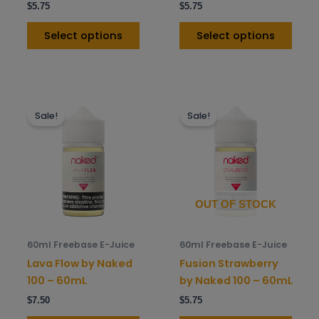
$
5.75
$
5.75
product
prod
page
pag
Select options
Select options
This
This
Sale!
Sale!
product
prod
has
has
multiple
mult
variants.
varia
The
The
options
opti
OUT OF STOCK
may
may
be
be
60ml Freebase E-Juice
60ml Freebase E-Juice
chosen
chos
Lava Flow by Naked
Fusion Strawberry
on
on
100 – 60mL
by Naked 100 – 60mL
the
the
$
7.50
$
5.75
product
prod