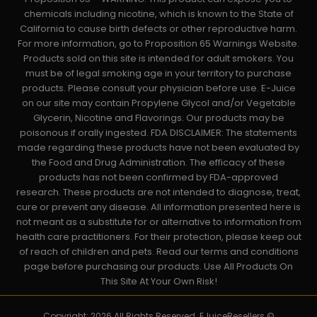
chemicals including nicotine, which is known to the State of
California to cause birth defects or other reproductive harm.
For more information, go to Proposition 65 Warnings Website.
Products sold on this site is intended for adult smokers. You
must be of legal smoking age in your territory to purchase
products. Please consult your physician before use. E-Juice
on our site may contain Propylene Glycol and/or Vegetable
Glycerin, Nicotine and Flavorings. Our products may be
poisonous if orally ingested. FDA DISCLAIMER: The statements
made regarding these products have not been evaluated by
the Food and Drug Administration. The efficacy of these
products has not been confirmed by FDA-approved
research. These products are not intended to diagnose, treat,
cure or prevent any disease. All information presented here is
not meant as a substitute for or alternative to information from
health care practitioners. For their protection, please keep out
of reach of children and pets. Read our terms and conditions
page before purchasing our products. Use All Products On
This Site At Your Own Risk!
Copyright: 2026 All Rights Reserved. EJuiceResellers ©