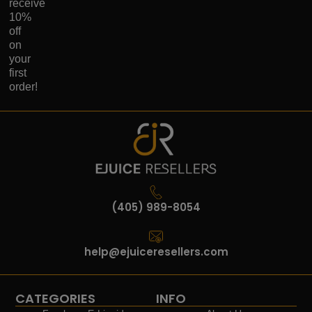
receive
10%
off
on
your
first
order!
(405) 989-8054
help@ejuiceresellers.com
CATEGORIES
INFO