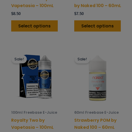
on
on
Vapetasia – 100mL
by Naked 100 – 60mL
the
the
$
8.50
$
7.50
product
prod
page
pag
Select options
Select options
This
This
Sale!
Sale!
product
prod
has
has
multiple
mult
variants.
varia
The
The
options
opti
may
may
be
be
100ml Freebase E-Juice
60ml Freebase E-Juice
chosen
chos
Royalty Two by
Strawberry POM by
on
on
Vapetasia – 100mL
Naked 100 – 60mL
the
the