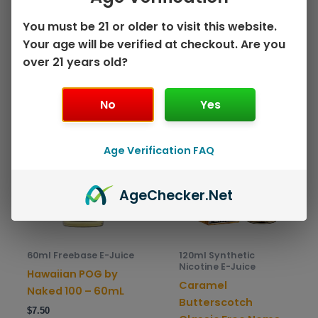
page
pag
Select options
$
9.00
You must be 21 or older to visit this website.
Your age will be verified at checkout. Are you
Select options
over 21 years old?
No
Yes
This
This
Sale!
Sale!
product
prod
has
has
Age Verification FAQ
multiple
mult
variants.
varia
Age
Checker
.Net
The
The
options
opti
may
may
be
be
60ml Freebase E-Juice
120ml Synthetic
chosen
chos
Nicotine E-Juice
Hawaiian POG by
on
on
Caramel
Naked 100 – 60mL
the
the
Butterscotch
$
7.50
product
prod