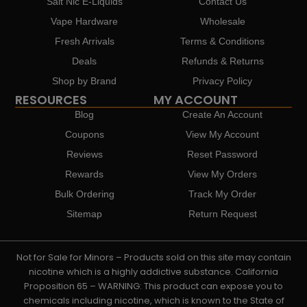
Salt Nic E-Liquids
Contact Us
Vape Hardware
Wholesale
Fresh Arrivals
Terms & Conditions
Deals
Refunds & Returns
Shop by Brand
Privacy Policy
RESOURCES
MY ACCOUNT
Blog
Create An Account
Coupons
View My Account
Reviews
Reset Password
Rewards
View My Orders
Bulk Ordering
Track My Order
Sitemap
Return Request
Not for Sale for Minors – Products sold on this site may contain
nicotine which is a highly addictive substance. California
Proposition 65 – WARNING: This product can expose you to
chemicals including nicotine, which is known to the State of