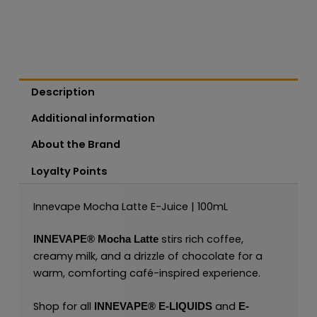
Description
Additional information
About the Brand
Loyalty Points
Innevape Mocha Latte E-Juice | 100mL
stirs rich coffee,
INNEVAPE®
Mocha Latte
creamy milk, and a drizzle of chocolate for a
warm, comforting café-inspired experience.
Shop for all
and
INNEVAPE®
E-LIQUIDS
E-