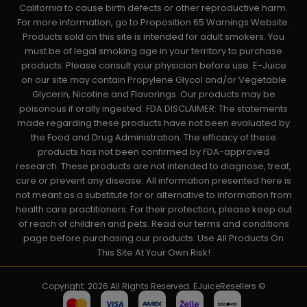
California to cause birth defects or other reproductive harm.
For more information, go to Proposition 65 Warnings Website.
Products sold on this site is intended for adult smokers. You
must be of legal smoking age in your territory to purchase
products. Please consult your physician before use. E-Juice
on our site may contain Propylene Glycol and/or Vegetable
Glycerin, Nicotine and Flavorings. Our products may be
poisonous if orally ingested. FDA DISCLAIMER: The statements
made regarding these products have not been evaluated by
the Food and Drug Administration. The efficacy of these
products has not been confirmed by FDA-approved
research. These products are not intended to diagnose, treat,
cure or prevent any disease. All information presented here is
not meant as a substitute for or alternative to information from
health care practitioners. For their protection, please keep out
of reach of children and pets. Read our terms and conditions
page before purchasing our products. Use All Products On
This Site At Your Own Risk!
Copyright: 2026 All Rights Reserved. EJuiceResellers ©