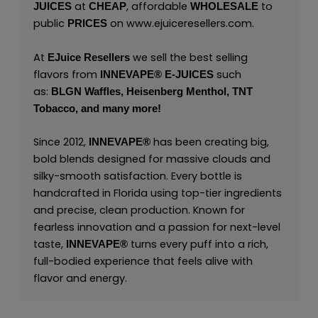
at
, affordable
to
JUICES
CHEAP
WHOLESALE
public
on
www.ejuiceresellers.com
.
PRICES
At
we sell the best selling
EJuice Resellers
flavors from
such
INNEVAPE®
E-JUICES
as:
BLGN Waffles,
Heisenberg Menthol,
TNT
Tobacco,
and many
more!
Since 2012,
has been creating big,
INNEVAPE®
bold blends designed for massive clouds and
silky-smooth satisfaction. Every bottle is
handcrafted in Florida using top-tier ingredients
and precise, clean production. Known for
fearless innovation and a passion for next-level
taste,
turns every puff into a rich,
INNEVAPE®
full-bodied experience that feels alive with
flavor and energy.