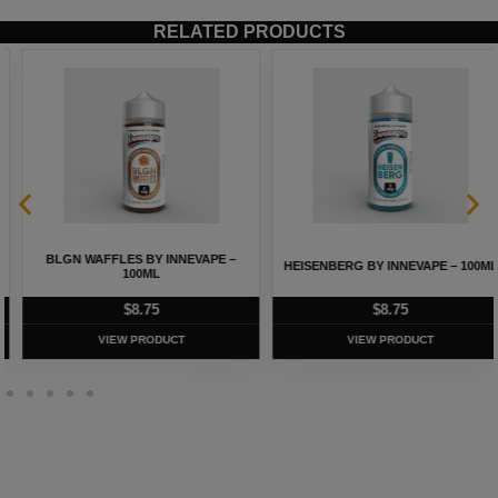
RELATED PRODUCTS
BLGN WAFFLES BY INNEVAPE –
HEISENBERG BY INNEVAPE – 100ML
100ML
$
8.75
$
8.75
VIEW PRODUCT
VIEW PRODUCT