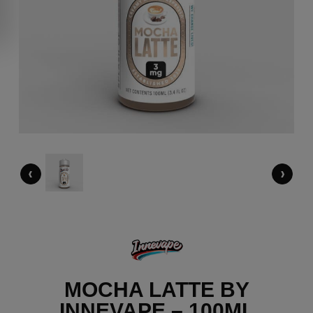
‹
›
MOCHA LATTE BY
INNEVAPE – 100ML