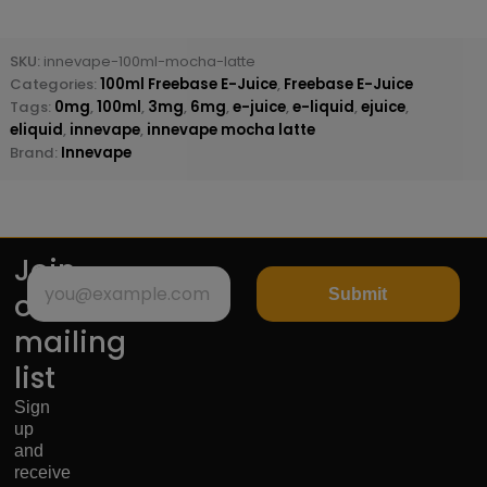
SKU:
innevape-100ml-mocha-latte
Categories:
100ml Freebase E-Juice
,
Freebase E-Juice
Tags:
0mg
,
100ml
,
3mg
,
6mg
,
e-juice
,
e-liquid
,
ejuice
,
eliquid
,
innevape
,
innevape mocha latte
Brand:
Innevape
Join
Submit
our
mailing
list
Sign
up
and
receive