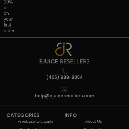
10%
off
on
your
first
order!
(405) 989-8054
help@ejuiceresellers.com
CATEGORIES
INFO
Freebase E-Liquids
About Us