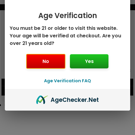
BUNDLE & SAVE MORE!
Age Verification
You must be 21 or older to visit this website.
Your age will be verified at checkout. Are you
over 21 years old?
No
Yes
GEEK BAR PULSE X 25K
GEEK BAR PULSE 15K DISPOSABLE
DISPOSABLE
Age Verification FAQ
$
15.99
$
12.99
VIEW PRODUCT
VIEW PRODUCT
Age
Checker
.Net