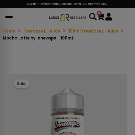
WARNING: THIS PRODUCT CONTAINS NICOTINE. NICOTINE IS AN ADDICTIVE CHEMICAL.
0
Cart
Home
Freebase E-Juice
100ml Freebase E-Juice
Mocha Latte by Innevape – 100mL
Sale!