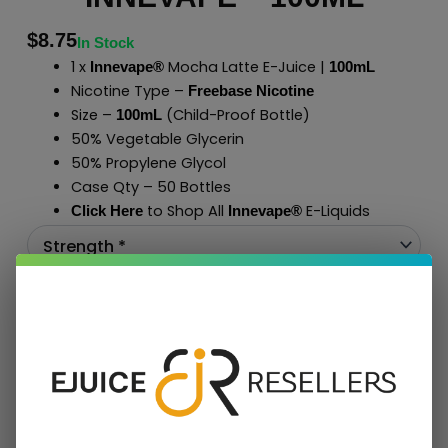
$
8.75
In Stock
1 x
Mocha Latte E-Juice |
Innevape®
100mL
Nicotine Type –
Freebase Nicotine
Size –
(Child-Proof Bottle)
100mL
50% Vegetable Glycerin
50% Propylene Glycol
Case Qty – 50 Bottles
to Shop All
E-Liquids
Click Here
Innevape
®
Add To Cart