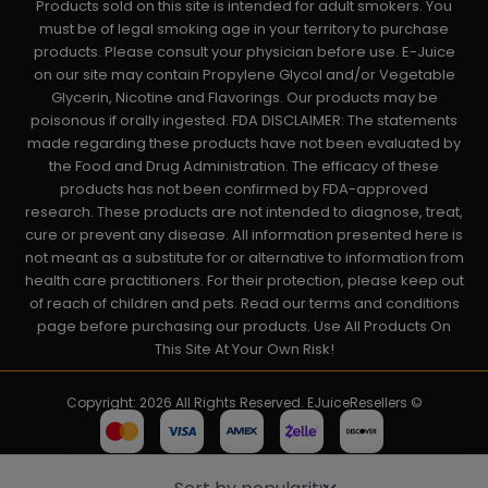
Products sold on this site is intended for adult smokers. You
must be of legal smoking age in your territory to purchase
products. Please consult your physician before use. E-Juice
on our site may contain Propylene Glycol and/or Vegetable
Glycerin, Nicotine and Flavorings. Our products may be
poisonous if orally ingested. FDA DISCLAIMER: The statements
made regarding these products have not been evaluated by
the Food and Drug Administration. The efficacy of these
products has not been confirmed by FDA-approved
research. These products are not intended to diagnose, treat,
cure or prevent any disease. All information presented here is
not meant as a substitute for or alternative to information from
health care practitioners. For their protection, please keep out
of reach of children and pets. Read our terms and conditions
page before purchasing our products. Use All Products On
This Site At Your Own Risk!
Copyright: 2026 All Rights Reserved. EJuiceResellers ©
Powered by: