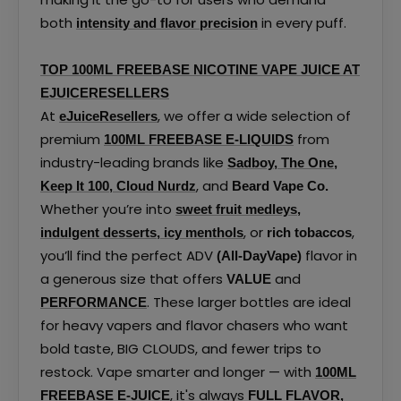
both
in every puff.
intensity and flavor precision
TOP 100ML FREEBASE NICOTINE VAPE JUICE AT
EJUICERESELLERS
At
, we offer a wide selection of
eJuiceResellers
premium
from
100ML FREEBASE E-LIQUIDS
industry-leading brands like
Sadboy
,
The One
,
, and
Keep It 100
,
Cloud Nurdz
Beard Vape Co.
Whether you’re into
sweet fruit medleys
,
, or
,
indulgent desserts
,
icy menthols
rich tobaccos
you’ll find the perfect ADV
flavor in
(All-DayVape)
a generous size that offers
and
VALUE
. These larger bottles are ideal
PERFORMANCE
for heavy vapers and flavor chasers who want
bold taste, BIG CLOUDS, and fewer trips to
restock. Vape smarter and longer — with
100ML
, it's always
FREEBASE E-JUICE
FULL FLAVOR,