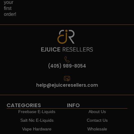
your
first
order!
(405) 989-8054
help@ejuiceresellers.com
CATEGORIES
INFO
Freebase E-Liquids
About Us
Salt Nic E-Liquids
Contact Us
Vape Hardware
Wholesale