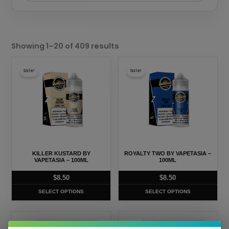
Sorted
by
Showing 1–20 of 409 results
popularity
This
This
Sale!
Sale!
product
product
has
has
multiple
multiple
variants.
variants.
The
The
options
options
may
may
KILLER KUSTARD BY
ROYALTY TWO BY VAPETASIA –
be
be
VAPETASIA – 100ML
100ML
chosen
chosen
$
8.50
$
8.50
on
on
SELECT OPTIONS
SELECT OPTIONS
the
the
product
product
This
This
page
page
Sale!
Sale!