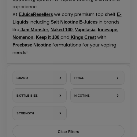
experience.
At
we carry premium top shelf
EJuiceResellers
E-
including
in brands
Liquids
Salt Nicotine E-Juices
like
Jam Monster
,
Naked 100
,
Vapetasia
,
Innevape
,
and
with
Nomenon
,
Keep it 100
Kings Crest
formulations for your vaping
Freebase Nicotine
needs!
›
›
BRAND
PRICE
›
›
BOTTLE SIZE
NICOTINE
›
STRENGTH
Clear Filters