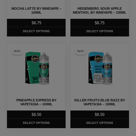
may
may
MOCHA LATTE BY INNEVAPE –
HEISENBERG SOUR APPLE
be
be
100ML
MENTHOL BY INNEVAPE – 100ML
chosen
chosen
$
8.75
$
8.75
on
on
SELECT OPTIONS
SELECT OPTIONS
the
the
product
product
This
This
page
page
Sale!
Sale!
product
product
has
has
multiple
multiple
variants.
variants.
The
The
options
options
may
may
PINEAPPLE EXPRESS BY
KILLER FRUITS BLUE RAZZ BY
be
be
VAPETASIA – 100ML
VAPETASIA – 100ML
chosen
chosen
$
8.50
$
8.50
on
on
SELECT OPTIONS
SELECT OPTIONS
the
the
product
product