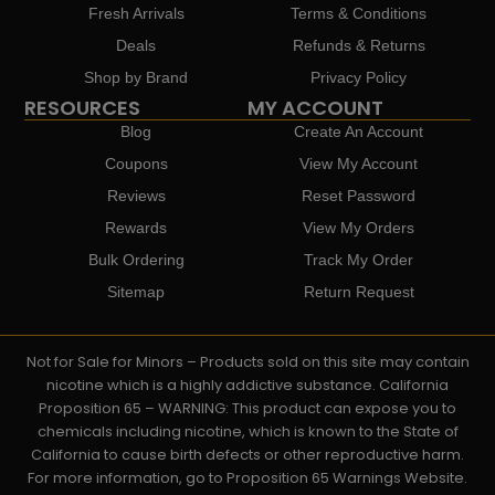
Fresh Arrivals
Terms & Conditions
Deals
Refunds & Returns
Shop by Brand
Privacy Policy
RESOURCES
MY ACCOUNT
Blog
Create An Account
Coupons
View My Account
Reviews
Reset Password
Rewards
View My Orders
Bulk Ordering
Track My Order
Sitemap
Return Request
Not for Sale for Minors – Products sold on this site may contain
nicotine which is a highly addictive substance. California
Proposition 65 – WARNING: This product can expose you to
chemicals including nicotine, which is known to the State of
California to cause birth defects or other reproductive harm.
For more information, go to Proposition 65 Warnings Website.