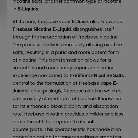
nicotine salts, another common type of nicotine
in
.
E-Liquids
At its core, freebase vape
, also known as
E-Juice
, distinguishes itself
Freebase Nicotine E-Liquid
through the incorporation of freebase nicotine.
The process involves chemically altering nicotine
salts, resulting in a purer and more potent form
of nicotine. This transformation allows for a
smoother and more easily vaporized nicotine
experience compared to traditional
.
Nicotine Salts
Central to the formulation of freebase vape
E-
is, unsurprisingly, freebase nicotine which is
Juice
a chemically altered form of nicotine. Renowned
for its enhanced bioavailability and absorption
rate, freebase nicotine provides a milder and less
harsh throat hit compared to its salt
counterparts. This characteristic has made it an
appealing option for vapers seeking a smoother