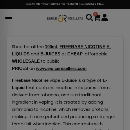
Skip
WARNING: THIS PRODUCT CONTAINS NICOTINE. NICOTINE IS AN ADDICTIVE CHEMICAL.
to
0
Cart
content
Shop for all the
100mL
FREEBASE NICOTINE
E-
and
at
, affordable
LIQUIDS
E-JUICES
CHEAP
to public
WHOLESALE
on
.
PRICES
www.ejuiceresellers.com
vape
is a type of
Freebase Nicotine
E-Juice
E-
that contains nicotine in its purest form,
Liquid
derived from tobacco, and is a traditional
ingredient in vaping.
It is created by adding
ammonia to nicotine, which removes protons,
making it more potent and producing a stronger
throat hit when inhaled.
This contrasts with