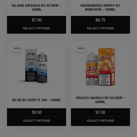
may
may
ISLAND ORANGE BY HI DRIP –
HEISENBERG BERRY BY
be
be
100ML
INNEVAPE – 100ML
chosen
chosen
$
7.00
$
8.75
on
on
SELECT OPTIONS
SELECT OPTIONS
the
the
product
product
This
This
page
page
Sale!
Sale!
product
product
has
has
multiple
multiple
variants.
variants.
The
The
options
options
may
may
PEACHY MANGO BY HI DRIP –
BLUE BY KEEP IT 100 – 100ML
be
be
100ML
chosen
chosen
$
9.00
$
7.00
on
on
SELECT OPTIONS
SELECT OPTIONS
the
the
product
product
This
This