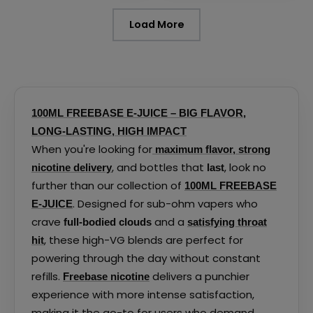
page
page
Load More
100ML FREEBASE E-JUICE – BIG FLAVOR,
LONG-LASTING, HIGH IMPACT
When you're looking for
maximum flavor, strong
, and bottles that
, look no
nicotine delivery
last
further than our collection of
100ML FREEBASE
. Designed for sub-ohm vapers who
E-JUICE
crave
and a
full-bodied clouds
satisfying throat
, these high-VG blends are perfect for
hit
powering through the day without constant
refills.
delivers a punchier
Freebase nicotine
experience with more intense satisfaction,
making it the go-to for users who demand