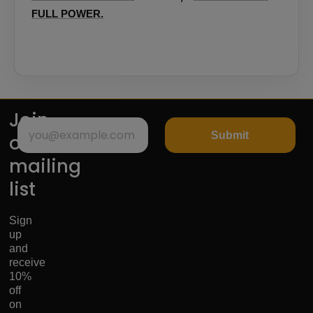
FULL POWER.
Join
Submit
our
mailing
list
Sign
up
and
receive
10%
off
on