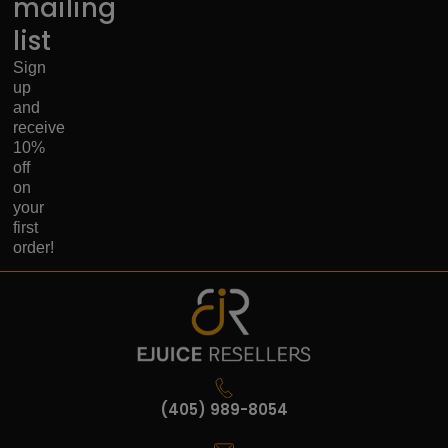
mailing
list
Sign
up
and
receive
10%
off
on
your
first
order!
(405) 989-8054