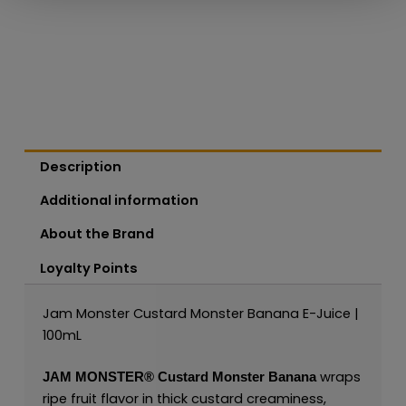
Description
Additional information
About the Brand
Loyalty Points
Jam Monster Custard Monster Banana E-Juice |
100mL
wraps
JAM MONSTER®
Custard Monster Banana
ripe fruit flavor in thick custard creaminess,