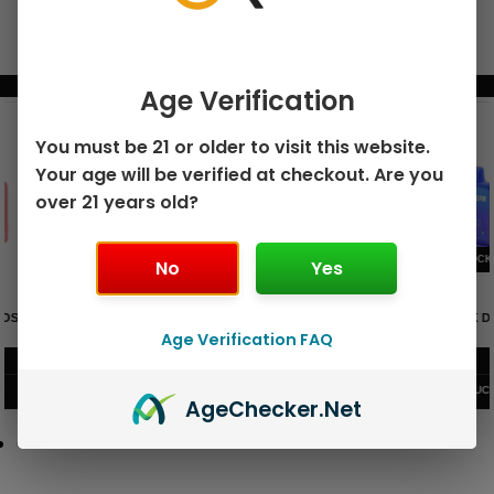
BUNDLE & SAVE MORE!
Age Verification
You must be 21 or older to visit this website.
Your age will be verified at checkout. Are you
over 21 years old?
No
Yes
GEEK BAR PULSE X 25K
GEEK BAR PULSE 15K DISPOSABLE
DISPOSABLE
Age Verification FAQ
$
15.99
$
12.99
VIEW PRODUCT
VIEW PRODUCT
Age
Checker
.Net