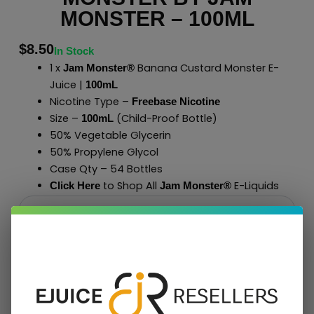
MONSTER – 100ML
$
8.50
In Stock
1 x
Banana Custard Monster E-
Jam Monster®
Juice |
100mL
Nicotine Type –
Freebase Nicotine
Size –
(Child-Proof Bottle)
100mL
50% Vegetable Glycerin
50% Propylene Glycol
Case Qty – 54 Bottles
to Shop All
E-Liquids
Click Here
Jam Monster
®
Add To Cart