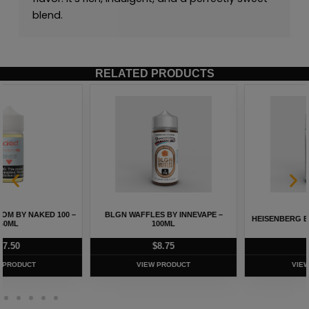
blend.
RELATED PRODUCTS
HEISENBERG BY INNEVAPE – 100ML
ALL MELON BY NAKED 100 – 60ML
$
8.75
$
5.75
VIEW PRODUCT
VIEW PRODUCT