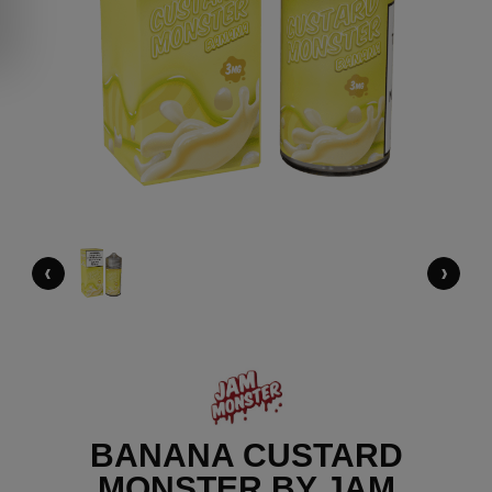
‹
›
BANANA CUSTARD
MONSTER BY JAM