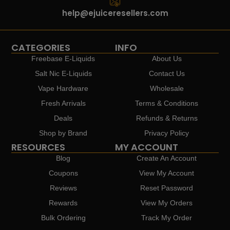
help@ejuiceresellers.com
CATEGORIES
INFO
Freebase E-Liquids
About Us
Salt Nic E-Liquids
Contact Us
Vape Hardware
Wholesale
Fresh Arrivals
Terms & Conditions
Deals
Refunds & Returns
Shop by Brand
Privacy Policy
RESOURCES
MY ACCOUNT
Blog
Create An Account
Coupons
View My Account
Reviews
Reset Password
Rewards
View My Orders
Bulk Ordering
Track My Order