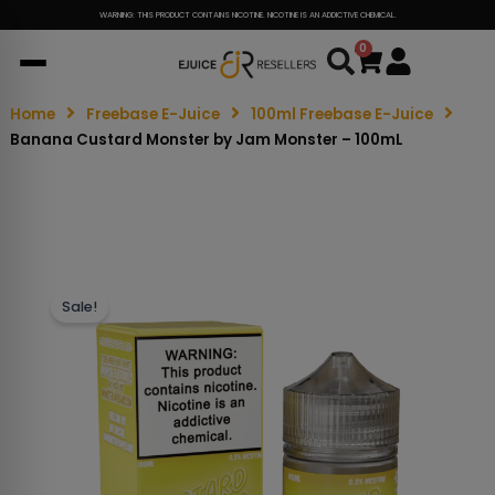
WARNING: THIS PRODUCT CONTAINS NICOTINE. NICOTINE IS AN ADDICTIVE CHEMICAL.
0
Cart
Home
Freebase E-Juice
100ml Freebase E-Juice
Banana Custard Monster by Jam Monster – 100mL
Sale!