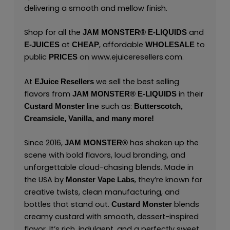
delivering a smooth and mellow finish.
Shop for all the
and
JAM MONSTER® E-LIQUIDS
at
, affordable
to
E-JUICES
CHEAP
WHOLESALE
public
on
www.ejuiceresellers.com
.
PRICES
At
we sell the best selling
EJuice Resellers
flavors from
in their
JAM MONSTER® E-LIQUIDS
line such as:
Custard Monster
Butterscotch,
Creamsicle,
Vanilla,
and many
more
!
Since 2016,
has shaken up the
JAM MONSTER®
scene with bold flavors, loud branding, and
unforgettable cloud-chasing blends. Made in
the USA by
,
they’re known for
Monster Vape Labs
creative twists, clean manufacturing, and
bottles that stand out.
blends
Custard Monster
creamy custard with smooth, dessert-inspired
flavor. It’s rich, indulgent, and a perfectly sweet