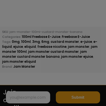
SKU:
jam-monster-100ml-custard-monster-banana
Categories:
100ml Freebase E-Juice
,
Freebase E-Juice
Tags:
0mg
,
100ml
,
3mg
,
6mg
,
custard monster
,
e-juice
,
e-
liquid
,
ejuice
,
eliquid
,
freebase nicotine
,
jam monster
,
jam
monster 100ml
,
jam monster custard monster
,
jam
monster custard monster banana
,
jam monster ejuice
,
jam monster eliquid
Brand:
Jam Monster
Join
Submit
our