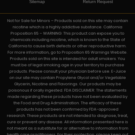
Sitemap
Return Request
Not for Sale for Minors – Products sold on this site may contain
nicotine which is a highly addictive substance. California
Proposition 65 – WARNING: This product can expose you to
chemicals including nicotine, which is known to the State of
California to cause birth defects or other reproductive harm.
For more information, go to Proposition 65 Warnings Website.
Products sold on this site is intended for adult smokers. You
must be of legal smoking age in your territory to purchase
products. Please consult your physician before use. E-Juice
on our site may contain Propylene Glycol and/or Vegetable
Glycerin, Nicotine and Flavorings. Our products may be
poisonous if orally ingested. FDA DISCLAIMER: The statements
made regarding these products have not been evaluated by
the Food and Drug Administration. The efficacy of these
products has not been confirmed by FDA-approved
research. These products are not intended to diagnose, treat,
cure or prevent any disease. All information presented here is
not meant as a substitute for or alternative to information from
health care practitioners. For their protection, please keep out