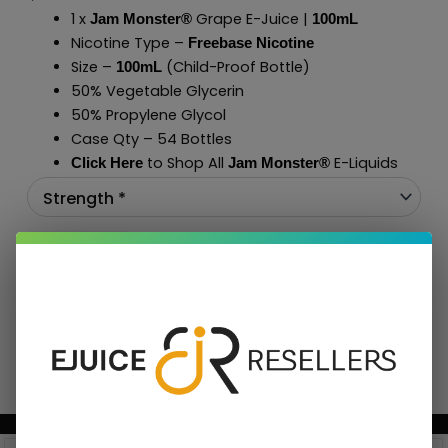
1 x
Grape E-Juice |
Jam Monster®
100mL
Nicotine Type –
Freebase Nicotine
Size –
(Child-Proof Bottle)
100mL
50% Vegetable Glycerin
50% Propylene Glycol
Case Qty – 54 Bottles
to Shop All
E-Liquids
Click Here
Jam Monster
®
Add To Cart
BUNDLE & SAVE MORE!