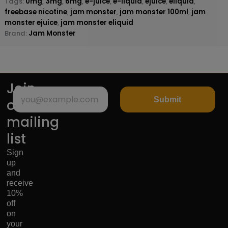
Tags:
0mg
,
3mg
,
6mg
,
e-juice
,
e-liquid
,
ejuice
,
eliquid
,
freebase nicotine
,
jam monster
,
jam monster 100ml
,
jam
monster ejuice
,
jam monster eliquid
Brand:
Jam Monster
Join
Submit
our
mailing
list
Sign
up
and
receive
10%
off
on
your