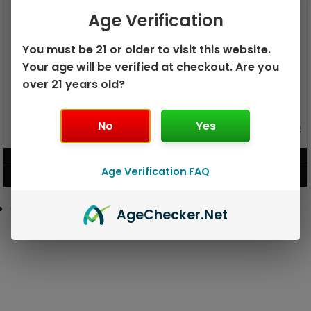
Age Verification
You must be 21 or older to visit this website.
Your age will be verified at checkout. Are you
over 21 years old?
No
Yes
GEEK BAR PULSE X 25K
GEEK BAR PULSE 15K DISPOSABLE
DISPOSABLE
$
15.99
$
12.99
Age Verification FAQ
VIEW PRODUCT
VIEW PRODUCT
Age
Checker
.Net