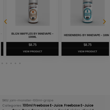
BLGN WAFFLES BY INNEVAPE –
HEISENBERG BY INNEVAPE – 100ML
100ML
$
8.75
$
8.75
VIEW PRODUCT
VIEW PRODUCT
SKU:
jam-monster-100ml-grape
Categories:
100ml Freebase E-Juice
,
Freebase E-Juice