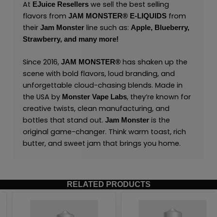
At
we sell the best selling
EJuice Resellers
flavors from
from
JAM MONSTER® E-LIQUIDS
their
line such as:
Jam Monster
Apple,
Blueberry,
Strawberry,
and many
more
!
Since 2016,
has shaken up the
JAM MONSTER®
scene with bold flavors, loud branding, and
unforgettable cloud-chasing blends. Made in
the USA by
,
they’re known for
Monster Vape Labs
creative twists, clean manufacturing, and
bottles that stand out.
is the
Jam Monster
original game-changer. Think warm toast, rich
butter, and sweet jam that brings you home.
RELATED PRODUCTS