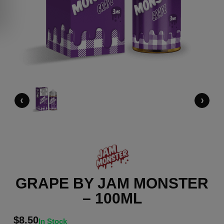
‹
›
GRAPE BY JAM MONSTER
– 100ML
$
8.50
In Stock