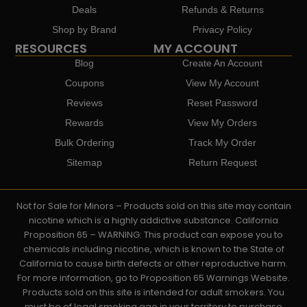
Deals
Refunds & Returns
Shop by Brand
Privacy Policy
RESOURCES
MY ACCOUNT
Blog
Create An Account
Coupons
View My Account
Reviews
Reset Password
Rewards
View My Orders
Bulk Ordering
Track My Order
Sitemap
Return Request
Not for Sale for Minors – Products sold on this site may contain
nicotine which is a highly addictive substance. California
Proposition 65 – WARNING: This product can expose you to
chemicals including nicotine, which is known to the State of
California to cause birth defects or other reproductive harm.
For more information, go to Proposition 65 Warnings Website.
Products sold on this site is intended for adult smokers. You
must be of legal smoking age in your territory to purchase