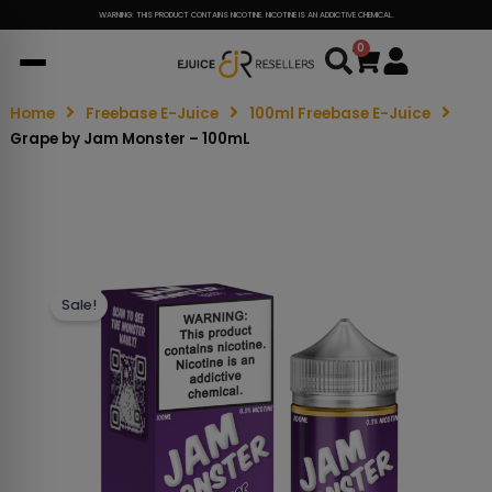
WARNING: THIS PRODUCT CONTAINS NICOTINE. NICOTINE IS AN ADDICTIVE CHEMICAL.
0
Cart
Home
Freebase E-Juice
100ml Freebase E-Juice
Grape by Jam Monster – 100mL
Sale!