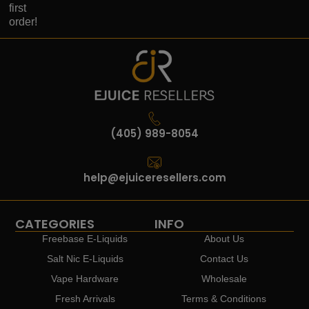
first
order!
(405) 989-8054
help@ejuiceresellers.com
CATEGORIES
INFO
Freebase E-Liquids
About Us
Salt Nic E-Liquids
Contact Us
Vape Hardware
Wholesale
Fresh Arrivals
Terms & Conditions