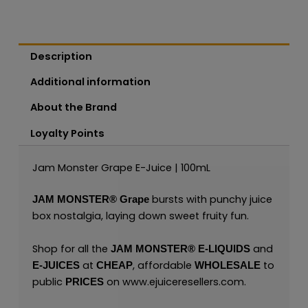
Description
Additional information
About the Brand
Loyalty Points
Jam Monster Grape E-Juice | 100mL
bursts with punchy juice
JAM MONSTER®
Grape
box nostalgia, laying down sweet fruity fun.
Shop for all the
and
JAM MONSTER® E-LIQUIDS
at
, affordable
to
E-JUICES
CHEAP
WHOLESALE
public
on
www.ejuiceresellers.com
.
PRICES