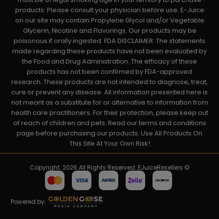
products. Please consult your physician before use. E-Juice
on our site may contain Propylene Glycol and/or Vegetable
Glycerin, Nicotine and Flavorings. Our products may be
poisonous if orally ingested. FDA DISCLAIMER: The statements
made regarding these products have not been evaluated by
the Food and Drug Administration. The efficacy of these
products has not been confirmed by FDA-approved
research. These products are not intended to diagnose, treat,
cure or prevent any disease. All information presented here is
not meant as a substitute for or alternative to information from
health care practitioners. For their protection, please keep out
of reach of children and pets. Read our terms and conditions
page before purchasing our products. Use All Products On
This Site At Your Own Risk!
Copyright: 2026 All Rights Reserved. EJuiceResellers ©
Powered by: