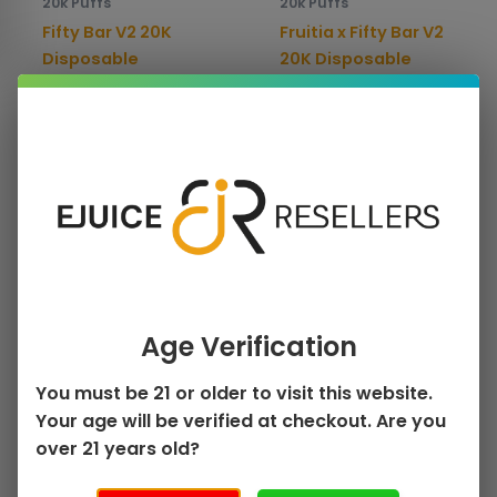
20k Puffs
20k Puffs
chosen
chos
Fifty Bar V2 20K
Fruitia x Fifty Bar V2
on
on
Disposable
20K Disposable
the
the
$
13.99
$
13.99
product
prod
page
pag
Select options
Select options
This
Sale!
product
has
multiple
Age Verification
variants.
The
You must be 21 or older to visit this website.
options
Your age will be verified at checkout. Are you
may
over 21 years old?
be
20k Puffs
chosen
Humble x Fifty Bar V2