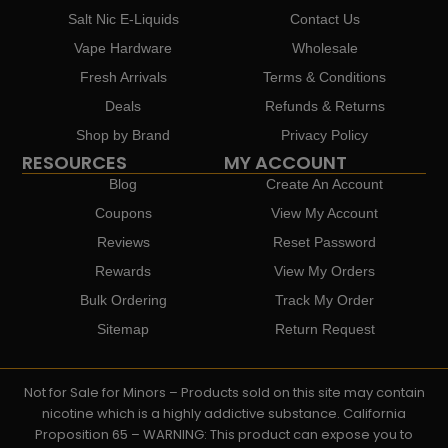
Salt Nic E-Liquids
Contact Us
Vape Hardware
Wholesale
Fresh Arrivals
Terms & Conditions
Deals
Refunds & Returns
Shop by Brand
Privacy Policy
RESOURCES
MY ACCOUNT
Blog
Create An Account
Coupons
View My Account
Reviews
Reset Password
Rewards
View My Orders
Bulk Ordering
Track My Order
Sitemap
Return Request
Not for Sale for Minors – Products sold on this site may contain
nicotine which is a highly addictive substance. California
Proposition 65 – WARNING: This product can expose you to