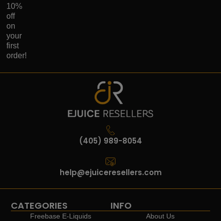
10%
off
on
your
first
order!
(405) 989-8054
help@ejuiceresellers.com
CATEGORIES
INFO
Freebase E-Liquids
About Us