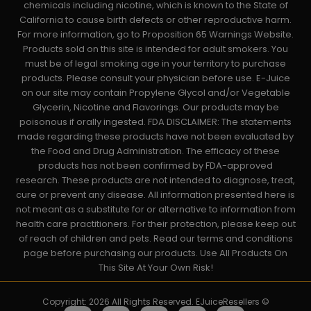
chemicals including nicotine, which is known to the State of
California to cause birth defects or other reproductive harm.
For more information, go to Proposition 65 Warnings Website.
Products sold on this site is intended for adult smokers. You
must be of legal smoking age in your territory to purchase
products. Please consult your physician before use. E-Juice
on our site may contain Propylene Glycol and/or Vegetable
Glycerin, Nicotine and Flavorings. Our products may be
poisonous if orally ingested. FDA DISCLAIMER: The statements
made regarding these products have not been evaluated by
the Food and Drug Administration. The efficacy of these
products has not been confirmed by FDA-approved
research. These products are not intended to diagnose, treat,
cure or prevent any disease. All information presented here is
not meant as a substitute for or alternative to information from
health care practitioners. For their protection, please keep out
of reach of children and pets. Read our terms and conditions
page before purchasing our products. Use All Products On
This Site At Your Own Risk!
Copyright: 2026 All Rights Reserved. EJuiceResellers ©