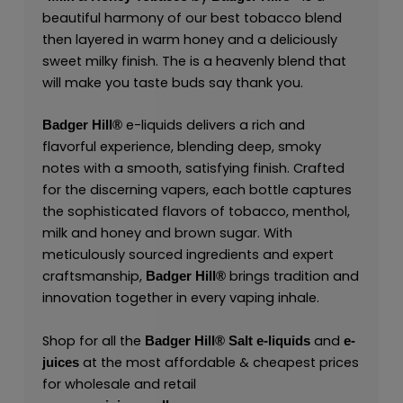
beautiful harmony of our best tobacco blend
then layered in warm honey and a deliciously
sweet milky finish. The is a heavenly blend that
will make you taste buds say thank you.
e-liquids delivers a rich and
Badger Hill®
flavorful experience, blending deep, smoky
notes with a smooth, satisfying finish. Crafted
for the discerning vapers, each bottle captures
the sophisticated flavors of tobacco, menthol,
milk and honey and brown sugar. With
meticulously sourced ingredients and expert
craftsmanship,
brings tradition and
Badger Hill®
innovation together in every vaping inhale.
Shop for all the
and
Badger Hill®
Salt
e-liquids
e-
at the most affordable & cheapest prices
juices
for wholesale and retail