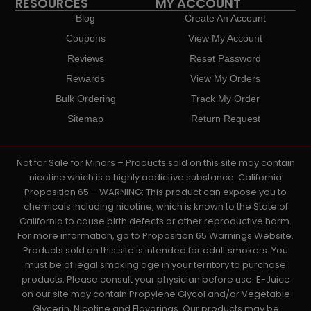
RESOURCES
MY ACCOUNT
Blog
Create An Account
Coupons
View My Account
Reviews
Reset Password
Rewards
View My Orders
Bulk Ordering
Track My Order
Sitemap
Return Request
Not for Sale for Minors – Products sold on this site may contain
nicotine which is a highly addictive substance. California
Proposition 65 – WARNING: This product can expose you to
chemicals including nicotine, which is known to the State of
California to cause birth defects or other reproductive harm.
For more information, go to Proposition 65 Warnings Website.
Products sold on this site is intended for adult smokers. You
must be of legal smoking age in your territory to purchase
products. Please consult your physician before use. E-Juice
on our site may contain Propylene Glycol and/or Vegetable
Glycerin, Nicotine and Flavorings. Our products may be