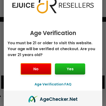
BUNDLE & SAVE MORE!
Age Verification
You must be 21 or older to visit this website.
Your age will be verified at checkout. Are you
over 21 years old?
GEEK BAR PULSE X 25K
No
Yes
GEEK BAR PULSE 15K DISPOSABLE
DISPOSABLE
$
15.99
$
12.99
Age Verification FAQ
VIEW PRODUCT
VIEW PRODUCT
Age
Checker
.Net