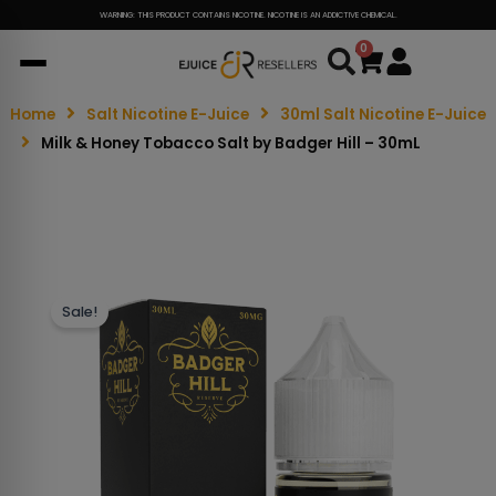
WARNING: THIS PRODUCT CONTAINS NICOTINE. NICOTINE IS AN ADDICTIVE CHEMICAL.
0
Cart
Home
Salt Nicotine E-Juice
30ml Salt Nicotine E-Juice
Milk & Honey Tobacco Salt by Badger Hill – 30mL
Sale!