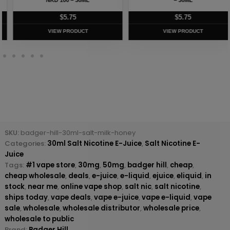
$
5.75
$
5.75
VIEW PRODUCT
VIEW PRODUCT
SKU:
badger-hill-30ml-salt-milk-honey
Categories:
30ml Salt Nicotine E-Juice
,
Salt Nicotine E-
Juice
Tags:
#1 vape store
,
30mg
,
50mg
,
badger hill
,
cheap
,
cheap wholesale
,
deals
,
e-juice
,
e-liquid
,
ejuice
,
eliquid
,
in
stock
,
near me
,
online vape shop
,
salt nic
,
salt nicotine
,
ships today
,
vape deals
,
vape e-juice
,
vape e-liquid
,
vape
sale
,
wholesale
,
wholesale distributor
,
wholesale price
,
wholesale to public
Brand:
Badger Hill