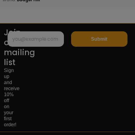
Join
Submit
our
mailing
list
Sign
up
and
receive
10%
off
on
your
first
order!