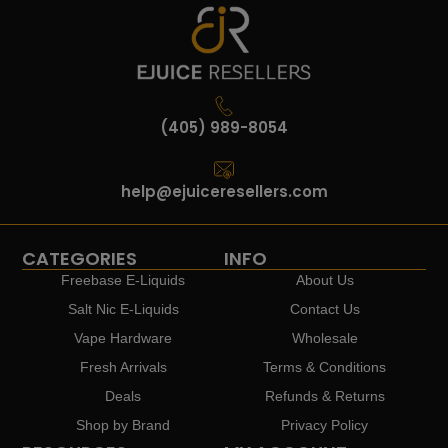
(405) 989-8054
help@ejuiceresellers.com
CATEGORIES
INFO
Freebase E-Liquids
About Us
Salt Nic E-Liquids
Contact Us
Vape Hardware
Wholesale
Fresh Arrivals
Terms & Conditions
Deals
Refunds & Returns
Shop by Brand
Privacy Policy