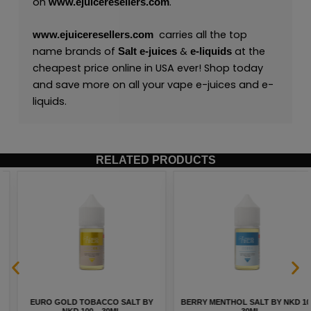
on
.
www.ejuiceresellers.com
carries all the top
www.ejuiceresellers.com
name brands of
&
at the
Salt
e-juices
e-liquids
cheapest price online in USA ever! Shop today
and save more on all your vape e-juices and e-
liquids.
RELATED PRODUCTS
EURO GOLD TOBACCO SALT BY
BERRY MENTHOL SALT BY NKD 100
NKD 100 – 30ML
– 30ML