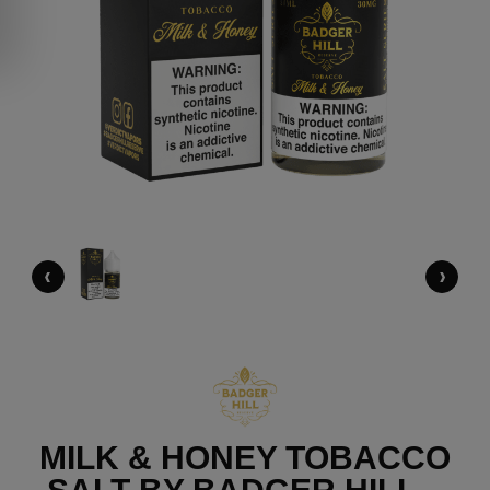
‹
›
MILK & HONEY TOBACCO