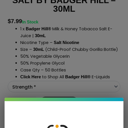
SALT BY BADGER HILL –
30ML
$
7.99
In Stock
1 x
Milk & Honey Tobacco Salt E-
Badger Hill®
Juice |
30mL
Nicotine Type –
Salt Nicotine
Size –
(Child-Proof Chubby Gorilla Bottle)
30mL
50% Vegetable Glycerin
50% Propylene Glycol
Case Qty – 50 Bottles
to Shop All
E-Liquids
Click Here
Badger Hill
®
Add To Cart