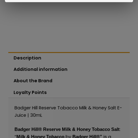
Description
Additional information
About the Brand
Loyalty Points
Badger Hill Reserve Tobacco Milk & Honey Salt E-
Juice | 30mL
:
Badger Hill®
Reserve Milk & Honey Tobacco Salt
“
by
is a
Milk & Honey Tobacco
Badger Hill®
”