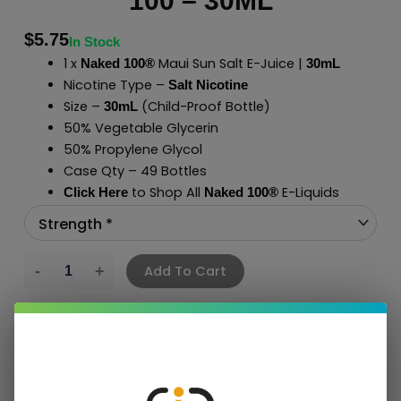
100 – 30ML
$
5.75
In Stock
1 x
Maui Sun Salt E-Juice |
Naked 100®
30mL
Nicotine Type –
Salt Nicotine
Size –
(Child-Proof Bottle)
30mL
50% Vegetable Glycerin
50% Propylene Glycol
Case Qty – 49 Bottles
to Shop All
E-Liquids
Click Here
Naked 100
®
Add To Cart