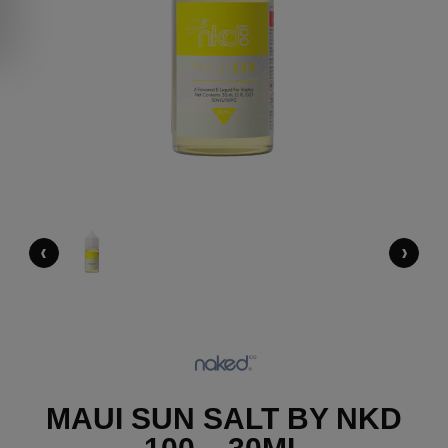
‹
›
MAUI SUN SALT BY NKD