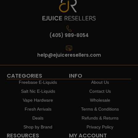
(405) 989-8054
help@ejuiceresellers.com
CATEGORIES
INFO
Freebase E-Liquids
About Us
Salt Nic E-Liquids
Contact Us
Vape Hardware
Wholesale
Fresh Arrivals
Terms & Conditions
Deals
Refunds & Returns
Shop by Brand
Privacy Policy
RESOURCES
MY ACCOUNT