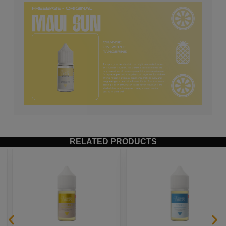
RELATED PRODUCTS