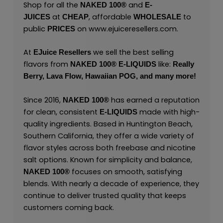
Shop for all the
and
NAKED 100
®
E-
at
, affordable
to
JUICES
CHEAP
WHOLESALE
public
on
www.ejuiceresellers.com
.
PRICES
At
we sell the best selling
EJuice Resellers
flavors from
like:
NAKED 100
®
E-LIQUIDS
Really
Berry,
Lava Flow,
Hawaiian POG,
and many
more
!
Since 2016,
has earned a reputation
NAKED 100
®
for clean, consistent
made with high-
E-LIQUIDS
quality ingredients. Based in Huntington Beach,
Southern California, they offer a wide variety of
flavor styles across both freebase and nicotine
salt options. Known for simplicity and balance,
focuses on smooth, satisfying
NAKED 100
®
blends. With nearly a decade of experience, they
continue to deliver trusted quality that keeps
customers coming back.