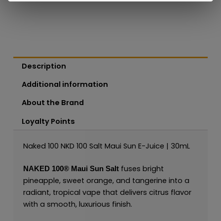
Description
Additional information
About the Brand
Loyalty Points
Naked 100 NKD 100 Salt Maui Sun E-Juice | 30mL
fuses bright
NAKED 100®
Maui Sun Salt
pineapple, sweet orange, and tangerine into a
radiant, tropical vape that delivers citrus flavor
with a smooth, luxurious finish.