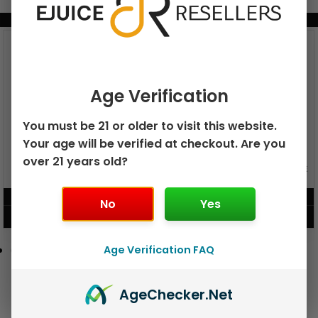
BUNDLE & SAVE MORE!
Age Verification
You must be 21 or older to visit this website.
Your age will be verified at checkout. Are you
over 21 years old?
GEEK BAR PULSE X 25K
GEEK BAR PULSE 15K DISPOSABLE
DISPOSABLE
$
15.99
$
12.99
No
Yes
VIEW PRODUCT
VIEW PRODUCT
Age Verification FAQ
Age
Checker
.Net