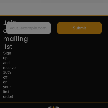
Join
Submit
our
mailing
list
Sign
up
and
receive
10%
off
on
your
first
order!