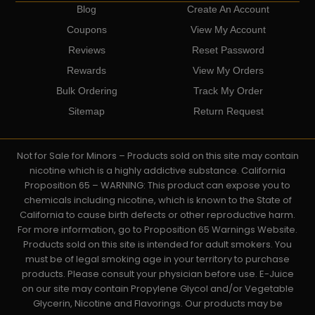
Blog
Create An Account
Coupons
View My Account
Reviews
Reset Password
Rewards
View My Orders
Bulk Ordering
Track My Order
Sitemap
Return Request
Not for Sale for Minors – Products sold on this site may contain
nicotine which is a highly addictive substance. California
Proposition 65 – WARNING: This product can expose you to
chemicals including nicotine, which is known to the State of
California to cause birth defects or other reproductive harm.
For more information, go to Proposition 65 Warnings Website.
Products sold on this site is intended for adult smokers. You
must be of legal smoking age in your territory to purchase
products. Please consult your physician before use. E-Juice
on our site may contain Propylene Glycol and/or Vegetable
Glycerin, Nicotine and Flavorings. Our products may be