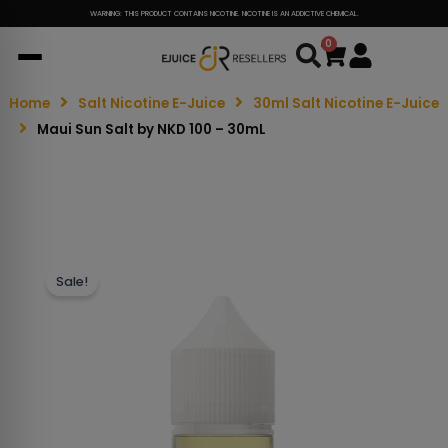
WARNING: THIS PRODUCT CONTAINS NICOTINE. NICOTINE IS AN ADDICTIVE CHEMICAL.
0
Cart
Home
Salt Nicotine E-Juice
30ml Salt Nicotine E-Juice
Maui Sun Salt by NKD 100 – 30mL
Sale!