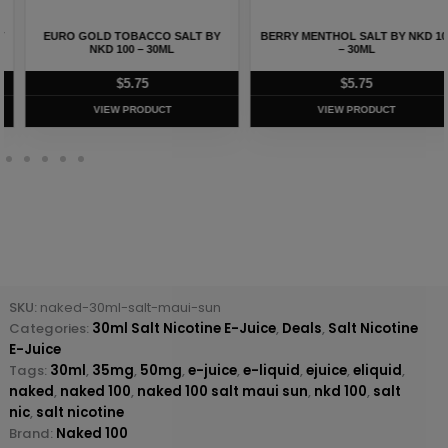
EURO GOLD TOBACCO SALT BY
BERRY MENTHOL SALT BY NKD 100
NKD 100 – 30ML
– 30ML
$
5.75
$
5.75
VIEW PRODUCT
VIEW PRODUCT
SKU:
naked-30ml-salt-maui-sun
Categories:
30ml Salt Nicotine E-Juice
,
Deals
,
Salt Nicotine
E-Juice
Tags:
30ml
,
35mg
,
50mg
,
e-juice
,
e-liquid
,
ejuice
,
eliquid
,
naked
,
naked 100
,
naked 100 salt maui sun
,
nkd 100
,
salt
nic
,
salt nicotine
Brand:
Naked 100