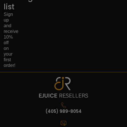
list
Sign
up
and
receive
10%
off
on
your
first
order!
(405) 989-8054