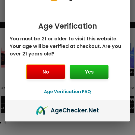
Age Verification
BUNDLE & SAVE MORE!
You must be 21 or older to visit this website.
Your age will be verified at checkout. Are you
over 21 years old?
No
Yes
GEEK BAR PULSE X 25K
GEEK BAR PULSE 15K DISPOSABLE
DISPOSABLE
Age Verification FAQ
$
15.99
$
12.99
VIEW PRODUCT
VIEW PRODUCT
Age
Checker
.Net