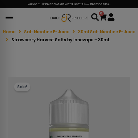
WARNING: THIS PRODUCT CONTAINS NICOTINE. NICOTINE IS AN ADDICTIVE CHEMICAL.
0
Cart
Home
Salt Nicotine E-Juice
30ml Salt Nicotine E-Juice
Strawberry Harvest Salts by Innevape – 30mL
Sale!