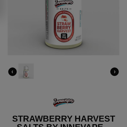
‹
›
STRAWBERRY HARVEST