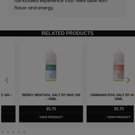
full-bodied experience that feels alive with
flavor and energy.
RELATED PRODUCTS
HAWAIIAN POG SALT BY NKD 100 –
MELON MENTHOL SALT BY NKD 100
30ML
– 30ML
$
5.75
$
5.75
VIEW PRODUCT
VIEW PRODUCT