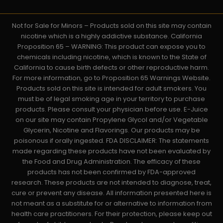
Not for Sale for Minors – Products sold on this site may contain
nicotine which is a highly addictive substance. California
Proposition 65 – WARNING: This product can expose you to
chemicals including nicotine, which is known to the State of
California to cause birth defects or other reproductive harm.
For more information, go to Proposition 65 Warnings Website.
Products sold on this site is intended for adult smokers. You
must be of legal smoking age in your territory to purchase
products. Please consult your physician before use. E-Juice
on our site may contain Propylene Glycol and/or Vegetable
Glycerin, Nicotine and Flavorings. Our products may be
poisonous if orally ingested. FDA DISCLAIMER: The statements
made regarding these products have not been evaluated by
the Food and Drug Administration. The efficacy of these
products has not been confirmed by FDA-approved
research. These products are not intended to diagnose, treat,
cure or prevent any disease. All information presented here is
not meant as a substitute for or alternative to information from
health care practitioners. For their protection, please keep out