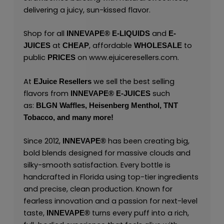
delivering a juicy, sun-kissed flavor.
Shop for all
and
INNEVAPE®
E-LIQUIDS
E-
at
, affordable
to
JUICES
CHEAP
WHOLESALE
public
on
www.ejuiceresellers.com
.
PRICES
At
we sell the best selling
EJuice Resellers
flavors from
such
INNEVAPE®
E-JUICES
as:
BLGN Waffles,
Heisenberg Menthol,
TNT
Tobacco,
and many
more!
Since 2012,
has been creating big,
INNEVAPE®
bold blends designed for massive clouds and
silky-smooth satisfaction. Every bottle is
handcrafted in Florida using top-tier ingredients
and precise, clean production. Known for
fearless innovation and a passion for next-level
taste,
turns every puff into a rich,
INNEVAPE®