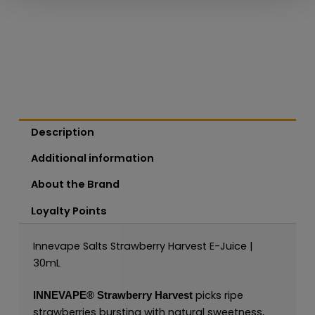
Description
Additional information
About the Brand
Loyalty Points
Innevape Salts Strawberry Harvest E-Juice |
30mL
picks ripe
INNEVAPE®
Strawberry Harvest
strawberries bursting with natural sweetness,