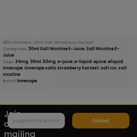
SKU:
innevape-30ml-salt-strawberry-harvest
Categories:
30ml Salt Nicotine E-Juice
,
Salt Nicotine E-
Juice
Tags:
24mg
,
30ml
,
50mg
,
e-juice
,
e-liquid
,
ejuice
,
eliquid
,
innevape
,
innevape salts strawberry harvest
,
salt nic
,
salt
nicotine
Brand:
Innevape
Join
Submit
our
mailing