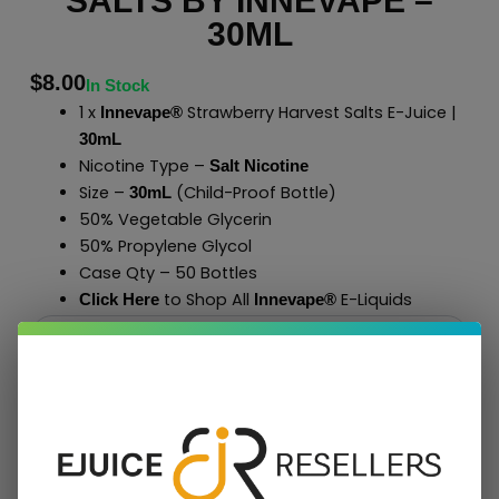
SALTS BY INNEVAPE –
30ML
$
8.00
In Stock
1 x
Strawberry Harvest Salts E-Juice |
Innevape®
30mL
Nicotine Type –
Salt Nicotine
Size –
(Child-Proof Bottle)
30mL
50% Vegetable Glycerin
50% Propylene Glycol
Case Qty – 50 Bottles
to Shop All
E-Liquids
Click Here
Innevape
®
Add To Cart