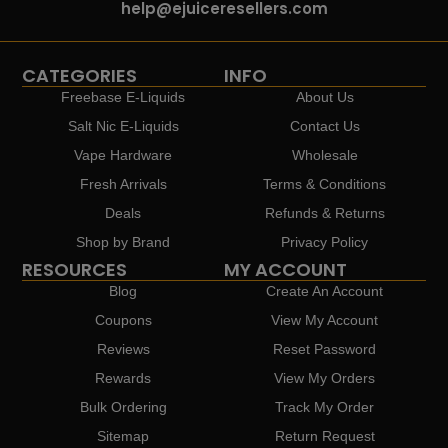
help@ejuiceresellers.com
CATEGORIES
INFO
Freebase E-Liquids
About Us
Salt Nic E-Liquids
Contact Us
Vape Hardware
Wholesale
Fresh Arrivals
Terms & Conditions
Deals
Refunds & Returns
Shop by Brand
Privacy Policy
RESOURCES
MY ACCOUNT
Blog
Create An Account
Coupons
View My Account
Reviews
Reset Password
Rewards
View My Orders
Bulk Ordering
Track My Order
Sitemap
Return Request