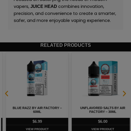
vapers,
combines innovation,
JUICE HEAD
precision, and convenience to create a smarter,
safer, and more enjoyable vaping experience.
RELATED PRODUCTS
BLUE RAZZ BY AIR FACTORY –
UNFLAVORED SALTS BY AIR
60ML
FACTORY – 30ML
$
6.99
$
6.00
VIEW PRODUCT
VIEW PRODUCT