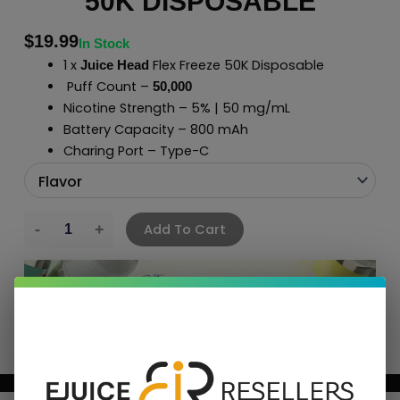
50K DISPOSABLE
$
19.99
In Stock
1 x
Flex Freeze 50K Disposable
Juice Head
Puff Count –
50,000
Nicotine Strength – 5% | 50 mg/mL
Battery Capacity – 800 mAh
Charing Port – Type-C
Add To Cart
BUNDLE & SAVE MORE!