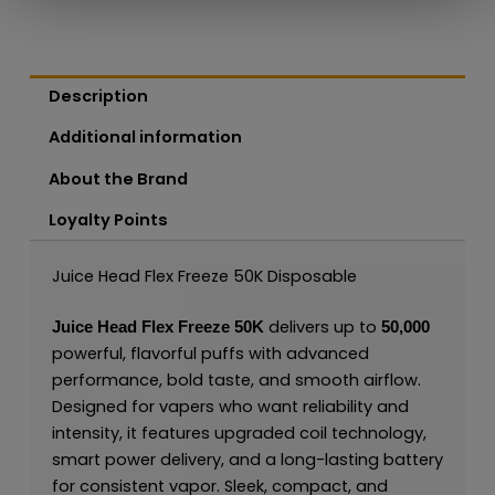
Description
Additional information
About the Brand
Loyalty Points
Juice Head Flex Freeze 50K Disposable
delivers up to
Juice Head Flex Freeze 50K
50,000
powerful, flavorful puffs with advanced
performance, bold taste, and smooth airflow.
Designed for vapers who want reliability and
intensity, it features upgraded coil technology,
smart power delivery, and a long-lasting battery
for consistent vapor. Sleek, compact, and