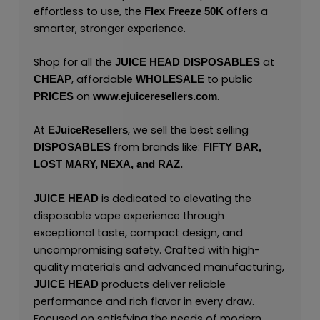
effortless to use, the
offers a
Flex Freeze 50K
smarter, stronger experience.
Shop for all the
at
JUICE HEAD
DISPOSABLES
, affordable
to public
CHEAP
WHOLESALE
on
.
PRICES
www.ejuiceresellers.com
At
, we sell the best selling
EJuiceResellers
from brands like:
DISPOSABLES
FIFTY BAR,
LOST MARY,
NEXA,
and
RAZ.
is dedicated to elevating the
JUICE HEAD
disposable vape experience through
exceptional taste, compact design, and
uncompromising safety. Crafted with high-
quality materials and advanced manufacturing,
products deliver reliable
JUICE HEAD
performance and rich flavor in every draw.
Focused on satisfying the needs of modern