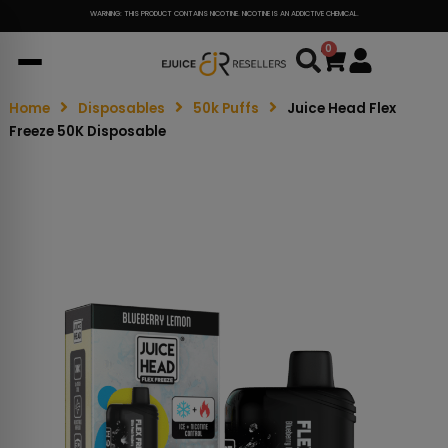
WARNING: THIS PRODUCT CONTAINS NICOTINE. NICOTINE IS AN ADDICTIVE CHEMICAL.
0
Cart
Home
Disposables
50k Puffs
Juice Head Flex
Freeze 50K Disposable