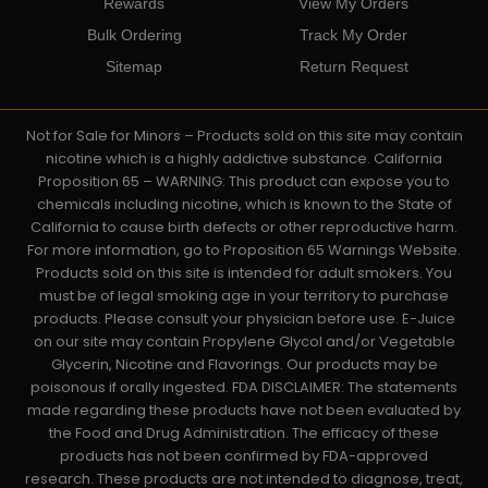
Rewards
View My Orders
Bulk Ordering
Track My Order
Sitemap
Return Request
Not for Sale for Minors – Products sold on this site may contain
nicotine which is a highly addictive substance. California
Proposition 65 – WARNING: This product can expose you to
chemicals including nicotine, which is known to the State of
California to cause birth defects or other reproductive harm.
For more information, go to Proposition 65 Warnings Website.
Products sold on this site is intended for adult smokers. You
must be of legal smoking age in your territory to purchase
products. Please consult your physician before use. E-Juice
on our site may contain Propylene Glycol and/or Vegetable
Glycerin, Nicotine and Flavorings. Our products may be
poisonous if orally ingested. FDA DISCLAIMER: The statements
made regarding these products have not been evaluated by
the Food and Drug Administration. The efficacy of these
products has not been confirmed by FDA-approved
research. These products are not intended to diagnose, treat,