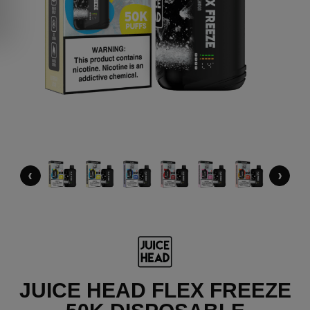
‹
›
JUICE HEAD FLEX FREEZE