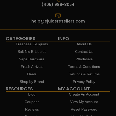
(405) 989-8054
help@ejuiceresellers.com
CATEGORIES
INFO
Freebase E-Liquids
About Us
Salt Nic E-Liquids
Contact Us
Vape Hardware
Wholesale
Fresh Arrivals
Terms & Conditions
Deals
Refunds & Returns
Shop by Brand
Privacy Policy
RESOURCES
MY ACCOUNT
Blog
Create An Account
Coupons
View My Account
Reviews
Reset Password