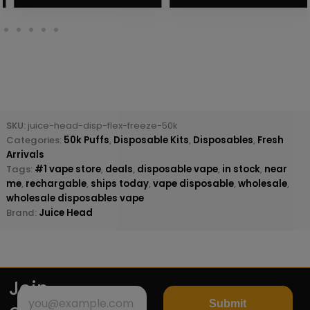
SKU:
juice-head-disp-flex-freeze-50k
Categories:
50k Puffs
,
Disposable Kits
,
Disposables
,
Fresh
Arrivals
Tags:
#1 vape store
,
deals
,
disposable vape
,
in stock
,
near
me
,
rechargable
,
ships today
,
vape disposable
,
wholesale
,
wholesale disposables vape
Brand:
Juice Head
Join
Submit