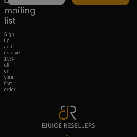
our
mailing
list
Sign
up
and
receive
10%
off
on
your
first
order!