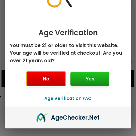
Age Verification
You must be 21 or older to visit this website.
Your age will be verified at checkout. Are you
over 21 years old?
GEEK BAR PULSE X 25K
GEEK BAR PULSE 15K DISPOSABLE
DISPOSABLE
$
15.99
$
12.99
No
Yes
VIEW PRODUCT
VIEW PRODUCT
Age Verification FAQ
Age
Checker
.Net