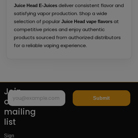
deliver consistent flavor and
Juice Head E-Juices
satisfying vapor production. Shop a wide
selection of popular
at
Juice Head vape flavors
competitive prices and enjoy authentic
products sourced from authorized distributors
for a reliable vaping experience.
Join
Submit
our
mailing
list
Sign