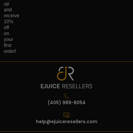
up
and
receive
10%
off
on
your
first
order!
(405) 989-8054
help@ejuiceresellers.com