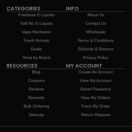
CATEGORIES
INFO
Freebase E-Liquids
About Us
Salt Nic E-Liquids
Contact Us
Vape Hardware
Wholesale
Fresh Arrivals
Terms & Conditions
Deals
Refunds & Returns
Shop by Brand
Privacy Policy
RESOURCES
MY ACCOUNT
Blog
Create An Account
Coupons
View My Account
Reviews
Reset Password
Rewards
View My Orders
Bulk Ordering
Track My Order
Sitemap
Return Request