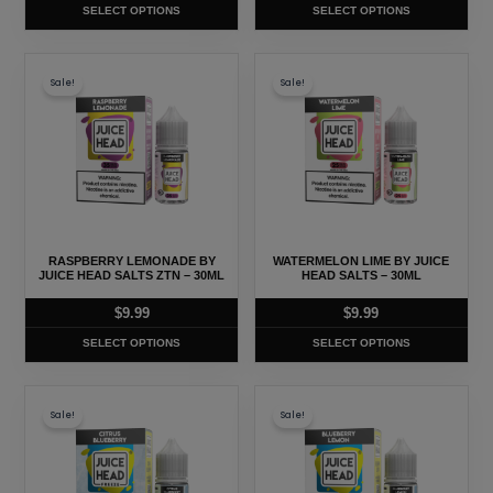
SELECT OPTIONS
SELECT OPTIONS
the
the
product
product
This
This
page
page
Sale!
Sale!
product
product
has
has
multiple
multiple
variants.
variants.
The
The
options
options
may
may
RASPBERRY LEMONADE BY
WATERMELON LIME BY JUICE
be
be
JUICE HEAD SALTS ZTN – 30ML
HEAD SALTS – 30ML
chosen
chosen
$
9.99
$
9.99
on
on
SELECT OPTIONS
SELECT OPTIONS
the
the
product
product
This
This
page
page
Sale!
Sale!
product
product
has
has
multiple
multiple