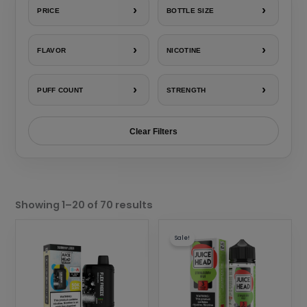
›
›
PRICE
BOTTLE SIZE
›
›
FLAVOR
NICOTINE
›
›
PUFF COUNT
STRENGTH
Clear Filters
Sorted
by
Showing 1–20 of 70 results
popularity
This
This
Sale!
product
product
has
has
multiple
multiple
variants.
variants.