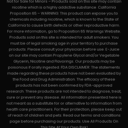
Not for Sale for Minors – Products sold on this site may contain
nicotine which is a highly addictive substance. California
Proposition 65 – WARNING: This product can expose you to
chemicals including nicotine, which is known to the State of
California to cause birth defects or other reproductive harm.
For more information, go to Proposition 65 Warnings Website.
Products sold on this site is intended for adult smokers. You
must be of legal smoking age in your territory to purchase
products. Please consult your physician before use. E-Juice
on our site may contain Propylene Glycol and/or Vegetable
Glycerin, Nicotine and Flavorings. Our products may be
poisonous if orally ingested. FDA DISCLAIMER: The statements
made regarding these products have not been evaluated by
the Food and Drug Administration. The efficacy of these
products has not been confirmed by FDA-approved
research. These products are not intended to diagnose, treat,
cure or prevent any disease. All information presented here is
not meant as a substitute for or alternative to information from
health care practitioners. For their protection, please keep out
of reach of children and pets. Read our terms and conditions
page before purchasing our products. Use All Products On
This Site At Your Own Risk!