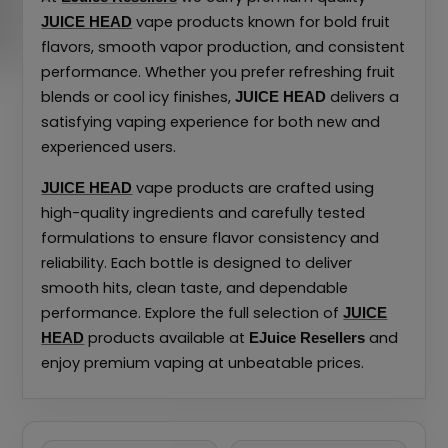
vape products known for bold fruit
JUICE HEAD
flavors, smooth vapor production, and consistent
performance. Whether you prefer refreshing fruit
blends or cool icy finishes,
delivers a
JUICE HEAD
satisfying vaping experience for both new and
experienced users.
vape products are crafted using
JUICE HEAD
high-quality ingredients and carefully tested
formulations to ensure flavor consistency and
reliability. Each bottle is designed to deliver
smooth hits, clean taste, and dependable
performance. Explore the full selection of
JUICE
products available at
and
HEAD
EJuice Resellers
enjoy premium vaping at unbeatable prices.