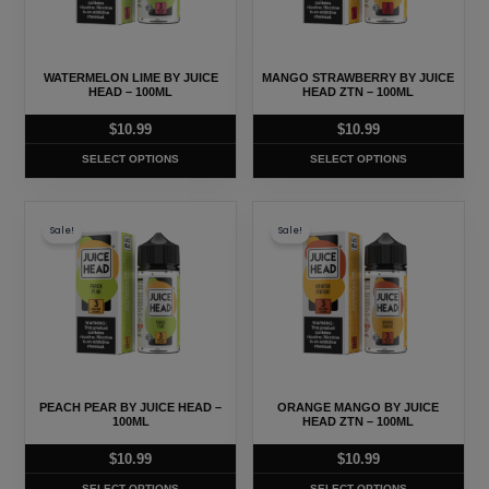
The
The
options
options
may
may
WATERMELON LIME BY JUICE
MANGO STRAWBERRY BY JUICE
be
be
HEAD – 100ML
HEAD ZTN – 100ML
chosen
chosen
$
10.99
$
10.99
on
on
SELECT OPTIONS
SELECT OPTIONS
the
the
product
product
This
This
page
page
Sale!
Sale!
product
product
has
has
multiple
multiple
variants.
variants.
The
The
options
options
may
may
PEACH PEAR BY JUICE HEAD –
ORANGE MANGO BY JUICE
be
be
100ML
HEAD ZTN – 100ML
chosen
chosen
$
10.99
$
10.99
on
on
SELECT OPTIONS
SELECT OPTIONS