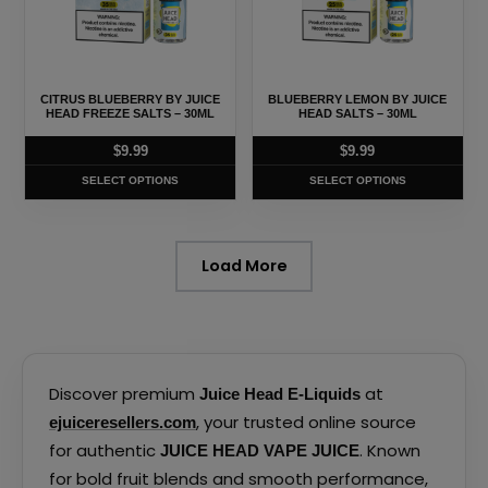
variants.
variants.
The
The
options
options
may
may
CITRUS BLUEBERRY BY JUICE
BLUEBERRY LEMON BY JUICE
be
be
HEAD FREEZE SALTS – 30ML
HEAD SALTS – 30ML
chosen
chosen
$
9.99
$
9.99
on
on
SELECT OPTIONS
SELECT OPTIONS
the
the
product
product
page
page
Load More
Discover premium
at
Juice Head E-Liquids
, your trusted online source
ejuiceresellers.com
for authentic
. Known
JUICE HEAD VAPE JUICE
for bold fruit blends and smooth performance,