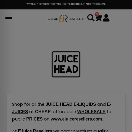
Skip
WARNING: THIS PRODUCT CONTAINS NICOTINE. NICOTINE IS AN ADDICTIVE CHEMICAL.
to
0
Cart
content
Shop for all the
and
JUICE HEAD
E-LIQUIDS
E-
at
, affordable
to
JUICES
CHEAP
WHOLESALE
public
on
.
PRICES
www.ejuiceresellers.com
At
we carry premium quality
EJuice Resellers