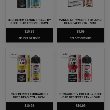
variants.
variants.
The
The
options
options
may
may
BLUEBERRY LEMON FREEZE BY
MANGO STRAWBERRY BY JUICE
be
be
JUICE HEAD FREEZE – 100ML
HEAD SALTS ZTN – 30ML
chosen
chosen
$
10.99
$
9.99
on
on
SELECT OPTIONS
SELECT OPTIONS
the
the
product
product
This
This
page
page
Sale!
Sale!
product
product
has
has
multiple
multiple
variants.
variants.
The
The
options
options
may
may
RASPBERRY LEMONADE BY
STRAWBERRY CREAM BY JUICE
be
be
JUICE HEAD ZTN – 100ML
HEAD DESSERTS ZTN – 100ML
chosen
chosen
$
10.99
$
10.99
on
on