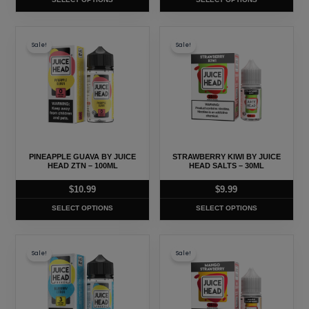
the
the
product
product
This
This
page
page
Sale!
Sale!
product
product
has
has
multiple
multiple
variants.
variants.
The
The
options
options
may
may
PINEAPPLE GUAVA BY JUICE
STRAWBERRY KIWI BY JUICE
be
be
HEAD ZTN – 100ML
HEAD SALTS – 30ML
chosen
chosen
$
10.99
$
9.99
on
on
SELECT OPTIONS
SELECT OPTIONS
the
the
product
product
This
This
page
page
Sale!
Sale!
product
product
has
has
multiple
multiple