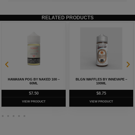
RELATED PRODUCTS
HAWAIIAN POG BY NAKED 100 –
BLGN WAFFLES BY INNEVAPE –
60ML
100ML
$
7.50
$
8.75
VIEW PRODUCT
VIEW PRODUCT