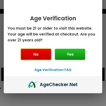
BUNDLE & SAVE MORE!
Age Verification
You must be 21 or older to visit this website.
Your age will be verified at checkout. Are you
over 21 years old?
No
Yes
GEEK BAR PULSE X 25K
GEEK BAR PULSE 15K DISPOSABLE
DISPOSABLE
Age Verification FAQ
$
15.99
$
12.99
VIEW PRODUCT
VIEW PRODUCT
Age
Checker
.Net