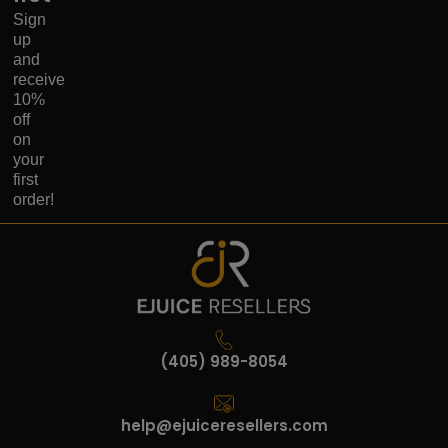
Sign
up
and
receive
10%
off
on
your
first
order!
(405) 989-8054
help@ejuiceresellers.com