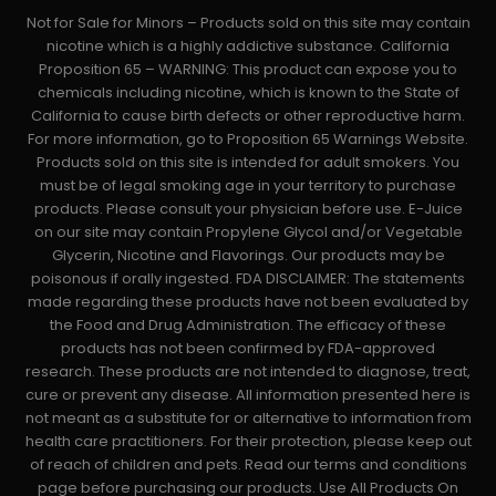
Not for Sale for Minors – Products sold on this site may contain
nicotine which is a highly addictive substance. California
Proposition 65 – WARNING: This product can expose you to
chemicals including nicotine, which is known to the State of
California to cause birth defects or other reproductive harm.
For more information, go to Proposition 65 Warnings Website.
Products sold on this site is intended for adult smokers. You
must be of legal smoking age in your territory to purchase
products. Please consult your physician before use. E-Juice
on our site may contain Propylene Glycol and/or Vegetable
Glycerin, Nicotine and Flavorings. Our products may be
poisonous if orally ingested. FDA DISCLAIMER: The statements
made regarding these products have not been evaluated by
the Food and Drug Administration. The efficacy of these
products has not been confirmed by FDA-approved
research. These products are not intended to diagnose, treat,
cure or prevent any disease. All information presented here is
not meant as a substitute for or alternative to information from
health care practitioners. For their protection, please keep out
of reach of children and pets. Read our terms and conditions
page before purchasing our products. Use All Products On