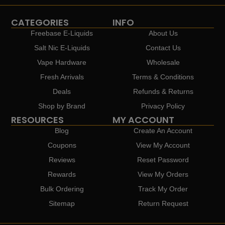
CATEGORIES
INFO
Freebase E-Liquids
About Us
Salt Nic E-Liquids
Contact Us
Vape Hardware
Wholesale
Fresh Arrivals
Terms & Conditions
Deals
Refunds & Returns
Shop by Brand
Privacy Policy
RESOURCES
MY ACCOUNT
Blog
Create An Account
Coupons
View My Account
Reviews
Reset Password
Rewards
View My Orders
Bulk Ordering
Track My Order
Sitemap
Return Request