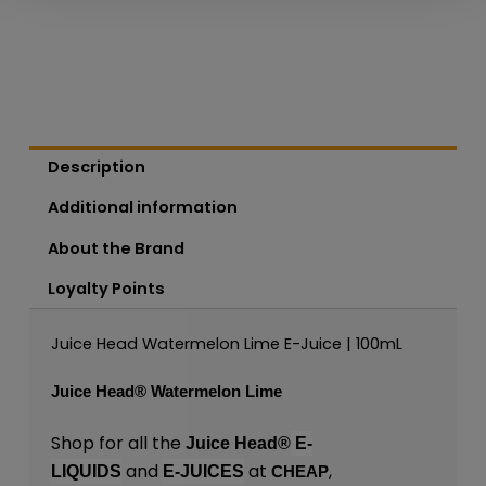
Description
Additional information
About the Brand
Loyalty Points
Juice Head Watermelon Lime E-Juice | 100mL
Juice Head®
Watermelon Lime
Shop for all the
Juice Head®
E-
and
at
,
LIQUIDS
E-JUICES
CHEAP