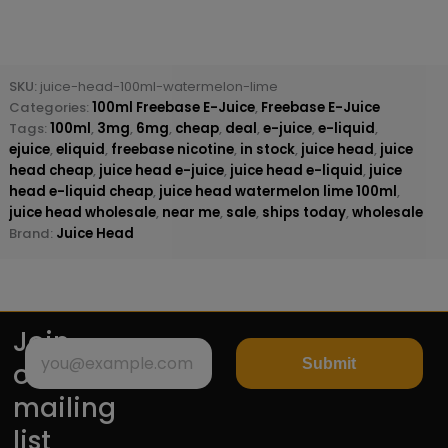
SKU:
juice-head-100ml-watermelon-lime
Categories:
100ml Freebase E-Juice
,
Freebase E-Juice
Tags:
100ml
,
3mg
,
6mg
,
cheap
,
deal
,
e-juice
,
e-liquid
,
ejuice
,
eliquid
,
freebase nicotine
,
in stock
,
juice head
,
juice
head cheap
,
juice head e-juice
,
juice head e-liquid
,
juice
head e-liquid cheap
,
juice head watermelon lime 100ml
,
juice head wholesale
,
near me
,
sale
,
ships today
,
wholesale
Brand:
Juice Head
Join
Submit
our
mailing
list