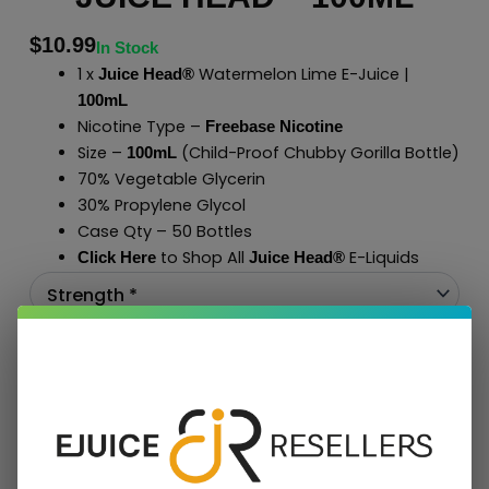
$
10.99
In Stock
1 x
Watermelon Lime E-Juice |
Juice Head®
100mL
Nicotine Type –
Freebase Nicotine
Size –
(Child-Proof Chubby Gorilla Bottle)
100mL
70% Vegetable Glycerin
30% Propylene Glycol
Case Qty – 50 Bottles
to Shop All
E-Liquids
Click Here
Juice Head®
Add To Cart