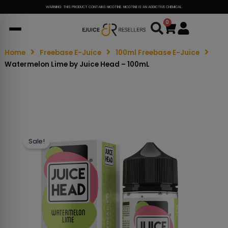
WARNING: THIS PRODUCT CONTAINS NICOTINE. NICOTINE IS AN ADDICTIVE CHEMICAL.
0
Cart
Home
Freebase E-Juice
100ml Freebase E-Juice
Watermelon Lime by Juice Head – 100mL
Sale!