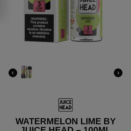
‹
›
WATERMELON LIME BY
JUICE HEAD – 100ML