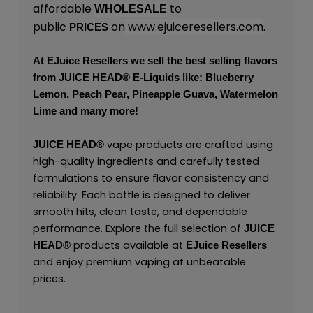
affordable
to
WHOLESALE
public
on
www.ejuiceresellers.com
.
PRICES
At
EJuice Resellers
we sell the best selling flavors
from
JUICE HEAD
® E-Liquids like: Blueberry
Lemon, Peach Pear, Pineapple Guava, Watermelon
Lime and many more!
vape products are crafted using
JUICE HEAD
®
high-quality ingredients and carefully tested
formulations to ensure flavor consistency and
reliability. Each bottle is designed to deliver
smooth hits, clean taste, and dependable
performance. Explore the full selection of
JUICE
products available at
HEAD
®
EJuice Resellers
and enjoy premium vaping at unbeatable
prices.