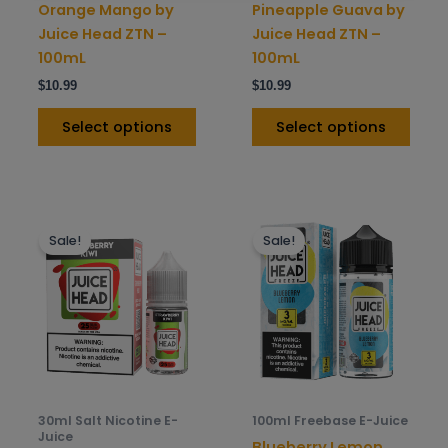
on
on
Orange Mango by
Pineapple Guava by
the
the
Juice Head ZTN –
Juice Head ZTN –
product
prod
100mL
100mL
page
pag
$
10.99
$
10.99
Select options
Select options
This
This
Sale!
Sale!
product
prod
has
has
multiple
mult
variants.
varia
The
The
options
opti
may
may
be
be
30ml Salt Nicotine E-
100ml Freebase E-Juice
chosen
chos
Juice
Blueberry Lemon