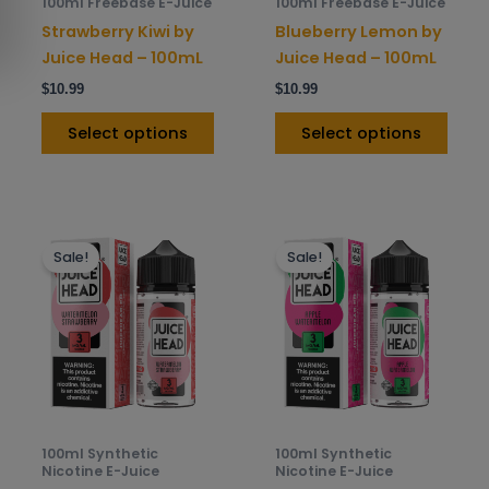
100ml Freebase E-Juice
100ml Freebase E-Juice
chosen
chos
Strawberry Kiwi by
Blueberry Lemon by
on
on
Juice Head – 100mL
Juice Head – 100mL
the
the
$
10.99
$
10.99
product
prod
page
pag
Select options
Select options
This
This
Sale!
Sale!
product
prod
has
has
multiple
mult
variants.
varia
The
The
options
opti
may
may
be
be
100ml Synthetic
100ml Synthetic
chosen
chos
Nicotine E-Juice
Nicotine E-Juice