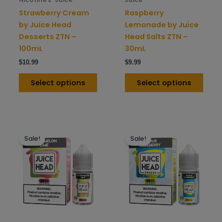
on
on
Strawberry Cream
Raspberry
the
the
by Juice Head
Lemonade by Juice
product
prod
Desserts ZTN –
Head Salts ZTN –
page
pag
100mL
30mL
$
10.99
$
9.99
Select options
Select options
This
This
Sale!
Sale!
product
prod
has
has
multiple
mult
variants.
varia
The
The
options
opti
may
may