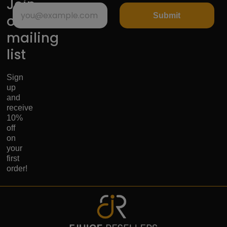
Join
Submit
our
mailing
list
Sign
up
and
receive
10%
off
on
your
first
order!