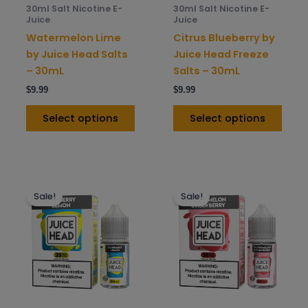
be
be
30ml Salt Nicotine E-
30ml Salt Nicotine E-
chosen
chos
Juice
Juice
on
on
Watermelon Lime
Citrus Blueberry by
the
the
by Juice Head Salts
Juice Head Freeze
product
prod
– 30mL
Salts – 30mL
page
pag
$
9.99
$
9.99
Select options
Select options
This
This
Sale!
Sale!
product
prod
has
has
multiple
mult
variants.
varia
The
The
options
opti
may
may