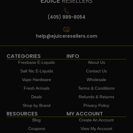
(405) 989-8054
help@ejuiceresellers.com
CATEGORIES
INFO
Freebase E-Liquids
About Us
Salt Nic E-Liquids
Contact Us
Vape Hardware
Wholesale
Fresh Arrivals
Terms & Conditions
Deals
Refunds & Returns
Shop by Brand
Privacy Policy
RESOURCES
MY ACCOUNT
Blog
Create An Account
Coupons
View My Account