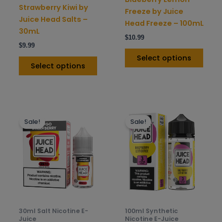
on
on
Strawberry Kiwi by
Freeze by Juice
the
the
Juice Head Salts –
Head Freeze – 100mL
product
prod
30mL
$
10.99
page
pag
$
9.99
Select options
Select options
This
This
Sale!
Sale!
product
prod
has
has
multiple
mult
variants.
varia
The
The
options
opti
may
may
be
be
30ml Salt Nicotine E-
100ml Synthetic
chosen
chos
Juice
Nicotine E-Juice