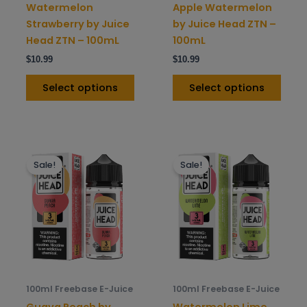
on
on
Watermelon
Apple Watermelon
the
the
Strawberry by Juice
by Juice Head ZTN –
product
prod
Head ZTN – 100mL
100mL
page
pag
$
10.99
$
10.99
Select options
Select options
This
This
Sale!
Sale!
product
prod
has
has
multiple
mult
variants.
varia
The
The
options
opti
may
may
be
be
100ml Freebase E-Juice
100ml Freebase E-Juice
chosen
chos
Guava Peach by
Watermelon Lime