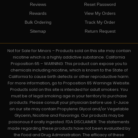
Reviews
Reset Password
Rewards
View My Orders
Bulk Ordering
Track My Order
Sitemap
Return Request
Not for Sale for Minors – Products sold on this site may contain
nicotine which is a highly addictive substance. California
Proposition 65 – WARNING: This product can expose you to
chemicals including nicotine, which is known to the State of
California to cause birth defects or other reproductive harm.
For more information, go to Proposition 65 Warnings Website.
Products sold on this site is intended for adult smokers. You
must be of legal smoking age in your territory to purchase
products. Please consult your physician before use. E-Juice
on our site may contain Propylene Glycol and/or Vegetable
Glycerin, Nicotine and Flavorings. Our products may be
poisonous if orally ingested. FDA DISCLAIMER: The statements
made regarding these products have not been evaluated by
the Food and Drug Administration. The efficacy of these