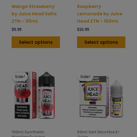
on
on
Mango Strawberry
Raspberry
the
the
by Juice Head Salts
Lemonade by Juice
product
prod
ZTN – 30mL
Head ZTN – 100mL
page
pag
$
9.99
$
10.99
Select options
Select options
This
This
Sale!
Sale!
product
prod
has
has
multiple
mult
variants.
varia
The
The
options
opti
may
may
be
be
100ml Synthetic
30ml Salt Nicotine E-
chosen
chos
Nicotine E-Juice
Juice