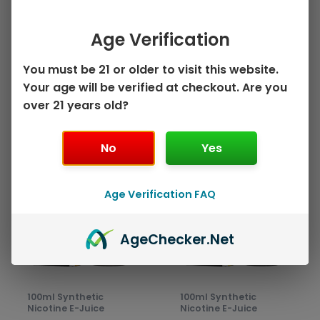
on
on
Mango Strawberry
Head – 100mL
the
the
by Juice Head ZTN –
$
10.99
product
prod
Age Verification
100mL
page
pag
Select options
$
10.99
You must be 21 or older to visit this website.
Your age will be verified at checkout. Are you
Select options
over 21 years old?
No
Yes
This
This
Sale!
Sale!
product
prod
has
has
Age Verification FAQ
multiple
mult
variants.
varia
Age
Checker
.Net
The
The
options
opti
may
may
be
be
100ml Synthetic
100ml Synthetic
chosen
chos
Nicotine E-Juice
Nicotine E-Juice