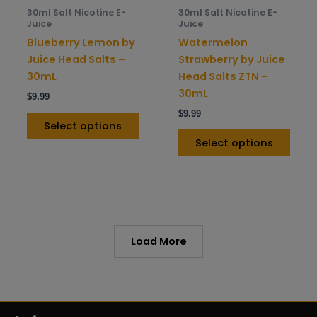
be
be
30ml Salt Nicotine E-
30ml Salt Nicotine E-
chosen
chos
Juice
Juice
on
on
Blueberry Lemon by
Watermelon
the
the
Juice Head Salts –
Strawberry by Juice
product
prod
30mL
Head Salts ZTN –
page
pag
30mL
$
9.99
$
9.99
Select options
Select options
Load More