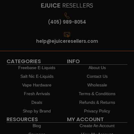
(405) 989-8054
help@ejuiceresellers.com
CATEGORIES
INFO
Freebase E-Liquids
About Us
Salt Nic E-Liquids
Contact Us
Vape Hardware
Wholesale
Fresh Arrivals
Terms & Conditions
Deals
Refunds & Returns
Shop by Brand
Privacy Policy
RESOURCES
MY ACCOUNT
Blog
Create An Account