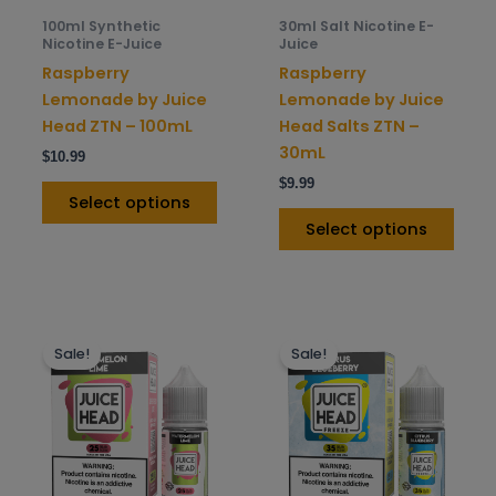
be
be
100ml Synthetic
30ml Salt Nicotine E-
chosen
chos
Nicotine E-Juice
Juice
on
on
Raspberry
Raspberry
the
the
Lemonade by Juice
Lemonade by Juice
product
prod
Head ZTN – 100mL
Head Salts ZTN –
page
pag
30mL
$
10.99
$
9.99
Select options
Select options
This
This
Sale!
Sale!
product
prod
has
has
multiple
mult
variants.
varia
The
The
options
opti