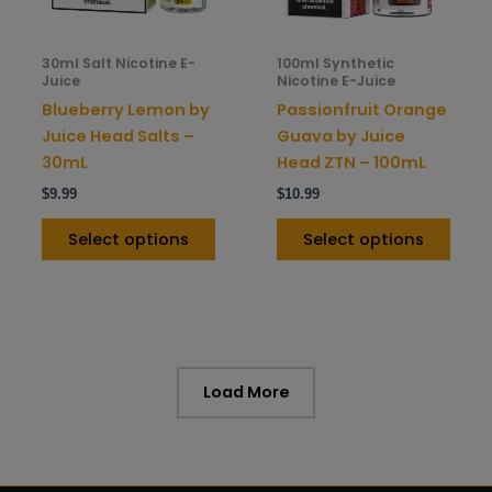
may
may
be
be
30ml Salt Nicotine E-
100ml Synthetic
chosen
chos
Juice
Nicotine E-Juice
on
on
Blueberry Lemon by
Passionfruit Orange
the
the
Juice Head Salts –
Guava by Juice
product
prod
30mL
Head ZTN – 100mL
page
pag
$
9.99
$
10.99
Select options
Select options
Load More