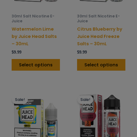
may
may
be
be
30ml Salt Nicotine E-
30ml Salt Nicotine E-
chosen
chos
Juice
Juice
on
on
Watermelon Lime
Citrus Blueberry by
the
the
by Juice Head Salts
Juice Head Freeze
product
prod
– 30mL
Salts – 30mL
page
pag
$
9.99
$
9.99
Select options
Select options
This
This
Sale!
Sale!
product
prod
has
has
multiple
mult
variants.
varia
The
The
options
opti