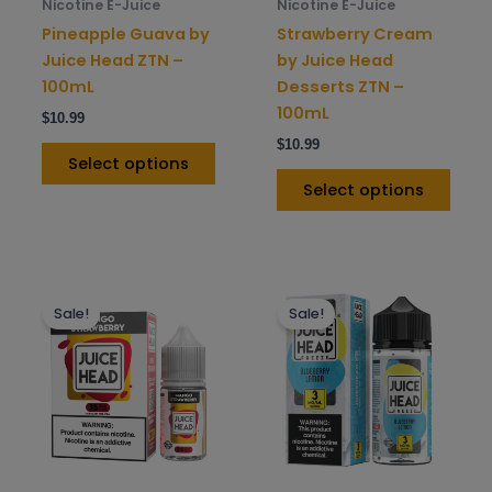
chosen
chos
Nicotine E-Juice
Nicotine E-Juice
on
on
Pineapple Guava by
Strawberry Cream
the
the
Juice Head ZTN –
by Juice Head
product
prod
100mL
Desserts ZTN –
page
pag
100mL
$
10.99
$
10.99
Select options
Select options
This
This
Sale!
Sale!
product
prod
has
has
multiple
mult
variants.
varia
The
The
options
opti
may
may