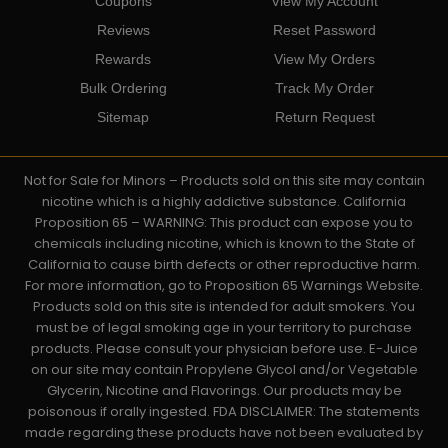
Coupons
View My Account
Reviews
Reset Password
Rewards
View My Orders
Bulk Ordering
Track My Order
Sitemap
Return Request
Not for Sale for Minors – Products sold on this site may contain
nicotine which is a highly addictive substance. California
Proposition 65 – WARNING: This product can expose you to
chemicals including nicotine, which is known to the State of
California to cause birth defects or other reproductive harm.
For more information, go to Proposition 65 Warnings Website.
Products sold on this site is intended for adult smokers. You
must be of legal smoking age in your territory to purchase
products. Please consult your physician before use. E-Juice
on our site may contain Propylene Glycol and/or Vegetable
Glycerin, Nicotine and Flavorings. Our products may be
poisonous if orally ingested. FDA DISCLAIMER: The statements
made regarding these products have not been evaluated by