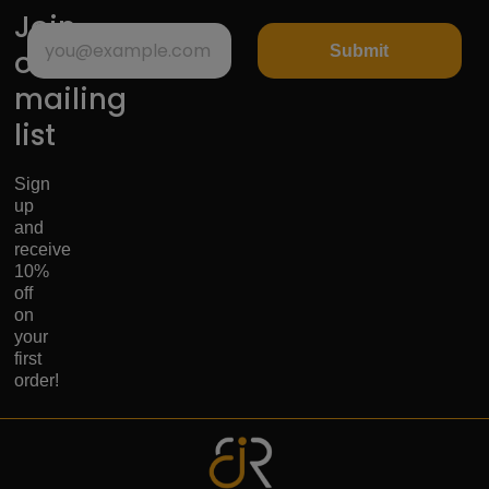
Join
Submit
our
mailing
list
Sign
up
and
receive
10%
off
on
your
first
order!