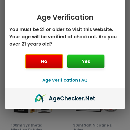
Peach Pear by Juice
on
on
Mango Strawberry
Head – 100mL
the
the
by Juice Head ZTN –
Age Verification
$
10.99
product
prod
100mL
page
pag
Select options
$
10.99
You must be 21 or older to visit this website.
Your age will be verified at checkout. Are you
Select options
over 21 years old?
No
Yes
This
This
Sale!
Sale!
product
prod
Age Verification FAQ
has
has
multiple
mult
variants.
varia
Age
Checker
.Net
The
The
options
opti
may
may
be
be
100ml Synthetic
30ml Salt Nicotine E-
chosen
chos
Nicotine E-Juice
Juice