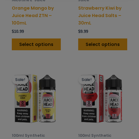
on
on
Orange Mango by
Strawberry Kiwi by
the
the
Juice Head ZTN –
Juice Head Salts –
product
prod
100mL
30mL
page
pag
$
10.99
$
9.99
Select options
Select options
This
This
Sale!
Sale!
product
prod
has
has
multiple
mult
variants.
varia
The
The
options
opti
may
may
be
be
100ml Synthetic
100ml Synthetic