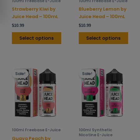
100ml Freebase E-Juice
100ml Freebase E-Juice
chosen
chos
Strawberry Kiwi by
Blueberry Lemon by
on
on
Juice Head – 100mL
Juice Head – 100mL
the
the
$
10.99
$
10.99
product
prod
page
pag
Select options
Select options
This
This
Sale!
Sale!
product
prod
has
has
multiple
mult
variants.
varia
The
The
options
opti
may
may
be
be
100ml Freebase E-Juice
100ml Synthetic
chosen
chos
Nicotine E-Juice
Guava Peach by