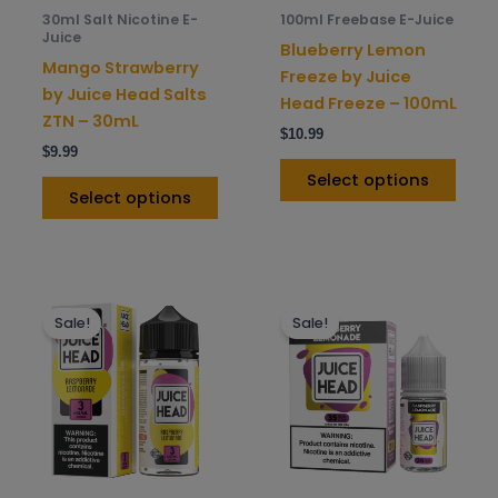
be
be
30ml Salt Nicotine E-
100ml Freebase E-Juice
chosen
chos
Juice
Blueberry Lemon
on
on
Mango Strawberry
Freeze by Juice
the
the
by Juice Head Salts
Head Freeze – 100mL
product
prod
ZTN – 30mL
$
10.99
page
pag
$
9.99
Select options
Select options
This
This
Sale!
Sale!
product
prod
has
has
multiple
mult
variants.
varia
The
The
options
opti
may
may