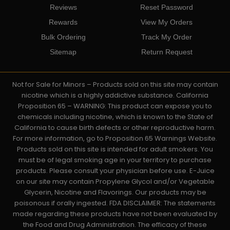
Reviews
Reset Password
Rewards
View My Orders
Bulk Ordering
Track My Order
Sitemap
Return Request
Not for Sale for Minors – Products sold on this site may contain
nicotine which is a highly addictive substance. California
Proposition 65 – WARNING: This product can expose you to
chemicals including nicotine, which is known to the State of
California to cause birth defects or other reproductive harm.
For more information, go to Proposition 65 Warnings Website.
Products sold on this site is intended for adult smokers. You
must be of legal smoking age in your territory to purchase
products. Please consult your physician before use. E-Juice
on our site may contain Propylene Glycol and/or Vegetable
Glycerin, Nicotine and Flavorings. Our products may be
poisonous if orally ingested. FDA DISCLAIMER: The statements
made regarding these products have not been evaluated by
the Food and Drug Administration. The efficacy of these