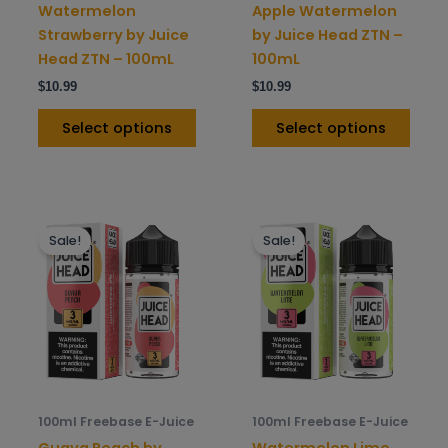
on
on
Watermelon
Apple Watermelon
the
the
Strawberry by Juice
by Juice Head ZTN –
product
prod
Head ZTN – 100mL
100mL
page
pag
$
10.99
$
10.99
Select options
Select options
This
This
Sale!
Sale!
product
prod
has
has
multiple
mult
variants.
varia
The
The
options
opti
may
may
be
be
100ml Freebase E-Juice
100ml Freebase E-Juice
chosen
chos
Guava Peach by
Watermelon Lime