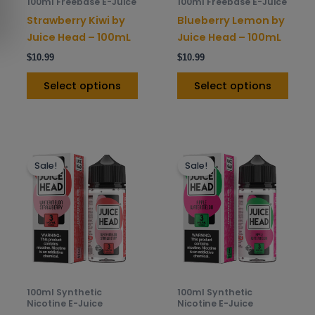
100ml Freebase E-Juice
100ml Freebase E-Juice
chosen
chos
Strawberry Kiwi by
Blueberry Lemon by
on
on
Juice Head – 100mL
Juice Head – 100mL
the
the
$
10.99
$
10.99
product
prod
page
pag
Select options
Select options
This
This
Sale!
Sale!
product
prod
has
has
multiple
mult
variants.
varia
The
The
options
opti
may
may
be
be
100ml Synthetic
100ml Synthetic
chosen
chos
Nicotine E-Juice
Nicotine E-Juice