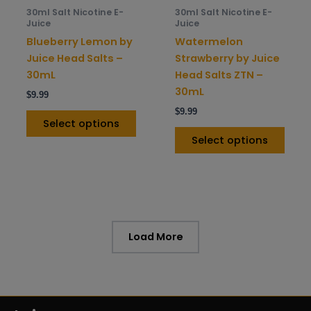
be
be
30ml Salt Nicotine E-
30ml Salt Nicotine E-
chosen
chos
Juice
Juice
on
on
Blueberry Lemon by
Watermelon
the
the
Juice Head Salts –
Strawberry by Juice
product
prod
30mL
Head Salts ZTN –
page
pag
30mL
$
9.99
$
9.99
Select options
Select options
Load More