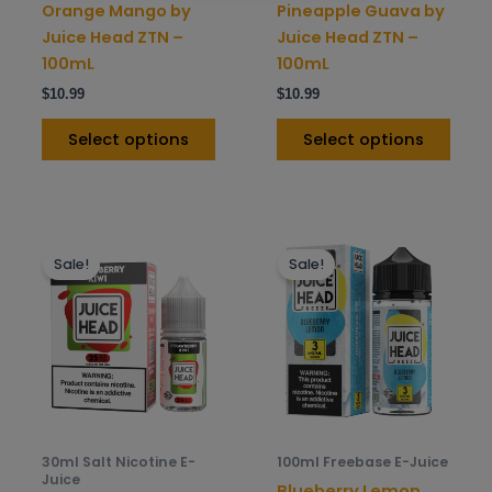
on
on
Orange Mango by
Pineapple Guava by
the
the
Juice Head ZTN –
Juice Head ZTN –
product
prod
100mL
100mL
page
pag
$
10.99
$
10.99
Select options
Select options
This
This
Sale!
Sale!
product
prod
has
has
multiple
mult
variants.
varia
The
The
options
opti
may
may
be
be
30ml Salt Nicotine E-
100ml Freebase E-Juice
chosen
chos
Juice
Blueberry Lemon