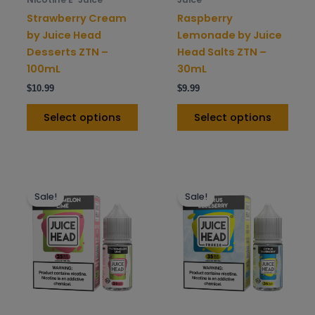
on
on
Strawberry Cream
Raspberry
the
the
by Juice Head
Lemonade by Juice
product
prod
Desserts ZTN –
Head Salts ZTN –
page
pag
100mL
30mL
$
10.99
$
9.99
Select options
Select options
This
This
Sale!
Sale!
product
prod
has
has
multiple
mult
variants.
varia
The
The
options
opti
may
may