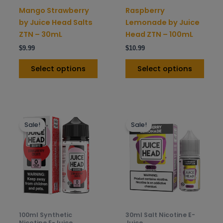
on
on
Mango Strawberry
Raspberry
the
the
by Juice Head Salts
Lemonade by Juice
product
prod
ZTN – 30mL
Head ZTN – 100mL
page
pag
$
9.99
$
10.99
Select options
Select options
This
This
Sale!
Sale!
product
prod
has
has
multiple
mult
variants.
varia
The
The
options
opti
may
may
be
be
100ml Synthetic
30ml Salt Nicotine E-
chosen
chos
Nicotine E-Juice
Juice