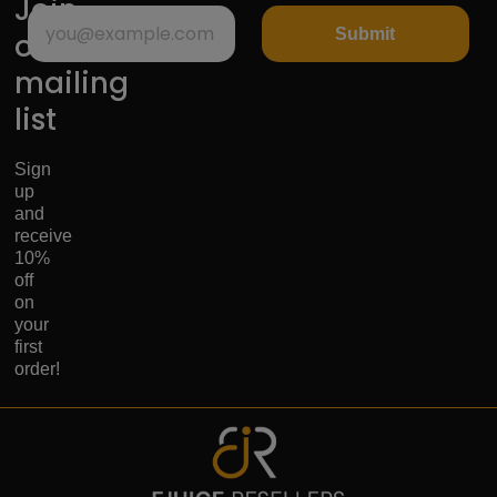
Join
Submit
our
mailing
list
Sign
up
and
receive
10%
off
on
your
first
order!