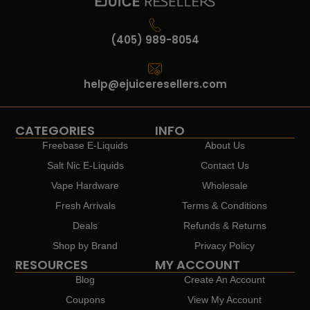
(405) 989-8054
help@ejuiceresellers.com
CATEGORIES
INFO
Freebase E-Liquids
About Us
Salt Nic E-Liquids
Contact Us
Vape Hardware
Wholesale
Fresh Arrivals
Terms & Conditions
Deals
Refunds & Returns
Shop by Brand
Privacy Policy
RESOURCES
MY ACCOUNT
Blog
Create An Account
Coupons
View My Account