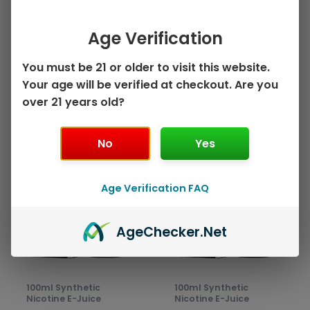
on
on
Mango Strawberry
Head – 100mL
the
the
by Juice Head ZTN –
$
10.99
product
prod
Age Verification
100mL
page
pag
Select options
$
10.99
You must be 21 or older to visit this website.
Your age will be verified at checkout. Are you
Select options
over 21 years old?
No
Yes
This
This
Sale!
Sale!
product
prod
has
has
Age Verification FAQ
multiple
mult
variants.
varia
Age
Checker
.Net
The
The
options
opti
may
may
be
be
100ml Synthetic
100ml Synthetic
chosen
chos
Nicotine E-Juice
Nicotine E-Juice