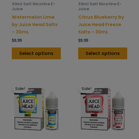
be
be
30ml Salt Nicotine E-
30ml Salt Nicotine E-
chosen
chos
Juice
Juice
on
on
Watermelon Lime
Citrus Blueberry by
the
the
by Juice Head Salts
Juice Head Freeze
product
prod
– 30mL
Salts – 30mL
page
pag
$
9.99
$
9.99
Select options
Select options
This
This
Sale!
Sale!
product
prod
has
has
multiple
mult
variants.
varia
The
The
options
opti
may
may