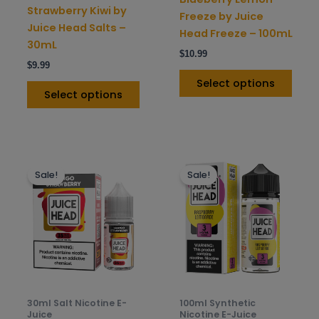
on
on
Strawberry Kiwi by
Freeze by Juice
the
the
Juice Head Salts –
Head Freeze – 100mL
product
prod
30mL
$
10.99
page
pag
$
9.99
Select options
Select options
This
This
Sale!
Sale!
product
prod
has
has
multiple
mult
variants.
varia
The
The
options
opti
may
may
be
be
30ml Salt Nicotine E-
100ml Synthetic
chosen
chos
Juice
Nicotine E-Juice