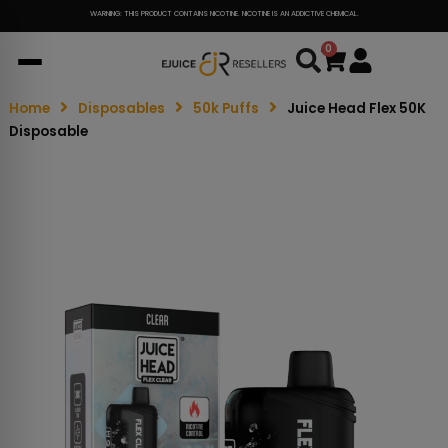
WARNING: THIS PRODUCT CONTAINS NICOTINE. NICOTINE IS AN ADDICTIVE CHEMICAL.
0
Cart
Home
Disposables
50k Puffs
Juice Head Flex 50K
Disposable