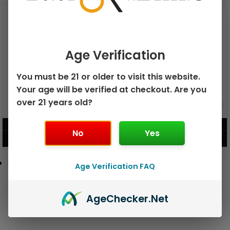
Age Verification
You must be 21 or older to visit this website.
Your age will be verified at checkout. Are you
over 21 years old?
GEEK BAR PULSE X 25K
GEEK BAR PULSE 15K DISPOSABLE
DISPOSABLE
$
15.99
$
12.99
No
Yes
VIEW PRODUCT
VIEW PRODUCT
Age Verification FAQ
Age
Checker
.Net