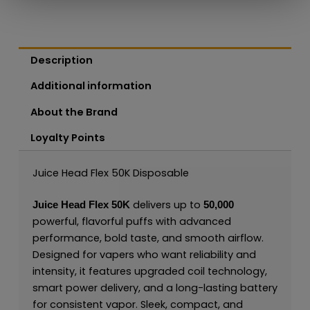
Description
Additional information
About the Brand
Loyalty Points
Juice Head Flex 50K Disposable
delivers up to
Juice Head Flex 50K
50,000
powerful, flavorful puffs with advanced
performance, bold taste, and smooth airflow.
Designed for vapers who want reliability and
intensity, it features upgraded coil technology,
smart power delivery, and a long-lasting battery
for consistent vapor. Sleek, compact, and