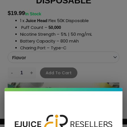
DISPOSABLE
$
19.99
In Stock
1 x
Flex 50K Disposable
Juice Head
Puff Count –
50,000
Nicotine Strength – 5% | 50 mg/mL
Battery Capacity – 800 mAh
Charing Port – Type-C
Add To Cart
BUNDLE & SAVE MORE!