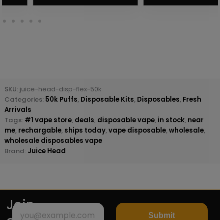
SKU:
juice-head-disp-flex-50k
Categories:
50k Puffs
,
Disposable Kits
,
Disposables
,
Fresh
Arrivals
Tags:
#1 vape store
,
deals
,
disposable vape
,
in stock
,
near
me
,
rechargable
,
ships today
,
vape disposable
,
wholesale
,
wholesale disposables vape
Brand:
Juice Head
Join
Submit