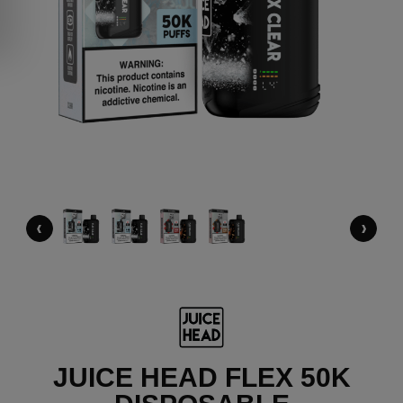
‹
›
JUICE HEAD FLEX 50K