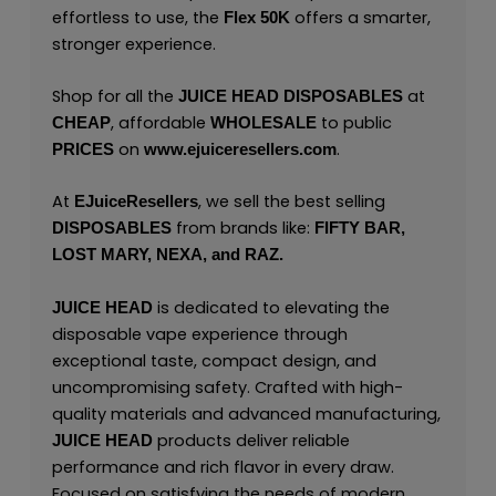
effortless to use, the
offers a smarter,
Flex 50K
stronger experience.
Shop for all the
at
JUICE HEAD
DISPOSABLES
, affordable
to public
CHEAP
WHOLESALE
on
.
PRICES
www.ejuiceresellers.com
At
, we sell the best selling
EJuiceResellers
from brands like:
DISPOSABLES
FIFTY BAR,
LOST MARY,
NEXA,
and
RAZ.
is dedicated to elevating the
JUICE HEAD
disposable vape experience through
exceptional taste, compact design, and
uncompromising safety. Crafted with high-
quality materials and advanced manufacturing,
products deliver reliable
JUICE HEAD
performance and rich flavor in every draw.
Focused on satisfying the needs of modern