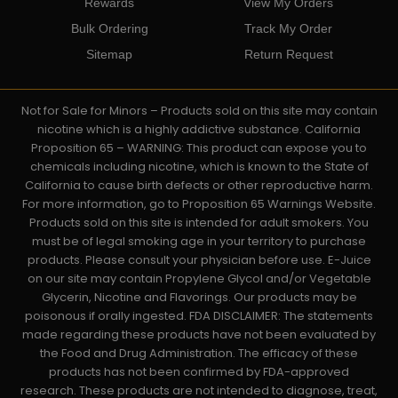
Rewards
View My Orders
Bulk Ordering
Track My Order
Sitemap
Return Request
Not for Sale for Minors – Products sold on this site may contain
nicotine which is a highly addictive substance. California
Proposition 65 – WARNING: This product can expose you to
chemicals including nicotine, which is known to the State of
California to cause birth defects or other reproductive harm.
For more information, go to Proposition 65 Warnings Website.
Products sold on this site is intended for adult smokers. You
must be of legal smoking age in your territory to purchase
products. Please consult your physician before use. E-Juice
on our site may contain Propylene Glycol and/or Vegetable
Glycerin, Nicotine and Flavorings. Our products may be
poisonous if orally ingested. FDA DISCLAIMER: The statements
made regarding these products have not been evaluated by
the Food and Drug Administration. The efficacy of these
products has not been confirmed by FDA-approved
research. These products are not intended to diagnose, treat,