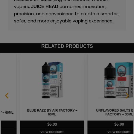
vapers,
combines innovation,
JUICE HEAD
precision, and convenience to create a smarter,
safer, and more enjoyable vaping experience.
RELATED PRODUCTS
BLUE RAZZ BY AIR FACTORY –
UNFLAVORED SALTS BY AIR
60ML
FACTORY – 30ML
$
6.99
$
6.00
VIEW PRODUCT
VIEW PRODUCT