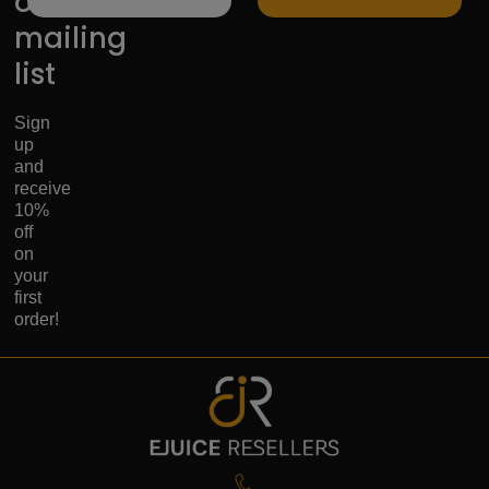
our
mailing
list
Sign
up
and
receive
10%
off
on
your
first
order!