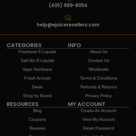
(405) 989-8054
help@ejuiceresellers.com
CATEGORIES
INFO
Freebase E-Liquids
About Us
Salt Nic E-Liquids
Contact Us
Vape Hardware
Wholesale
Fresh Arrivals
Terms & Conditions
Deals
Refunds & Returns
Shop by Brand
Privacy Policy
RESOURCES
MY ACCOUNT
Blog
Create An Account
Coupons
View My Account
Reviews
Reset Password