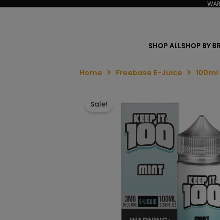
WAR
SHOP ALL
SHOP BY B
Home
Freebase E-Juice
100ml
Sale!