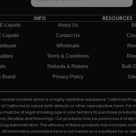
INFO
RESOURCES
E-Liquids
About Us
B
E-Liquids
Contact Us
Cou
ardware
Wholesale
Rev
sables
Terms & Conditions
Rew
als
Refunds & Returns
Bulk O
y Brand
Privacy Policy
Sit
ay contain nicotine which is a highly addictive substance. California P
e of California to cause birth defects or other reproductive harm. For
You must be of legal smoking age in your territory to purchase product
rin, Nicotine and Flavorings. Our products may be poisonous if orall
rug Administration. The efficacy of these products has not been c
All information presented here is not meant as a substitute for or alt