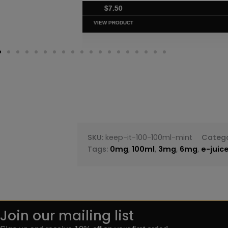
$
7.50
VIEW PRODUC
SKU:
keep-it-100-100ml-mint
Catego
Tags:
0mg
,
100ml
,
3mg
,
6mg
,
e-juic
Join our mailing list