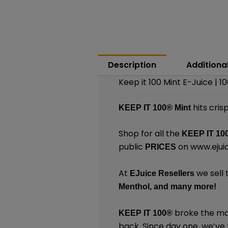
Description
Additiona
Keep it 100 Mint E-Juice | 
hits cris
KEEP IT 100®
Mint
Shop for all the
KEEP IT 10
public
on
www.ejui
PRICES
At
we sell 
EJuice Resellers
Menthol,
and many
more
!
broke the mol
KEEP IT 100®
back. Since day one, we’ve f