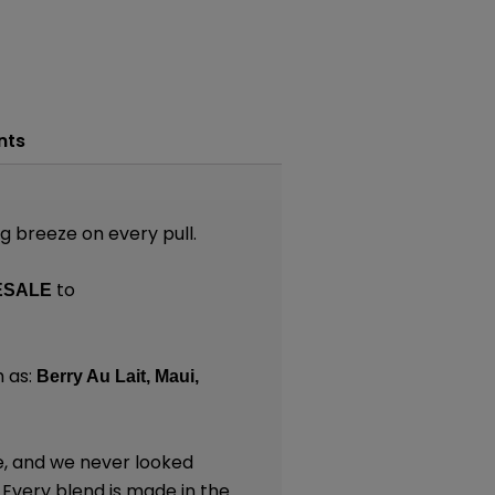
nts
ng breeze on every pull.
to
ESALE
 as:
Berry Au Lait,
Maui,
e, and we never looked
. Every blend is made in the