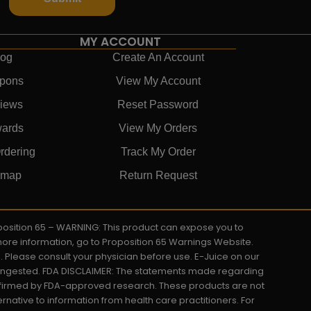
MY ACCOUNT
log
Create An Account
pons
View My Account
iews
Reset Password
ards
View My Orders
rdering
Track My Order
emap
Return Request
roposition 65 – WARNING: This product can expose you to
 more information, go to Proposition 65 Warnings Website.
s. Please consult your physician before use. E-Juice on our
y ingested. FDA DISCLAIMER: The statements made regarding
onfirmed by FDA-approved research. These products are not
ernative to information from health care practitioners. For