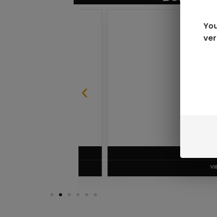
You
ver
SABLE
RAZ LTX DC25000 D
$
16.99
VIEW PRODUC