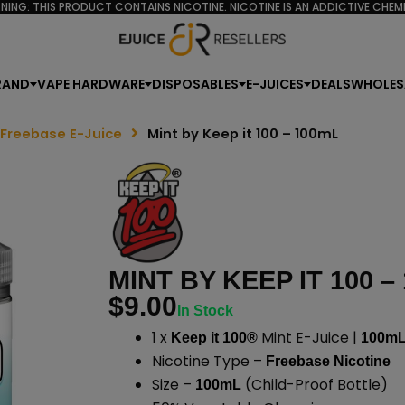
NING: THIS PRODUCT CONTAINS NICOTINE. NICOTINE IS AN ADDICTIVE CHEMI
RAND
VAPE HARDWARE
DISPOSABLES
E-JUICES
DEALS
WHOLES
 Freebase E-Juice
Mint by Keep it 100 – 100mL
MINT BY KEEP IT 100 –
$
9.00
In Stock
1 x
Mint E-Juice |
Keep it 100®
100m
Nicotine Type –
Freebase Nicotine
Size –
(Child-Proof Bottle)
100mL