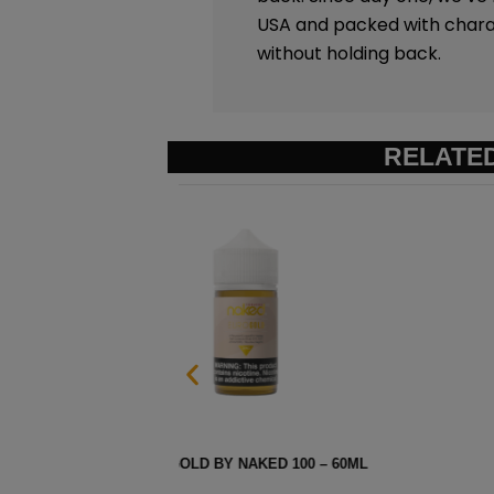
USA and packed with charac
without holding back.
RELATE
ML
AMERICAN PATRIOTS BY N