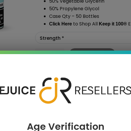
50% Vegetable Glycerin
50% Propylene Glycol
Case Qty – 50 Bottles
to Shop All
E
Click Here
Keep it 100
®
Add To Cart
›
Age Verification
 SAVE MORE!