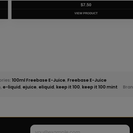
T
ries:
100ml Freebase E-Juice
,
Freebase E-Juice
e
,
e-liquid
,
ejuice
,
eliquid
,
keep it 100
,
keep it 100 mint
Bra