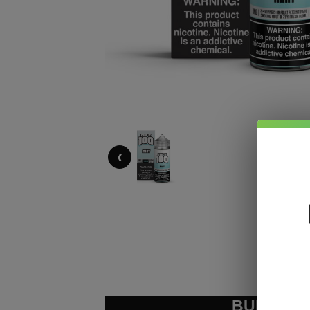
‹
BUNDLE &