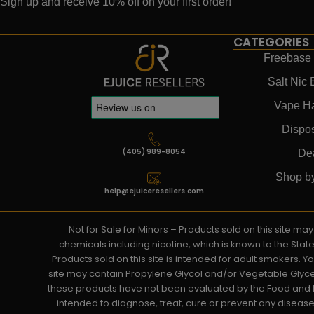
Sign up and receive 10% off on your first order!
CATEGORIES
Freebase 
Salt Nic 
Vape H
Dispo
(405) 989-8054
De
Shop b
help@ejuiceresellers.com
Not for Sale for Minors – Products sold on this site m
chemicals including nicotine, which is known to the Stat
Products sold on this site is intended for adult smokers. 
site may contain Propylene Glycol and/or Vegetable Glyce
these products have not been evaluated by the Food and D
intended to diagnose, treat, cure or prevent any disease. 