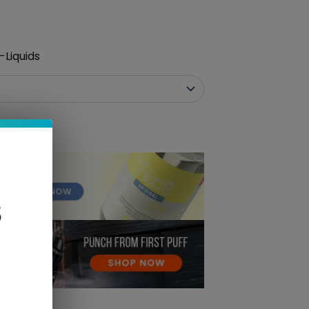
-Liquids