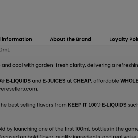
l information
About the Brand
Loyalty Poi
100mL
p and cool with garden-fresh clarity, delivering a refreshi
and
at
, affordable
0® E-LIQUIDS
E-JUICES
CHEAP
WHOL
ceresellers.com
.
the best selling flavors from
such
KEEP IT 100®
E-LIQUIDS
d by launching one of the first 100mL bottles in the gam
ocused on bold flavor, quality ingredients, and real value