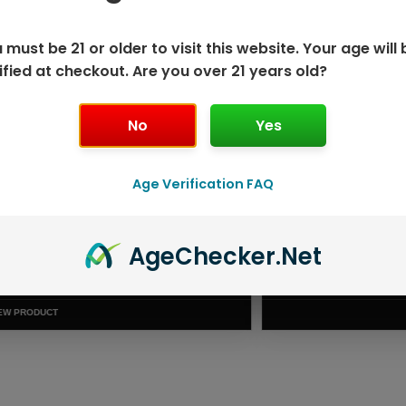
 must be 21 or older to visit this website. Your age will 
ified at checkout. Are you over 21 years old?
No
Yes
Age Verification FAQ
Age
Checker
.Net
ISPOSABLE
GEEK BAR PU
T