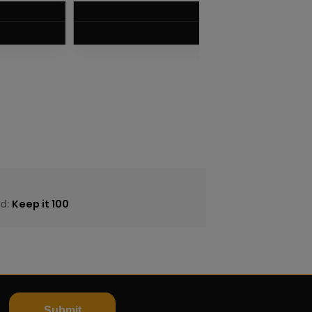
$
8.75
VIEW PRODUCT
nd:
Keep it 100
Submit