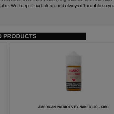
ter. We keep it loud, clean, and always affordable so y
D PRODUCTS
AKED 100 – 60ML
HEISENBERG MEN