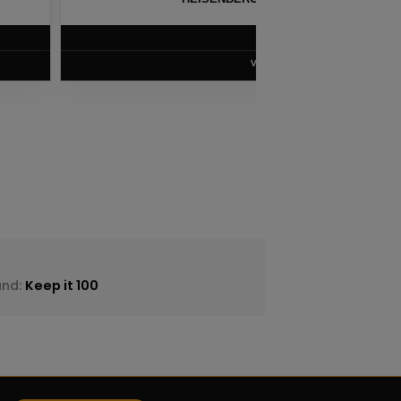
$
8.75
VIEW PRODUCT
and:
Keep it 100