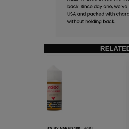
back. Since day one, we’ve f
USA and packed with charac
without holding back.
RELATE
– 60ML
STRAWBERRY POM BY NAK