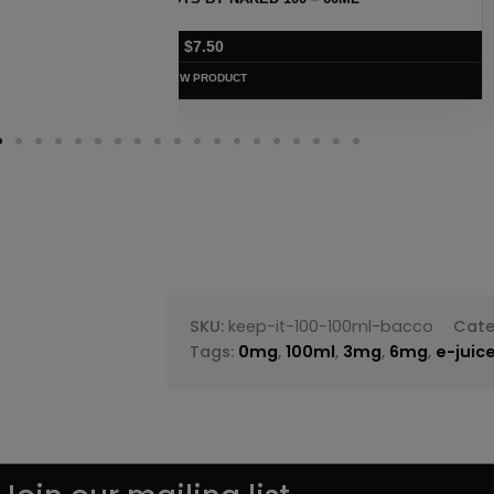
$
7.50
VIEW PRODUC
SKU:
keep-it-100-100ml-bacco
Cate
Tags:
0mg
,
100ml
,
3mg
,
6mg
,
e-juic