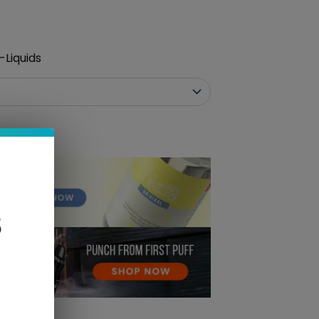
-Liquids