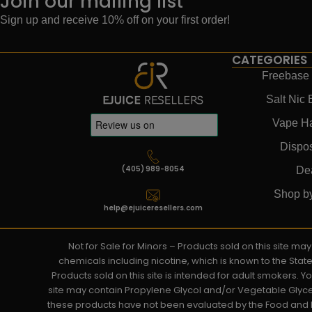
Join our mailing list
Sign up and receive 10% off on your first order!
CATEGORIES
Freebase 
Salt Nic 
Vape H
Dispo
(405) 989-8054
De
Shop b
help@ejuiceresellers.com
Not for Sale for Minors – Products sold on this site m
chemicals including nicotine, which is known to the Stat
Products sold on this site is intended for adult smokers. 
site may contain Propylene Glycol and/or Vegetable Glyce
these products have not been evaluated by the Food and D