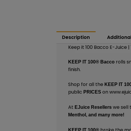
Description
Additiona
Keep it 100 Bacco E-Juice |
rolls 
KEEP IT 100®
Bacco
finish.
Shop for all the
KEEP IT 10
public
on
www.ejui
PRICES
At
we sell 
EJuice Resellers
Menthol,
and many
more
!
broke the mol
KEEP IT 100®