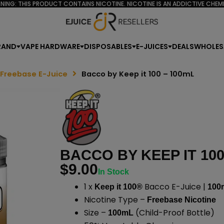
NING: THIS PRODUCT CONTAINS NICOTINE. NICOTINE IS AN ADDICTIVE CHEMI
RAND
VAPE HARDWARE
DISPOSABLES
E-JUICES
DEALS
WHOLES
 Freebase E-Juice
Bacco by Keep it 100 – 100mL
BACCO BY KEEP IT 100
$
9.00
In Stock
1 x
Bacco E-Juice |
Keep it 100®
100
Nicotine Type –
Freebase Nicotine
Size –
(Child-Proof Bottle)
100mL