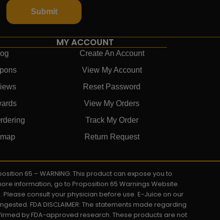
Submit
MY ACCOUNT
log
Create An Account
pons
View My Account
iews
Reset Password
ards
View My Orders
rdering
Track My Order
emap
Return Request
roposition 65 – WARNING: This product can expose you to
 more information, go to Proposition 65 Warnings Website.
s. Please consult your physician before use. E-Juice on our
y ingested. FDA DISCLAIMER: The statements made regarding
onfirmed by FDA-approved research. These products are not