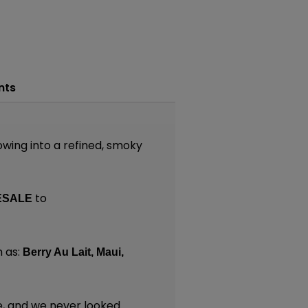
nts
owing into a refined, smoky
to
ESALE
 as:
Berry Au Lait,
Maui,
e, and we never looked