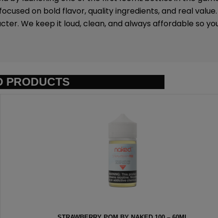
ocused on bold flavor, quality ingredients, and real value
ter. We keep it loud, clean, and always affordable so y
D PRODUCTS
ED 100 – 60ML
HEISENBERG