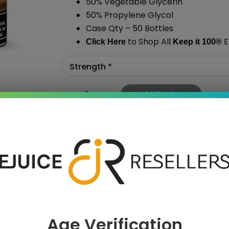
50% Vegetable Glycerin
50% Propylene Glycol
Case Qty – 50 Bottles
to Shop All
E
Click Here
Keep it 100
®
Add To Cart
›
Age Verification
 SAVE MORE!