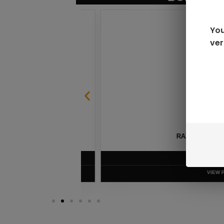
You
ver
SABLE
RAZ LTX DC25000 D
$
16.99
VIEW PRODUC