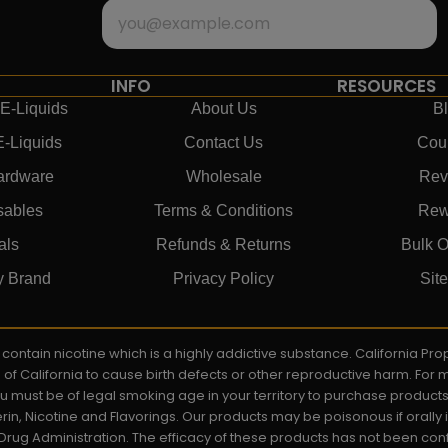
INFO
RESOURCES
E-Liquids
About Us
B
E-Liquids
Contact Us
Cou
ardware
Wholesale
Rev
sables
Terms & Conditions
Rew
als
Refunds & Returns
Bulk O
y Brand
Privacy Policy
Sit
ay contain nicotine which is a highly addictive substance. California P
e of California to cause birth defects or other reproductive harm. For
You must be of legal smoking age in your territory to purchase product
rin, Nicotine and Flavorings. Our products may be poisonous if orall
rug Administration. The efficacy of these products has not been c