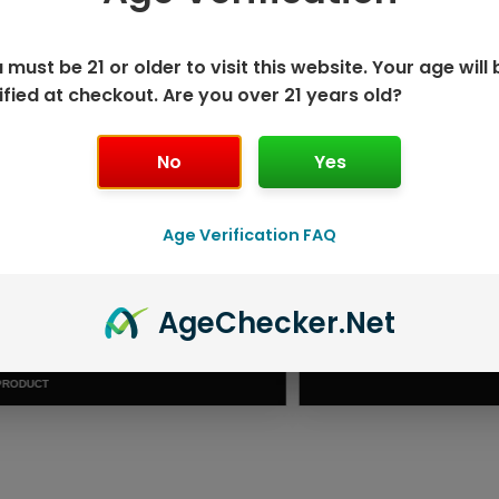
 must be 21 or older to visit this website. Your age will 
ified at checkout. Are you over 21 years old?
No
Yes
Age Verification FAQ
ISPOSABLE
GEEK BAR PU
Age
Checker
.Net
T