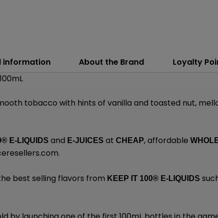
l information
About the Brand
Loyalty Poi
 100mL
smooth tobacco with hints of vanilla and toasted nut, mell
and
at
, affordable
0® E-LIQUIDS
E-JUICES
CHEAP
WHOL
ceresellers.com
.
the best selling flavors from
such
KEEP IT 100®
E-LIQUIDS
d by launching one of the first 100mL bottles in the gam