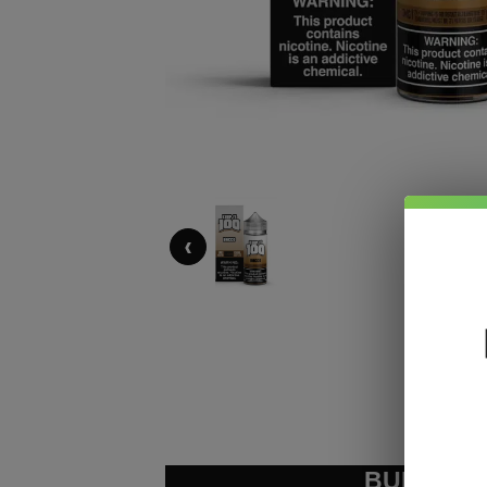
‹
BUNDLE &