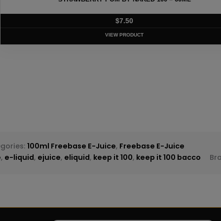
T
gories:
100ml Freebase E-Juice
,
Freebase E-Juice
e
,
e-liquid
,
ejuice
,
eliquid
,
keep it 100
,
keep it 100 bacco
Br