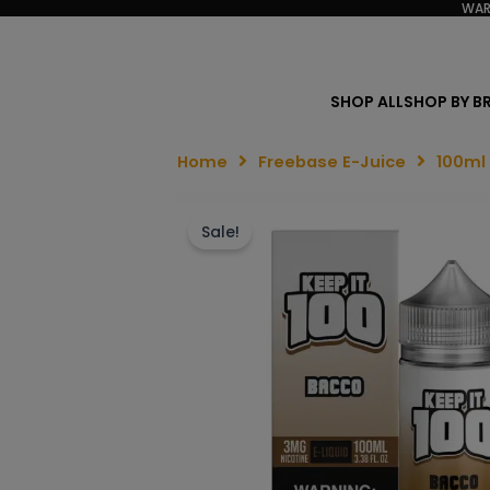
WAR
SHOP ALL
SHOP BY B
Home
Freebase E-Juice
100ml
Sale!