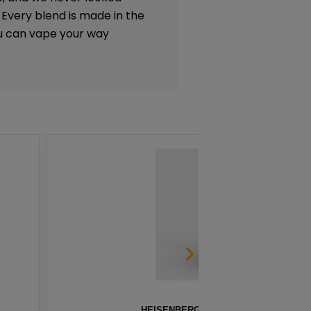
. Every blend is made in the
ou can vape your way
 BY INNEVAPE – 100ML
STRAW