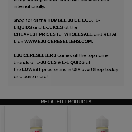
internationally.
Shop for all the
HUMBLE JUICE CO.®
E
-
and
at the
LIQUIDS
E-JUICES
for
and
CHEAPEST
PRICES
WHOLESALE
RETAI
on
L
WWW.EJUICERESELLERS.COM.
carries all the top name
EJUICERESELLERS
brands of
&
at
E-JUICES
E-LIQUIDS
the
price online in USA ever! Shop today
LOWEST
and save more!
RELATED PRODUCTS