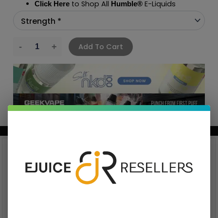
to Shop All
E-Liquids
Click Here
Humble
®
Add To Cart
BUNDLE & SAVE MORE!