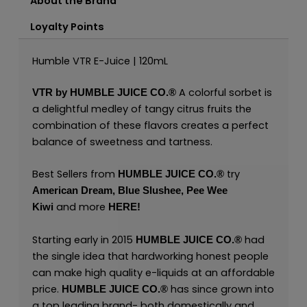
About the Brand
Loyalty Points
Humble VTR E-Juice | 120mL
A colorful sorbet is
VTR by
HUMBLE JUICE CO.®
a delightful medley of tangy citrus fruits the
combination of these flavors creates a perfect
balance of sweetness and tartness.
Best Sellers from
try
HUMBLE JUICE CO.®
American Dream
,
Blue Slushee,
Pee Wee
and more
Kiwi
HERE
!
Starting early in 2015
had
HUMBLE JUICE CO.®
the single idea that hardworking honest people
can make high quality e-liquids at an affordable
price.
has since grown into
HUMBLE JUICE CO.®
a top leading brand- both domestically and