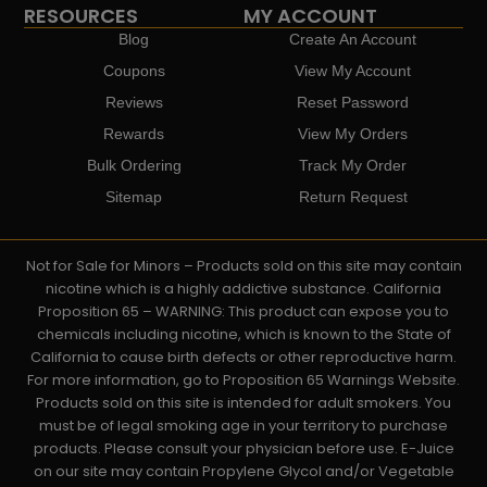
RESOURCES
MY ACCOUNT
Blog
Create An Account
Coupons
View My Account
Reviews
Reset Password
Rewards
View My Orders
Bulk Ordering
Track My Order
Sitemap
Return Request
Not for Sale for Minors – Products sold on this site may contain
nicotine which is a highly addictive substance. California
Proposition 65 – WARNING: This product can expose you to
chemicals including nicotine, which is known to the State of
California to cause birth defects or other reproductive harm.
For more information, go to Proposition 65 Warnings Website.
Products sold on this site is intended for adult smokers. You
must be of legal smoking age in your territory to purchase
products. Please consult your physician before use. E-Juice
on our site may contain Propylene Glycol and/or Vegetable