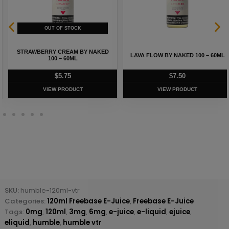
STRAWBERRY CREAM BY NAKED
LAVA FLOW BY NAKED 100 – 60ML
100 – 60ML
$
5.75
$
7.50
VIEW PRODUCT
VIEW PRODUCT
SKU:
humble-120ml-vtr
Categories:
120ml Freebase E-Juice
,
Freebase E-Juice
Tags:
0mg
,
120ml
,
3mg
,
6mg
,
e-juice
,
e-liquid
,
ejuice
,
eliquid
,
humble
,
humble vtr