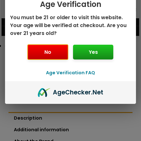
Age Verification
GEEK BAR PULSE X 25K
GEEK BAR PULSE 15K DISPOSABLE
DISPOSABLE
You must be 21 or older to visit this website.
$
15.99
$
12.99
Your age will be verified at checkout. Are you
VIEW PRODUCT
VIEW PRODUCT
over 21 years old?
No
Yes
Age Verification FAQ
Age
Checker
.Net
Description
Additional information