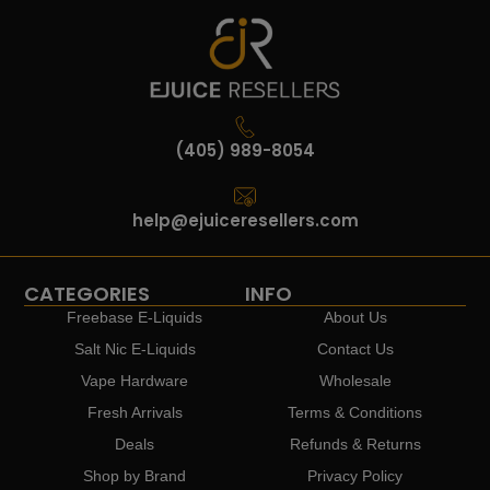
(405) 989-8054
help@ejuiceresellers.com
CATEGORIES
INFO
Freebase E-Liquids
About Us
Salt Nic E-Liquids
Contact Us
Vape Hardware
Wholesale
Fresh Arrivals
Terms & Conditions
Deals
Refunds & Returns
Shop by Brand
Privacy Policy