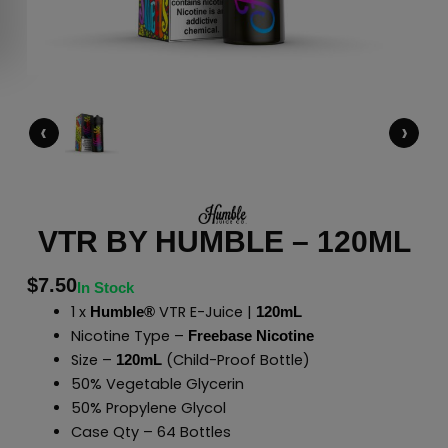
‹
›
VTR BY HUMBLE – 120ML
$
7.50
In Stock
1 x
VTR E-Juice |
Humble®
120mL
Nicotine Type –
Freebase Nicotine
Size –
(Child-Proof Bottle)
120mL
50% Vegetable Glycerin
50% Propylene Glycol
Case Qty – 64 Bottles