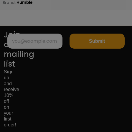
Brand:
Humble
Join
Submit
our
mailing
list
Sign
up
and
receive
10%
off
on
your
first
order!