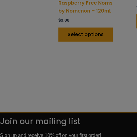
product
Raspberry Free Noms
page
by Nomenon – 120mL
$
9.00
Select options
Join our mailing list
Sign up and receive 10% off on your first order!