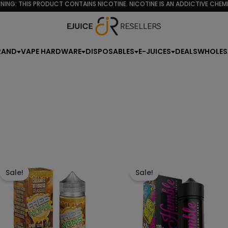
d
NING: THIS PRODUCT CONTAINS NICOTINE. NICOTINE IS AN ADDICTIVE CHEMI
rity
RAND
VAPE HARDWARE
DISPOSABLES
E-JUICES
DEALS
WHOLES
This
Th
product
p
Sale!
Sale!
has
h
multiple
mu
variants.
va
The
T