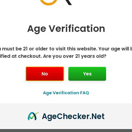
multiple
mu
variants.
va
The
T
Age Verification
options
o
may
m
OUT OF STOCK
be
b
 must be 21 or older to visit this website. Your age will 
chosen
c
120ml Freebase E-Juice
120ml Freebase E-Juice
ified at checkout. Are you over 21 years old?
on
o
Peach Pleasure by
Donkey Khan by
the
t
Humble – 120mL
Humble – 120mL
No
Yes
product
p
$
7.50
$
7.50
page
p
Select options
Select options
Age Verification FAQ
Age
Checker
.Net