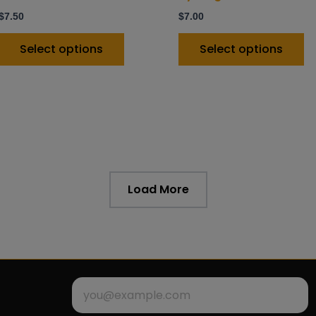
product
p
$
7.50
$
7.00
page
p
Select options
Select options
Load More