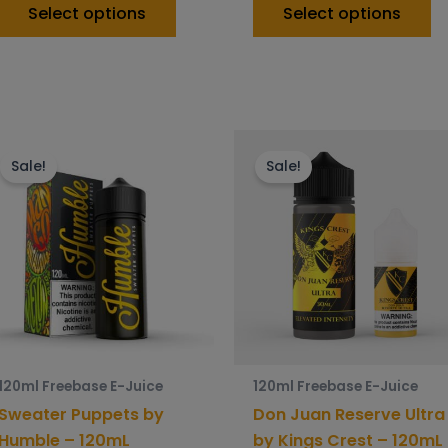
Select options
Select options
This
Th
product
p
Sale!
Sale!
has
h
multiple
mu
variants.
va
The
T
options
o
may
m
be
b
chosen
c
120ml Freebase E-Juice
120ml Freebase E-Juice
on
o
Sweater Puppets by
Don Juan Reserve Ultra
the
t
Humble – 120mL
by Kings Crest – 120mL