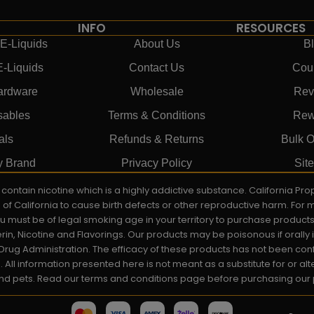
INFO
RESOURCES
E-Liquids
About Us
B
E-Liquids
Contact Us
Cou
ardware
Wholesale
Rev
sables
Terms & Conditions
Rew
als
Refunds & Returns
Bulk O
y Brand
Privacy Policy
Sit
ay contain nicotine which is a highly addictive substance. California P
e of California to cause birth defects or other reproductive harm. For
You must be of legal smoking age in your territory to purchase product
rin, Nicotine and Flavorings. Our products may be poisonous if orall
rug Administration. The efficacy of these products has not been c
All information presented here is not meant as a substitute for or alt
 and pets. Read our terms and conditions page before purchasing our pr