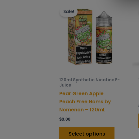
This
product
Sale!
has
multiple
variants.
The
options
may
be
chosen
120ml Synthetic Nicotine E-
on
Juice
the
Pear Green Apple
product
Peach Free Noms by
page
Nomenon – 120mL
$
9.00
Select options