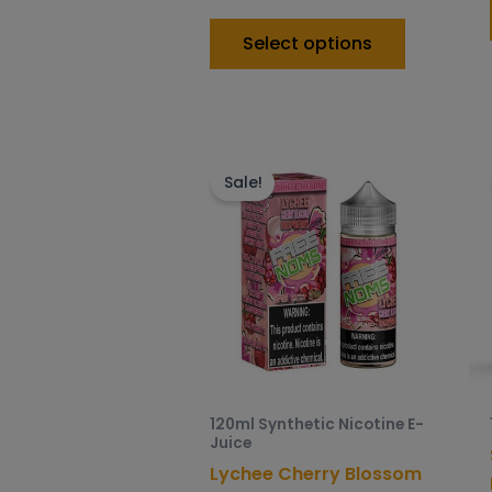
Select options
This
product
Sale!
has
multiple
variants.
The
options
may
be
chosen
120ml Synthetic Nicotine E-
on
Juice
the
Lychee Cherry Blossom