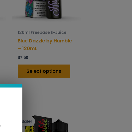
ptions
options
ay
may
e
be
hosen
chosen
120ml Freebase E-Juice
n
on
Blue Dazzle by Humble
he
the
– 120mL
roduct
product
$
7.50
age
page
Select options
is
This
roduct
product
Sale!
as
has