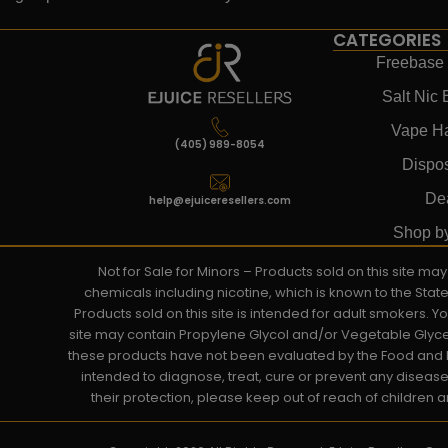
CATEGORIES
Freebase 
Salt Nic 
Vape H
(405) 989-8054
Dispo
De
help@ejuiceresellers.com
Shop b
Not for Sale for Minors – Products sold on this site m
chemicals including nicotine, which is known to the Stat
Products sold on this site is intended for adult smokers. 
site may contain Propylene Glycol and/or Vegetable Glyce
these products have not been evaluated by the Food and D
intended to diagnose, treat, cure or prevent any disease. 
their protection, please keep out of reach of children