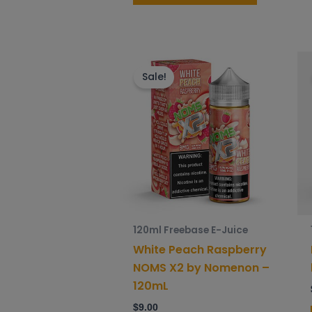
This
product
Sale!
has
multiple
variants.
The
options
may
be
chosen
120ml Freebase E-Juice
on
White Peach Raspberry
the
NOMS X2 by Nomenon –
product
120mL
page
$
9.00