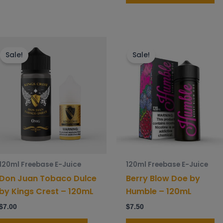
This
Th
product
p
Sale!
Sale!
has
h
multiple
mu
variants.
va
The
T
options
o
may
m
be
b
chosen
c
120ml Freebase E-Juice
120ml Freebase E-Juice
on
o
Don Juan Tobaco Dulce
Berry Blow Doe by
the
t
by Kings Crest – 120mL
Humble – 120mL
product
p
$
7.00
$
7.50
page
p