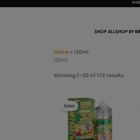
Sorte
WAR
Skip
by
to
popula
content
SHOP ALL
SHOP BY B
Home
»
120ml
120ml
Showing 1–20 of 172 results
This
product
Sale!
has
multiple
variants.
The