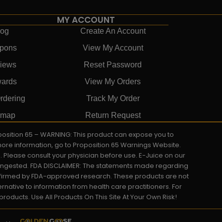
MY ACCOUNT
log
Create An Account
pons
View My Account
iews
Reset Password
ards
View My Orders
rdering
Track My Order
emap
Return Request
roposition 65 – WARNING: This product can expose you to
 more information, go to Proposition 65 Warnings Website.
s. Please consult your physician before use. E-Juice on our
y ingested. FDA DISCLAIMER: The statements made regarding
onfirmed by FDA-approved research. These products are not
ernative to information from health care practitioners. For
oducts. Use All Products On This Site At Your Own Risk!