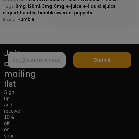
Tags:
0mg
,
120ml
,
3mg
,
6mg
,
e-juice
,
e-liquid
,
ejuice
,
eliquid
,
humble
,
humble sweater puppets
Brand:
Humble
Join
Submit
our
mailing
list
Sign
up
and
receive
10%
off
on
your