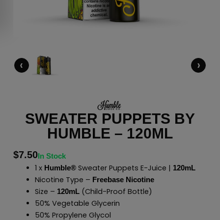
‹
›
SWEATER PUPPETS BY
HUMBLE – 120ML
$
7.50
In Stock
1 x
Sweater Puppets E-Juice |
Humble®
120mL
Nicotine Type –
Freebase Nicotine
Size –
(Child-Proof Bottle)
120mL
50% Vegetable Glycerin
50% Propylene Glycol