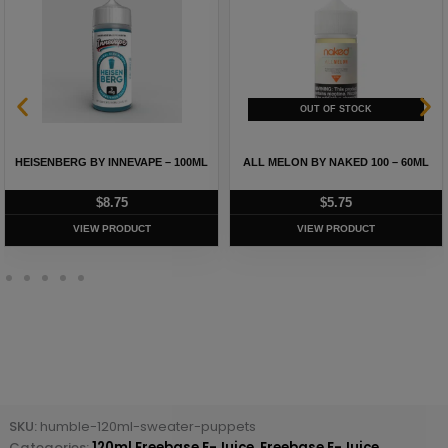
HEISENBERG BY INNEVAPE – 100ML
ALL MELON BY NAKED 100 – 60ML
$
8.75
$
5.75
VIEW PRODUCT
VIEW PRODUCT
SKU:
humble-120ml-sweater-puppets
Categories:
120ml Freebase E-Juice
,
Freebase E-Juice