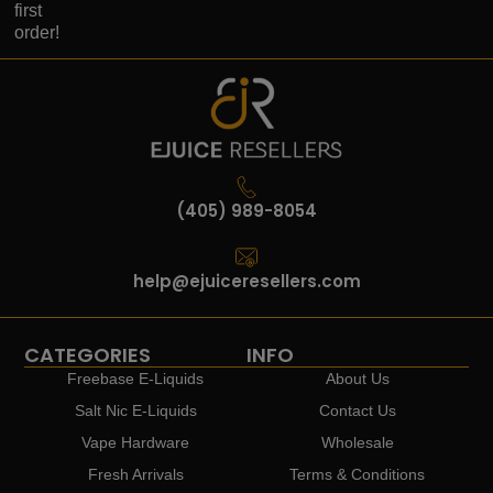
first
order!
(405) 989-8054
help@ejuiceresellers.com
CATEGORIES
INFO
Freebase E-Liquids
About Us
Salt Nic E-Liquids
Contact Us
Vape Hardware
Wholesale
Fresh Arrivals
Terms & Conditions