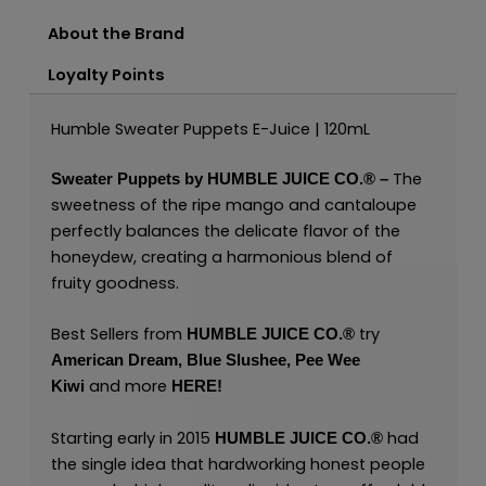
About the Brand
Loyalty Points
Humble Sweater Puppets E-Juice | 120mL
The
Sweater Puppets by
HUMBLE JUICE CO.®
–
sweetness of the ripe mango and cantaloupe
perfectly balances the delicate flavor of the
honeydew, creating a harmonious blend of
fruity goodness.
Best Sellers from
try
HUMBLE JUICE CO.®
American Dream
,
Blue Slushee,
Pee Wee
and more
Kiwi
HERE
!
Starting early in 2015
had
HUMBLE JUICE CO.®
the single idea that hardworking honest people