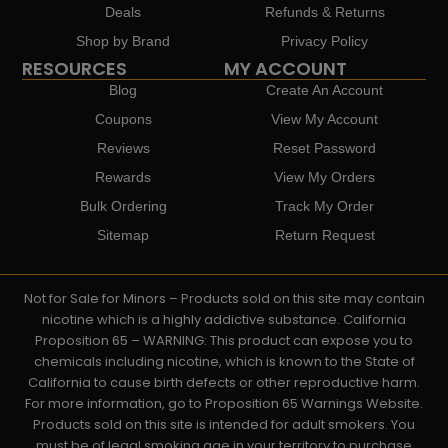
Deals
Refunds & Returns
Shop by Brand
Privacy Policy
RESOURCES
MY ACCOUNT
Blog
Create An Account
Coupons
View My Account
Reviews
Reset Password
Rewards
View My Orders
Bulk Ordering
Track My Order
Sitemap
Return Request
Not for Sale for Minors – Products sold on this site may contain
nicotine which is a highly addictive substance. California
Proposition 65 – WARNING: This product can expose you to
chemicals including nicotine, which is known to the State of
California to cause birth defects or other reproductive harm.
For more information, go to Proposition 65 Warnings Website.
Products sold on this site is intended for adult smokers. You
must be of legal smoking age in your territory to purchase