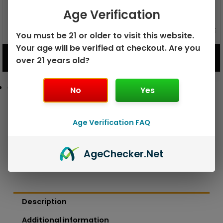
Age Verification
GEEK BAR PULSE X 25K
GEEK BAR PULSE 15K DISPOSABLE
You must be 21 or older to visit this website.
DISPOSABLE
Your age will be verified at checkout. Are you
$
15.99
$
12.99
over 21 years old?
VIEW PRODUCT
VIEW PRODUCT
No
Yes
Age Verification FAQ
Age
Checker
.Net
Description
Additional information