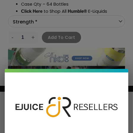
Case Qty – 64 Bottles
to Shop All
E-Liquids
Click Here
Humble
®
Add To Cart
BUNDLE & SAVE MORE!