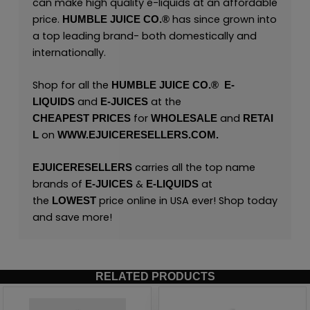
can make high quality e-liquids at an affordable
price.
has since grown into
HUMBLE JUICE CO.®
a top leading brand- both domestically and
internationally.
Shop for all the
HUMBLE JUICE CO.®
E
-
and
at the
LIQUIDS
E-JUICES
for
and
CHEAPEST
PRICES
WHOLESALE
RETAI
on
L
WWW.EJUICERESELLERS.COM.
carries all the top name
EJUICERESELLERS
brands of
&
at
E-JUICES
E-LIQUIDS
the
price online in USA ever! Shop today
LOWEST
and save more!
RELATED PRODUCTS