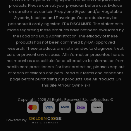
products. Please consult your physician before use. E-Juice
on our site may contain Propylene Glycol and/or Vegetable
Glycerin, Nicotine and Flavorings. Our products may be
poisonous if orally ingested. FDA DISCLAIMER: The statements
made regarding these products have not been evaluated by
the Food and Drug Administration. The efficacy of these
products has not been confirmed by FDA-approved
research. These products are not intended to diagnose, treat,
cure or prevent any disease. All information presented here is
not meant as a substitute for or alternative to information from
health care practitioners. For their protection, please keep out
of reach of children and pets. Read our terms and conditions
page before purchasing our products. Use All Products On
This Site At Your Own Risk!
Copyright: 2026 All Rights Reserved. EJuiceResellers ©
Powered by: