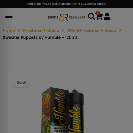
WARNING: THIS PRODUCT CONTAINS NICOTINE. NICOTINE IS AN ADDICTIVE CHEMICAL.
0
Cart
Home
Freebase E-Juice
120ml Freebase E-Juice
Sweater Puppets by Humble – 120mL
Sale!