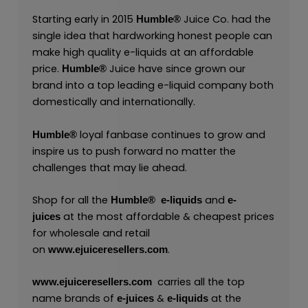
Starting early in 2015
Juice Co. had the
Humble®
single idea that hardworking honest people can
make high quality e-liquids at an affordable
price.
Juice have since grown our
Humble®
brand into a top leading e-liquid company both
domestically and internationally.
loyal fanbase continues to grow and
Humble®
inspire us to push forward no matter the
challenges that may lie ahead.
Shop for all the
and
Humble®
e-liquids
e-
at the most affordable & cheapest prices
juices
for wholesale and retail
on
.
www.ejuiceresellers.com
carries all the top
www.ejuiceresellers.com
name brands of
&
at the
e-juices
e-liquids