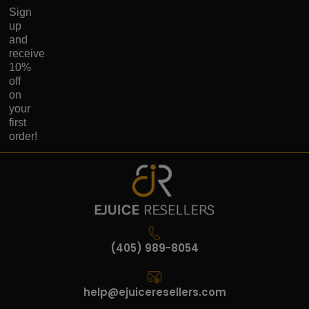
Sign
up
and
receive
10%
off
on
your
first
order!
(405) 989-8054
help@ejuiceresellers.com