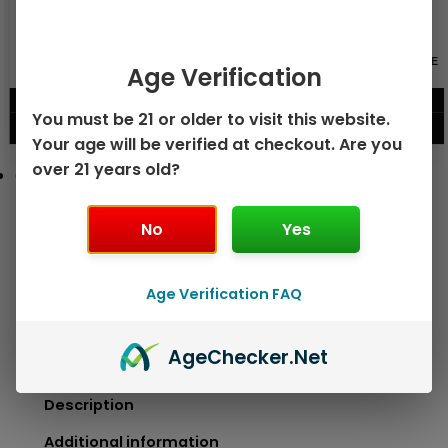
GEEK BAR PULSE X 25K
GEEK BAR PULSE 15K DISPOSABLE
Age Verification
DISPOSABLE
$
15.99
$
12.99
You must be 21 or older to visit this website.
VIEW PRODUCT
VIEW PRODUCT
Your age will be verified at checkout. Are you
over 21 years old?
No
Yes
Age Verification FAQ
Age
Checker
.Net
Description
Additional information