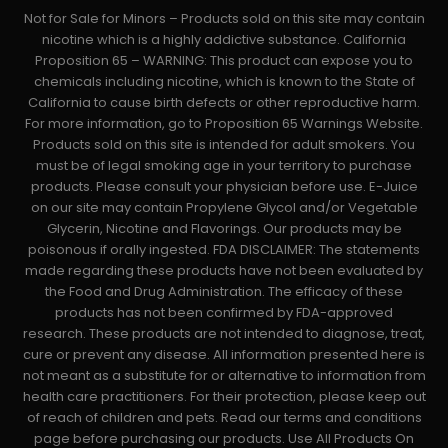
Not for Sale for Minors – Products sold on this site may contain
nicotine which is a highly addictive substance. California
Proposition 65 – WARNING: This product can expose you to
chemicals including nicotine, which is known to the State of
California to cause birth defects or other reproductive harm.
For more information, go to Proposition 65 Warnings Website.
Products sold on this site is intended for adult smokers. You
must be of legal smoking age in your territory to purchase
products. Please consult your physician before use. E-Juice
on our site may contain Propylene Glycol and/or Vegetable
Glycerin, Nicotine and Flavorings. Our products may be
poisonous if orally ingested. FDA DISCLAIMER: The statements
made regarding these products have not been evaluated by
the Food and Drug Administration. The efficacy of these
products has not been confirmed by FDA-approved
research. These products are not intended to diagnose, treat,
cure or prevent any disease. All information presented here is
not meant as a substitute for or alternative to information from
health care practitioners. For their protection, please keep out
of reach of children and pets. Read our terms and conditions
page before purchasing our products. Use All Products On