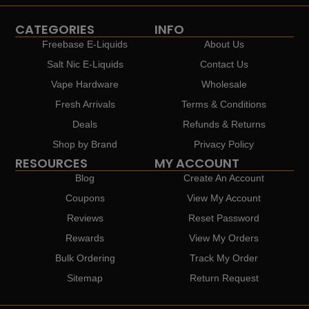
CATEGORIES
INFO
Freebase E-Liquids
About Us
Salt Nic E-Liquids
Contact Us
Vape Hardware
Wholesale
Fresh Arrivals
Terms & Conditions
Deals
Refunds & Returns
Shop by Brand
Privacy Policy
RESOURCES
MY ACCOUNT
Blog
Create An Account
Coupons
View My Account
Reviews
Reset Password
Rewards
View My Orders
Bulk Ordering
Track My Order
Sitemap
Return Request