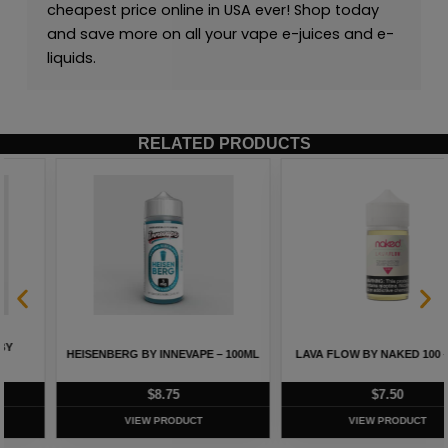
cheapest price online in USA ever! Shop today
and save more on all your vape e-juices and e-
liquids.
RELATED PRODUCTS
HEISENBERG BY INNEVAPE – 100ML
LAVA FLOW BY NAKED 100 – 60ML
$
8.75
$
7.50
VIEW PRODUCT
VIEW PRODUCT