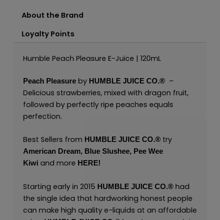
About the Brand
Loyalty Points
Humble Peach Pleasure E-Juice | 120mL
by
–
Peach Pleasure
HUMBLE JUICE CO.®
Delicious strawberries, mixed with dragon fruit,
followed by perfectly ripe peaches equals
perfection.
Best Sellers from
try
HUMBLE JUICE CO.®
American Dream
,
Blue Slushee,
Pee Wee
and more
Kiwi
HERE
!
Starting early in 2015
had
HUMBLE JUICE CO.®
the single idea that hardworking honest people
can make high quality e-liquids at an affordable