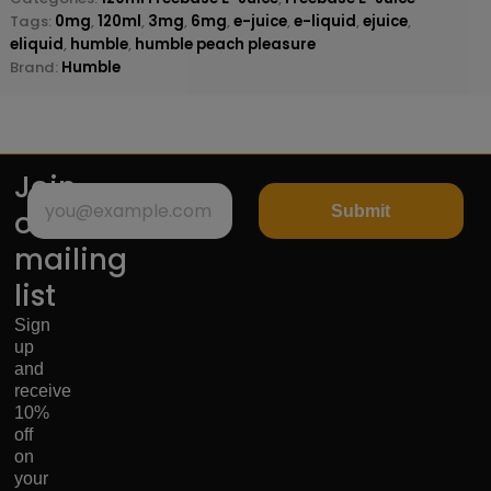
Tags:
0mg
,
120ml
,
3mg
,
6mg
,
e-juice
,
e-liquid
,
ejuice
,
eliquid
,
humble
,
humble peach pleasure
Brand:
Humble
Join
Submit
our
mailing
list
Sign
up
and
receive
10%
off
on
your