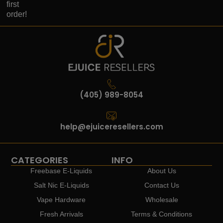
first
order!
(405) 989-8054
help@ejuiceresellers.com
CATEGORIES
INFO
Freebase E-Liquids
About Us
Salt Nic E-Liquids
Contact Us
Vape Hardware
Wholesale
Fresh Arrivals
Terms & Conditions