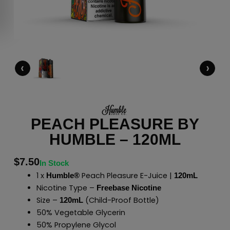
‹
›
PEACH PLEASURE BY
HUMBLE – 120ML
$
7.50
In Stock
1 x
Peach Pleasure E-Juice |
Humble®
120mL
Nicotine Type –
Freebase Nicotine
Size –
(Child-Proof Bottle)
120mL
50% Vegetable Glycerin
50% Propylene Glycol