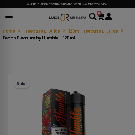
WARNING: THIS PRODUCT CONTAINS NICOTINE. NICOTINE IS AN ADDICTIVE CHEMICAL.
0
Cart
Home
Freebase E-Juice
120ml Freebase E-Juice
Peach Pleasure by Humble – 120mL
Sale!