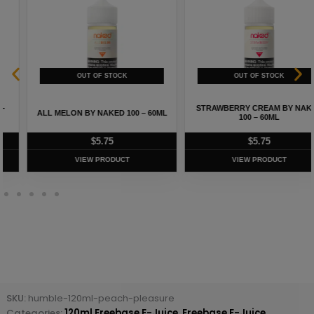
STRAWBERRY CREAM BY NAKED
ALL MELON BY NAKED 100 – 60ML
100 – 60ML
$
5.75
$
5.75
VIEW PRODUCT
VIEW PRODUCT
SKU:
humble-120ml-peach-pleasure
Categories:
120ml Freebase E-Juice
,
Freebase E-Juice