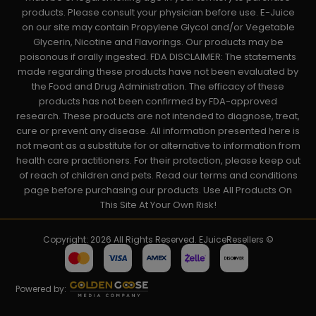
products. Please consult your physician before use. E-Juice
on our site may contain Propylene Glycol and/or Vegetable
Glycerin, Nicotine and Flavorings. Our products may be
poisonous if orally ingested. FDA DISCLAIMER: The statements
made regarding these products have not been evaluated by
the Food and Drug Administration. The efficacy of these
products has not been confirmed by FDA-approved
research. These products are not intended to diagnose, treat,
cure or prevent any disease. All information presented here is
not meant as a substitute for or alternative to information from
health care practitioners. For their protection, please keep out
of reach of children and pets. Read our terms and conditions
page before purchasing our products. Use All Products On
This Site At Your Own Risk!
Copyright: 2026 All Rights Reserved. EJuiceResellers ©
Powered by: