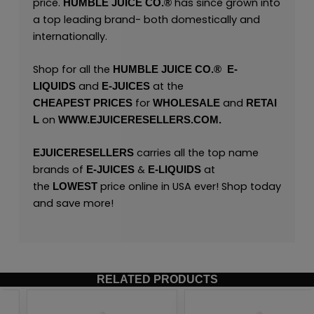
price.
has since grown into
HUMBLE JUICE CO.®
a top leading brand- both domestically and
internationally.
Shop for all the
HUMBLE JUICE CO.®
E
-
and
at the
LIQUIDS
E-JUICES
for
and
CHEAPEST
PRICES
WHOLESALE
RETAI
on
L
WWW.EJUICERESELLERS.COM.
carries all the top name
EJUICERESELLERS
brands of
&
at
E-JUICES
E-LIQUIDS
the
price online in USA ever! Shop today
LOWEST
and save more!
RELATED PRODUCTS