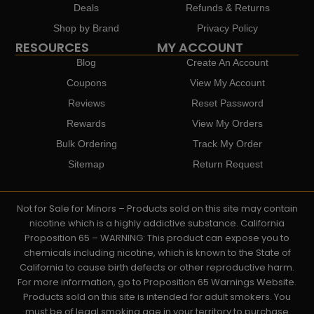
Deals
Refunds & Returns
Shop by Brand
Privacy Policy
RESOURCES
MY ACCOUNT
Blog
Create An Account
Coupons
View My Account
Reviews
Reset Password
Rewards
View My Orders
Bulk Ordering
Track My Order
Sitemap
Return Request
Not for Sale for Minors – Products sold on this site may contain
nicotine which is a highly addictive substance. California
Proposition 65 – WARNING: This product can expose you to
chemicals including nicotine, which is known to the State of
California to cause birth defects or other reproductive harm.
For more information, go to Proposition 65 Warnings Website.
Products sold on this site is intended for adult smokers. You
must be of legal smoking age in your territory to purchase