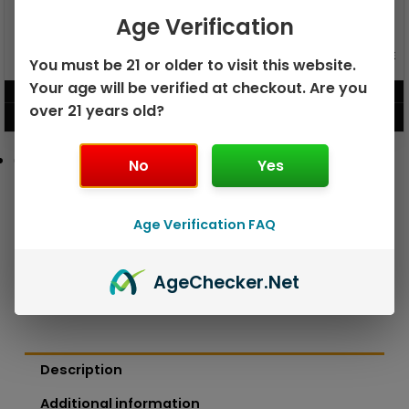
Age Verification
GEEK BAR PULSE X 25K
GEEK BAR PULSE 15K DISPOSABLE
You must be 21 or older to visit this website.
DISPOSABLE
Your age will be verified at checkout. Are you
$
15.99
$
12.99
over 21 years old?
VIEW PRODUCT
VIEW PRODUCT
No
Yes
Age Verification FAQ
Age
Checker
.Net
Description
Additional information