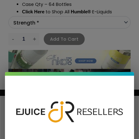
Case Qty – 64 Bottles
to Shop All
E-Liquids
Click Here
Humble
®
Add To Cart
BUNDLE & SAVE MORE!